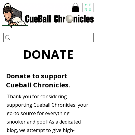
ME
NU
DONATE
Donate to support
Cueball Chronicles.
Thank you for considering
supporting Cueball Chronicles, your
go-to source for everything
snooker and pool! As a dedicated
blog, we attempt to give high-