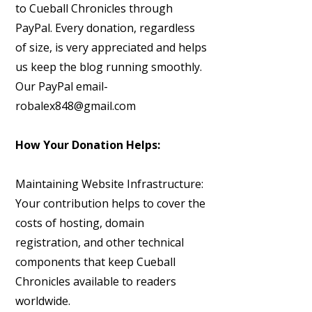
to Cueball Chronicles through
PayPal. Every donation, regardless
of size, is very appreciated and helps
us keep the blog running smoothly.
Our PayPal email-
robalex848@gmail.com
How Your Donation Helps:
Maintaining Website Infrastructure:
Your contribution helps to cover the
costs of hosting, domain
registration, and other technical
components that keep Cueball
Chronicles available to readers
worldwide.