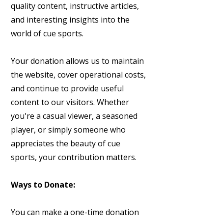
quality content, instructive articles,
and interesting insights into the
world of cue sports.
Your donation allows us to maintain
the website, cover operational costs,
and continue to provide useful
content to our visitors. Whether
you're a casual viewer, a seasoned
player, or simply someone who
appreciates the beauty of cue
sports, your contribution matters.
Ways to Donate:
You can make a one-time donation