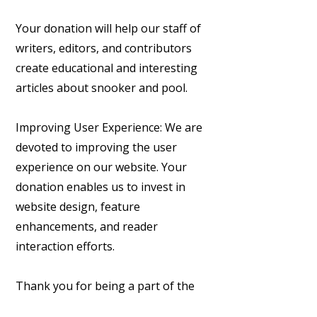
Your donation will help our staff of
writers, editors, and contributors
create educational and interesting
articles about snooker and pool.
Improving User Experience: We are
devoted to improving the user
experience on our website. Your
donation enables us to invest in
website design, feature
enhancements, and reader
interaction efforts.
Thank you for being a part of the
Cueball Chronicles community and