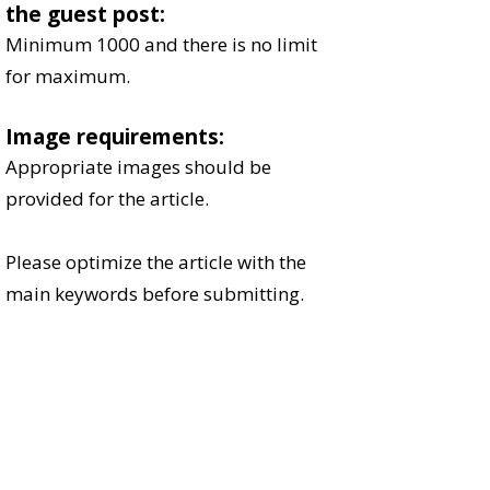
the guest post:
Minimum 1000 and there is no limit
for maximum.​​
Image requirements:
Appropriate images should be
provided for the article.​​
Please optimize the article with the
main keywords before submitting.
Every article will be reviewed and most
of the articles will be published within
2 days of submission.
Send your article at