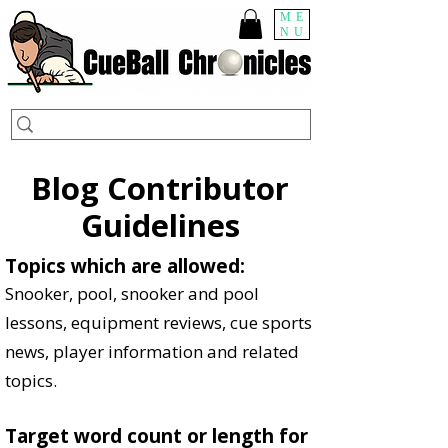
ME
NU
Blog Contributor
Guidelines
Topics which are allowed:
Snooker, pool, snooker and pool
lessons, equipment reviews, cue sports
news, player information and related
topics.
Target word count or length for