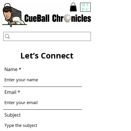
ME
NU
Let’s Connect
Name
Email
Subject