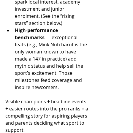
spark local interest, academy 
investment and junior 
enrolment. (See the “rising 
stars” section below.) 
High-performance 
benchmarks
 — exceptional 
feats (e.g., Mink Nutcharut is the 
only woman known to have 
made a 147 in practice) add 
mythic status and help sell the 
sport’s excitement. Those 
milestones feed coverage and 
inspire newcomers. 
Visible champions + headline events 
+ easier routes into the pro ranks = a 
compelling story for aspiring players 
and parents deciding what sport to 
support.