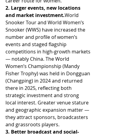
career route for women.
2. Larger events, new locations 
and market 
investment.
World
Snooker Tour and World Women’s 
Snooker (WWS) have increased the 
number and profile of women’s 
events and staged flagship 
competitions in high-growth markets 
— notably China. The World 
Women’s Championship (Mandy 
Fisher Trophy) was held in Dongguan 
(Changping) in 2024 and returned 
there in 2025, reflecting both 
strategic investment and strong 
local interest. Greater venue stature 
and geographic expansion matter — 
they attract sponsors, broadcasters 
and grassroots players. 
3. Better broadcast and social-