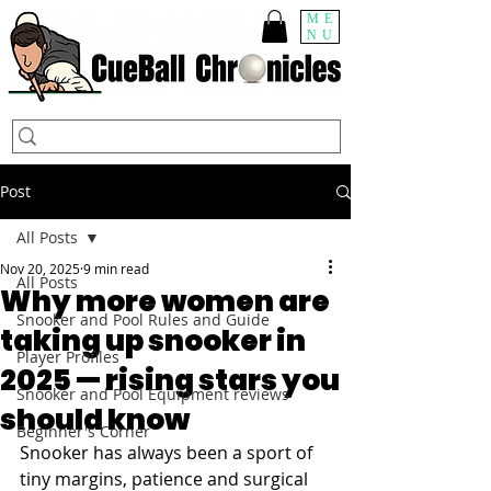
ME
NU
Post
All Posts
Nov 20, 2025
9 min read
All Posts
Why more women are
Snooker and Pool Rules and Guide
taking up snooker in
Player Profiles
2025 — rising stars you
Snooker and Pool Equipment reviews
should know
Beginner's Corner
Snooker has always been a sport of 
tiny margins, patience and surgical 