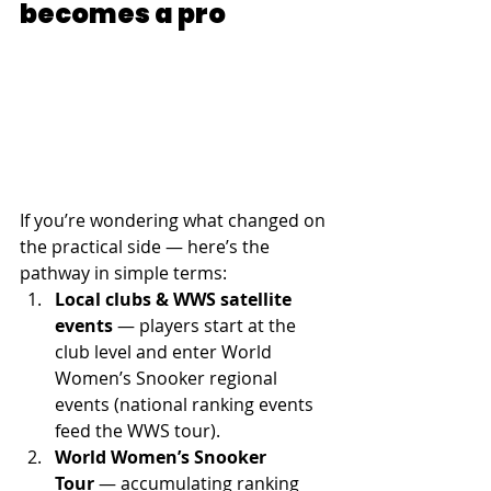
becomes a pro
If you’re wondering what changed on 
the practical side — here’s the 
pathway in simple terms:
Local clubs & WWS satellite 
events
 — players start at the 
club level and enter World 
Women’s Snooker regional 
events (national ranking events 
feed the WWS tour). 
World Women’s Snooker 
Tour
 — accumulating ranking 