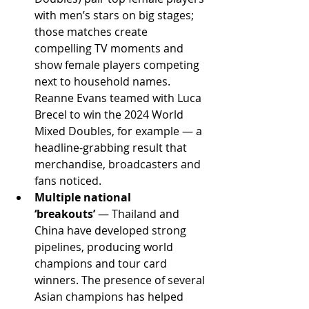
with men’s stars on big stages; 
those matches create 
compelling TV moments and 
show female players competing 
next to household names. 
Reanne Evans teamed with Luca 
Brecel to win the 2024 World 
Mixed Doubles, for example — a 
headline-grabbing result that 
merchandise, broadcasters and 
fans noticed. 
Multiple national 
‘breakouts’
 — Thailand and 
China have developed strong 
pipelines, producing world 
champions and tour card 
winners. The presence of several 
Asian champions has helped 