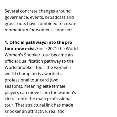
Several concrete changes around 
governance, events, broadcast and 
grassroots have combined to create 
momentum for women’s snooker:
1. Official pathways into the pro 
tour now exist.
Since 2021 the World 
Women’s Snooker tour became an 
official qualification pathway to the 
World Snooker Tour: the women’s 
world champion is awarded a 
professional tour card (two 
seasons), meaning elite female 
players can move from the women’s 
circuit onto the main professional 
tour. That structural link has made 
snooker an attractive, realistic 