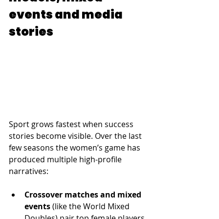
events and media 
stories
Sport grows fastest when success 
stories become visible. Over the last 
few seasons the women’s game has 
produced multiple high-profile 
narratives:
Crossover matches and mixed 
events
 (like the World Mixed 
Doubles) pair top female players 