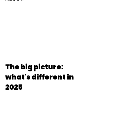
The big picture: 
what's different in 
2025