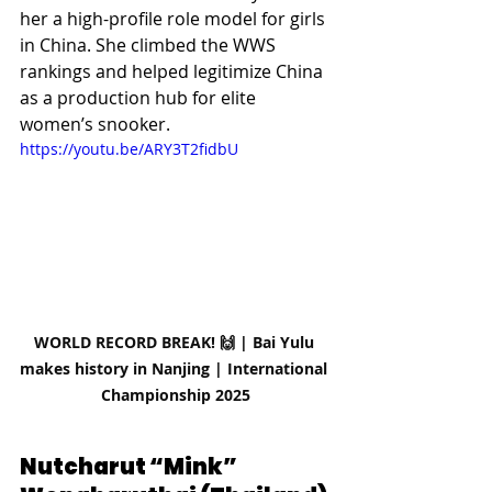
her a high-profile role model for girls 
in China. She climbed the WWS 
rankings and helped legitimize China 
as a production hub for elite 
women’s snooker. 
https://youtu.be/ARY3T2fidbU
WORLD RECORD BREAK! 🙌 | Bai Yulu 
makes history in Nanjing | International 
Championship 2025
Nutcharut “Mink” 