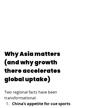
Why Asia matters 
(and why growth 
there accelerates 
global uptake)
Two regional facts have been 
transformational:
China’s appetite for cue sports 