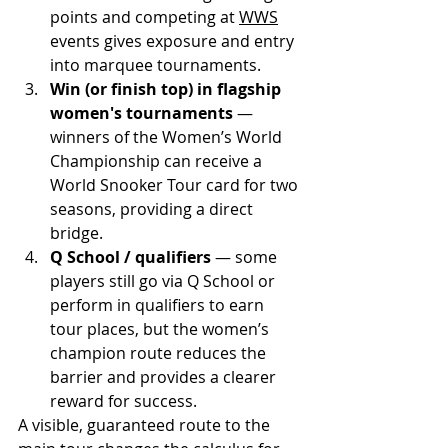
points and competing at 
WWS
events gives exposure and entry 
into marquee tournaments.
Win (or finish top) in flagship 
women's tournaments
 — 
winners of the Women’s World 
Championship can receive a 
World Snooker Tour card for two 
seasons, providing a direct 
bridge.
Q School / qualifiers
 — some 
players still go via Q School or 
perform in qualifiers to earn 
tour places, but the women’s 
champion route reduces the 
barrier and provides a clearer 
reward for success. 
A visible, guaranteed route to the 