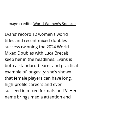
Image credits: 
World Women's Snooker
Evans’ record 12 women’s world 
titles and recent mixed-doubles 
success (winning the 2024 World 
Mixed Doubles with Luca Brecel) 
keep her in the headlines. Evans is 
both a standard-bearer and practical 
example of longevity: she’s shown 
that female players can have long, 
high-profile careers and even 
succeed in mixed formats on TV. Her 
name brings media attention and 
sponsorship to the women’s game. 
https://youtu.be/Poch59woZtA