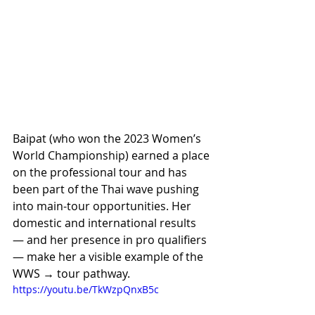
Baipat (who won the 2023 Women’s 
World Championship) earned a place 
on the professional tour and has 
been part of the Thai wave pushing 
into main-tour opportunities. Her 
domestic and international results 
— and her presence in pro qualifiers 
— make her a visible example of the 
WWS → tour pathway. 
https://youtu.be/TkWzpQnxB5c