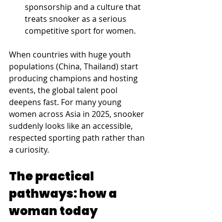
sponsorship and a culture that 
treats snooker as a serious 
competitive sport for women. 
When countries with huge youth 
populations (China, Thailand) start 
producing champions and hosting 
events, the global talent pool 
deepens fast. For many young 
women across Asia in 2025, snooker 
suddenly looks like an accessible, 
respected sporting path rather than 
a curiosity.
The practical 
pathways: how a 
woman today 