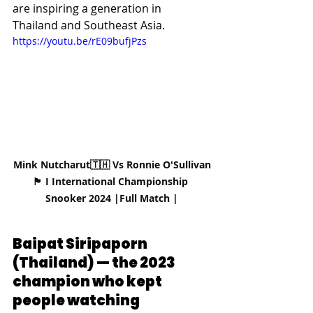
are inspiring a generation in 
Thailand and Southeast Asia.
https://youtu.be/rE09bufjPzs
Mink Nutcharut🇹🇭 Vs Ronnie O'Sullivan
🏴󠁧󠁢󠁥󠁮󠁧󠁿 I International Championship 
Snooker 2024 |Full Match |
Baipat Siripaporn 
(Thailand) — the 2023 
champion who kept 
people watching