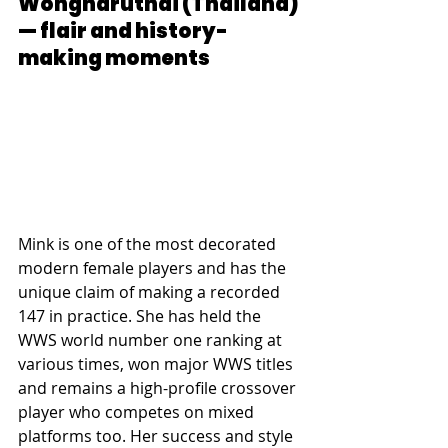
Wongharuthai (Thailand) 
— flair and history-
making moments
Mink is one of the most decorated 
modern female players and has the 
unique claim of making a recorded 
147 in practice. She has held the 
WWS world number one ranking at 
various times, won major WWS titles 
and remains a high-profile crossover 
player who competes on mixed 
platforms too. Her success and style 