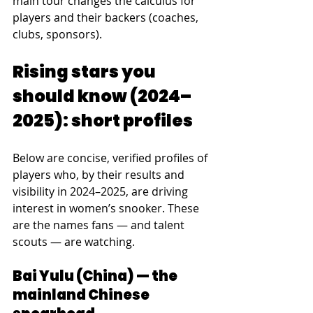
main tour changes the calculus for 
players and their backers (coaches, 
clubs, sponsors).
Rising stars you 
should know (2024–
2025): short profiles
Below are concise, verified profiles of 
players who, by their results and 
visibility in 2024–2025, are driving 
interest in women’s snooker. These 
are the names fans — and talent 
scouts — are watching.
Bai Yulu (China) — the 
mainland Chinese 