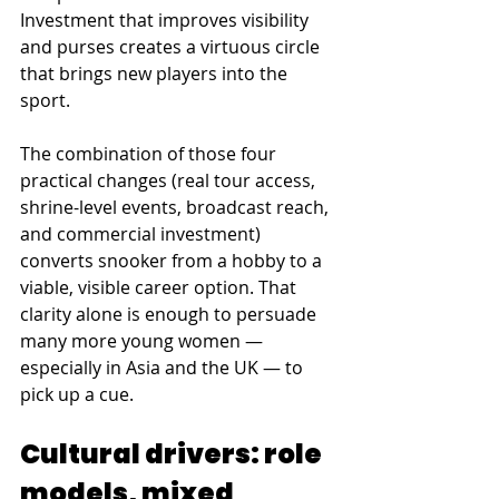
Investment that improves visibility 
and purses creates a virtuous circle 
that brings new players into the 
sport. 
The combination of those four 
practical changes (real tour access, 
shrine-level events, broadcast reach, 
and commercial investment) 
converts snooker from a hobby to a 
viable, visible career option. That 
clarity alone is enough to persuade 
many more young women — 
especially in Asia and the UK — to 
pick up a cue.
Cultural drivers: role 
models, mixed 