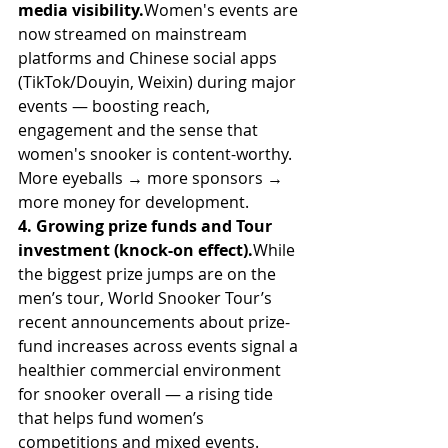
media visibility.
Women's events are 
now streamed on mainstream 
platforms and Chinese social apps 
(TikTok/Douyin, Weixin) during major 
events — boosting reach, 
engagement and the sense that 
women's snooker is content-worthy. 
More eyeballs → more sponsors → 
more money for development. 
4. Growing prize funds and Tour 
investment (knock-on effect).
While 
the biggest prize jumps are on the 
men’s tour, World Snooker Tour’s 
recent announcements about prize-
fund increases across events signal a 
healthier commercial environment 
for snooker overall — a rising tide 
that helps fund women’s 
competitions and mixed events. 