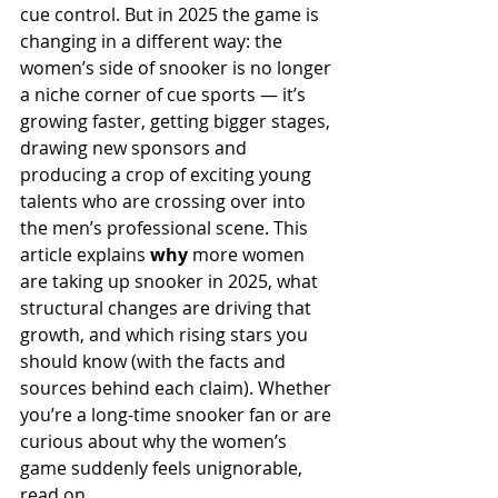
cue control. But in 2025 the game is 
changing in a different way: the 
women’s side of snooker is no longer 
a niche corner of cue sports — it’s 
growing faster, getting bigger stages, 
drawing new sponsors and 
producing a crop of exciting young 
talents who are crossing over into 
the men’s professional scene. This 
article explains 
why
 more women 
are taking up snooker in 2025, what 
structural changes are driving that 
growth, and which rising stars you 
should know (with the facts and 
sources behind each claim). Whether 
you’re a long-time snooker fan or are 
curious about why the women’s 
game suddenly feels unignorable, 
read on.