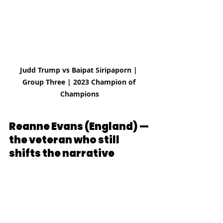
Judd Trump vs Baipat Siripaporn | 
Group Three | 2023 Champion of 
Champions
Reanne Evans (England) — 
the veteran who still 
shifts the narrative