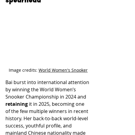
spearhead
Image credits: 
World Women's Snooker
Bai burst into international attention 
by winning the World Women’s 
Snooker Championship in 2024 and 
retaining
 it in 2025, becoming one 
of the few multiple winners in recent 
history. Her back-to-back world-level 
success, youthful profile, and 
mainland Chinese nationality made 