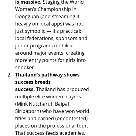
is massive.
 Staging the World 
Women’s Championship in 
Dongguan (and streaming it 
heavily on local apps) was not 
just symbolic — it’s practical: 
local federations, sponsors and 
junior programs mobilise 
around major events, creating 
more entry points for girls into 
snooker. 
Thailand’s pathway shows 
success breeds 
success.
 Thailand has produced 
multiple elite women players 
(Mink Nutcharut, Baipat 
Siripaporn) who have won world 
titles and earned (or contested) 
places on the professional tour. 
That success feeds academies, 