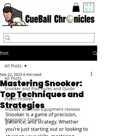
ME
NU
Post
All Posts
Nov 22, 2025
4 min read
All Posts
Mastering Snooker:
Snooker and Pool Rules and Guide
Top Techniques and
Player Profiles
Strategies
Snooker and Pool Equipment reviews
Snooker is a game of precision, 
Beginner's Corner
patience, and strategy. Whether 
you’re just starting out or looking to 