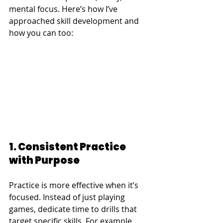
mental focus. Here’s how I’ve 
approached skill development and 
how you can too:
1. Consistent Practice 
with Purpose
Practice is more effective when it’s 
focused. Instead of just playing 
games, dedicate time to drills that 
target specific skills. For example, 