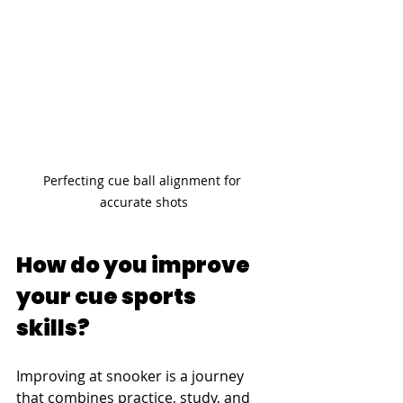
Perfecting cue ball alignment for 
accurate shots
How do you improve 
your cue sports 
skills?
Improving at snooker is a journey 
that combines practice, study, and 