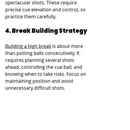
spectacular shots. These require 
precise cue elevation and control, so 
practice them carefully.
4. Break Building Strategy
Building a high break
 is about more 
than potting balls consecutively. It 
requires planning several shots 
ahead, controlling the cue ball, and 
knowing when to take risks. Focus on 
maintaining position and avoid 
unnecessary difficult shots.