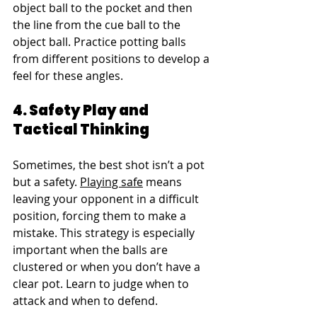
object ball to the pocket and then 
the line from the cue ball to the 
object ball. Practice potting balls 
from different positions to develop a 
feel for these angles.
4. Safety Play and 
Tactical Thinking
Sometimes, the best shot isn’t a pot 
but a safety. 
Playing safe
 means 
leaving your opponent in a difficult 
position, forcing them to make a 
mistake. This strategy is especially 
important when the balls are 
clustered or when you don’t have a 
clear pot. Learn to judge when to 
attack and when to defend.