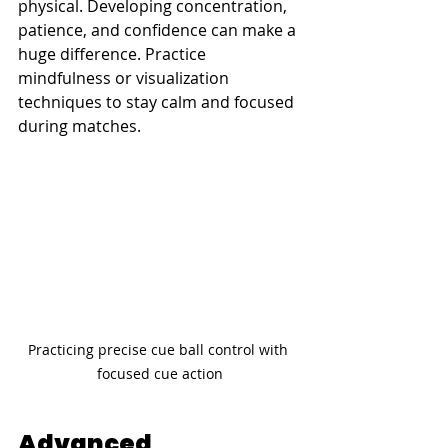
physical. Developing concentration, 
patience, and confidence can make a 
huge difference. Practice 
mindfulness or visualization 
techniques to stay calm and focused 
during matches.
Practicing precise cue ball control with 
focused cue action
Advanced 