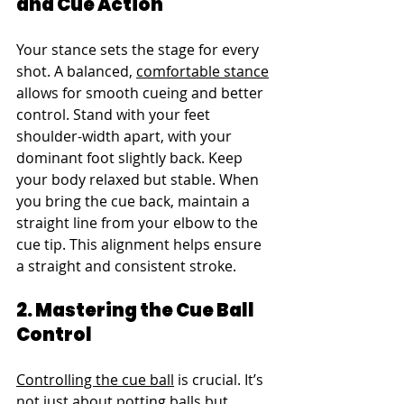
and Cue Action
Your stance sets the stage for every 
shot. A balanced, 
comfortable stance
allows for smooth cueing and better 
control. Stand with your feet 
shoulder-width apart, with your 
dominant foot slightly back. Keep 
your body relaxed but stable. When 
you bring the cue back, maintain a 
straight line from your elbow to the 
cue tip. This alignment helps ensure 
a straight and consistent stroke.
2. Mastering the Cue Ball 
Control
Controlling the cue ball
 is crucial. It’s 
not just about potting balls but 