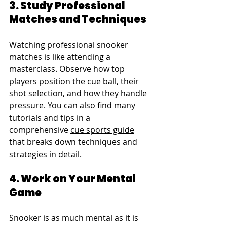
3. Study Professional 
Matches and Techniques
Watching professional snooker 
matches is like attending a 
masterclass. Observe how top 
players position the cue ball, their 
shot selection, and how they handle 
pressure. You can also find many 
tutorials and tips in a 
comprehensive 
cue sports guide
that breaks down techniques and 
strategies in detail.
4. Work on Your Mental 
Game
Snooker is as much mental as it is 