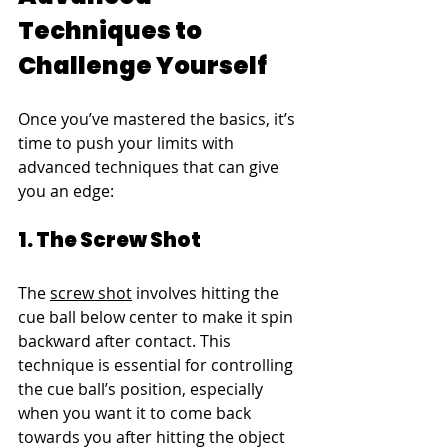
Techniques to 
Challenge Yourself
Once you’ve mastered the basics, it’s 
time to push your limits with 
advanced techniques that can give 
you an edge:
1. The Screw Shot
The 
screw shot
 involves hitting the 
cue ball below center to make it spin 
backward after contact. This 
technique is essential for controlling 
the cue ball’s position, especially 
when you want it to come back 
towards you after hitting the object 