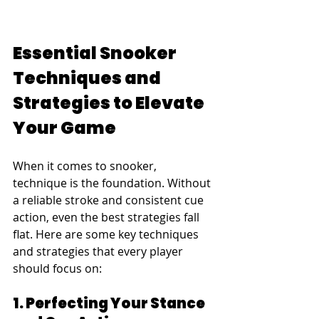
Essential Snooker 
Techniques and 
Strategies to Elevate 
Your Game
When it comes to snooker, 
technique is the foundation. Without 
a reliable stroke and consistent cue 
action, even the best strategies fall 
flat. Here are some key techniques 
and strategies that every player 
should focus on:
1. Perfecting Your Stance 