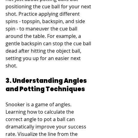
positioning the cue ball for your next 
shot. Practice applying different 
spins - topspin, backspin, and side 
spin - to maneuver the cue ball 
around the table. For example, a 
gentle backspin can stop the cue ball 
dead after hitting the object ball, 
setting you up for an easier next 
shot.
3. Understanding Angles 
and Potting Techniques
Snooker is a game of angles. 
Learning how to calculate the 
correct angle to pot a ball can 
dramatically improve your success 
rate. Visualize the line from the 