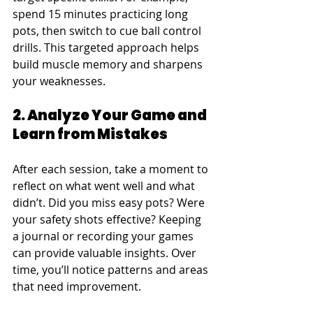
spend 15 minutes practicing long 
pots, then switch to cue ball control 
drills. This targeted approach helps 
build muscle memory and sharpens 
your weaknesses.
2. Analyze Your Game and 
Learn from Mistakes
After each session, take a moment to 
reflect on what went well and what 
didn’t. Did you miss easy pots? Were 
your safety shots effective? Keeping 
a journal or recording your games 
can provide valuable insights. Over 
time, you’ll notice patterns and areas 
that need improvement.