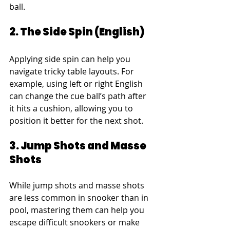
ball.
2. The Side Spin (English)
Applying side spin can help you 
navigate tricky table layouts. For 
example, using left or right English 
can change the cue ball’s path after 
it hits a cushion, allowing you to 
position it better for the next shot.
3. Jump Shots and Masse 
Shots
While jump shots and masse shots 
are less common in snooker than in 
pool, mastering them can help you 
escape difficult snookers or make 