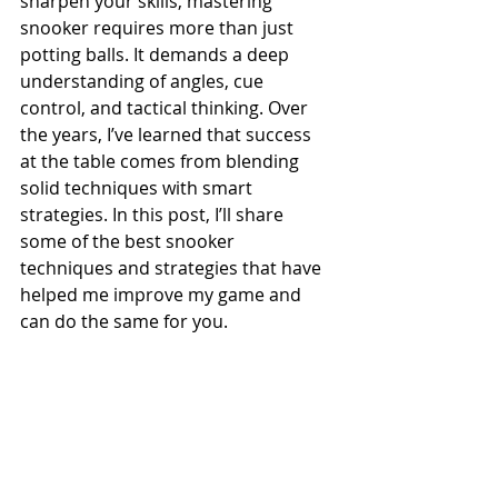
sharpen your skills, mastering 
snooker requires more than just 
potting balls. It demands a deep 
understanding of angles, cue 
control, and tactical thinking. Over 
the years, I’ve learned that success 
at the table comes from blending 
solid techniques with smart 
strategies. In this post, I’ll share 
some of the best snooker 
techniques and strategies that have 
helped me improve my game and 
can do the same for you.