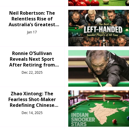
Neil Robertson: The
Relentless Rise of
Australia’s Greatest
Snooker Champion
Jan 17
Ronnie O’Sullivan
Reveals Next Sport
After Retiring from
Snooker
Dec 22, 2025
Zhao Xintong: The
Fearless Shot-Maker
Redefining Chinese
Snooker
Dec 14, 2025