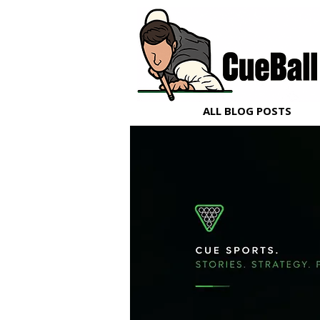
ALL BLOG POSTS