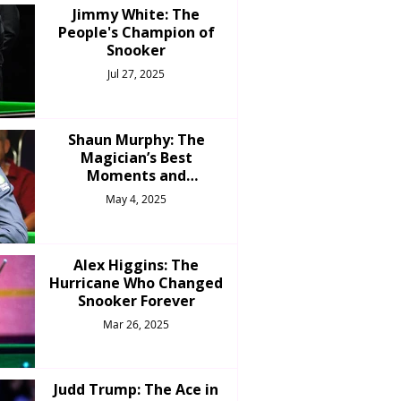
Jimmy White: The
People's Champion of
Snooker
Jul 27, 2025
Shaun Murphy: The
Magician’s Best
Moments and
Achievements
May 4, 2025
Alex Higgins: The
Hurricane Who Changed
Snooker Forever
Mar 26, 2025
Judd Trump: The Ace in