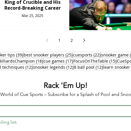
King of Crucible and His
Record-Breaking Career
Mar 25, 2025
1
2
osts
39 posts
25 posts
22 posts
ker tips
(39)
best snooker players
(25)
cuesports
(22)
snooker game
0 posts
18 posts
17 posts
15 post
BilliardsChampion
(18)
cue games
(17)
FocusOnTheTable
(15)
CueSpo
12 posts
12 posts
12 posts
l techniques
(12)
snooker legends
(12)
8 ball pool
(12)
learn snooker
Rack 'Em Up!
e World of Cue Sports – Subscribe for a Splash of Pool and Sn
ling list.