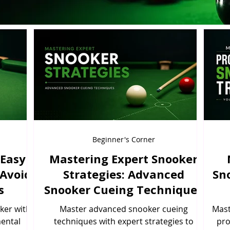
Beginner's Corner
 Easy
Mastering Expert Snooker
 Avoid
Strategies: Advanced
Sn
s
Snooker Cueing Techniques
ker with
Master advanced snooker cueing
Mast
mental
techniques with expert strategies to
pro