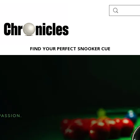
FIND YOUR PERFECT SNOOKER CUE