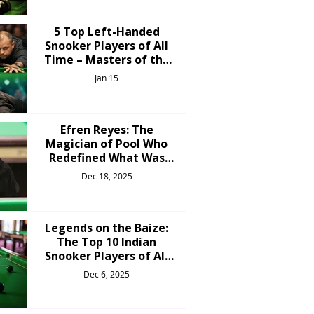
5 Top Left-Handed
Snooker Players of All
Time – Masters of the
Unorthodox Cue
Jan 15
Efren Reyes: The
Magician of Pool Who
Redefined What Was
Possible
Dec 18, 2025
Legends on the Baize:
The Top 10 Indian
Snooker Players of All
Time
Dec 6, 2025