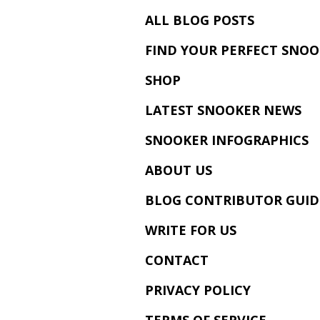
ALL BLOG POSTS
FIND YOUR PERFECT SNOO
SHOP
LATEST SNOOKER NEWS
SNOOKER INFOGRAPHICS
ABOUT US
BLOG CONTRIBUTOR GUID
WRITE FOR US
CONTACT
PRIVACY POLICY
TERMS OF SERVICE