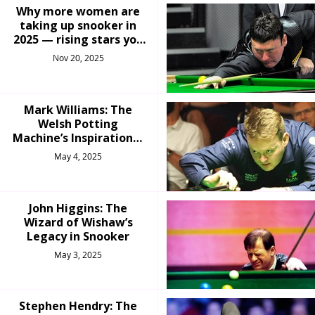
Why more women are
taking up snooker in
2025 — rising stars you
should know
Nov 20, 2025
Mark Williams: The
Welsh Potting
Machine’s Inspirational
Comeback
May 4, 2025
John Higgins: The
Wizard of Wishaw’s
Legacy in Snooker
May 3, 2025
Stephen Hendry: The