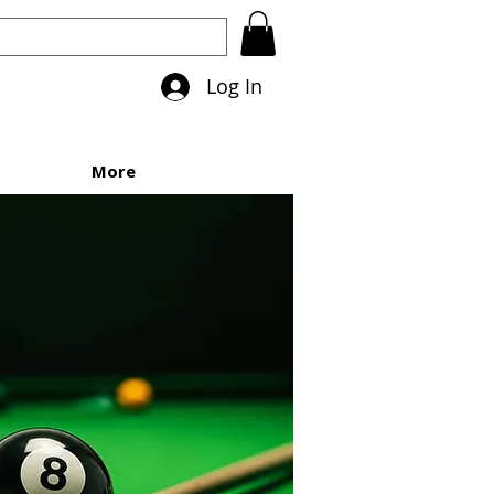
Log In
More