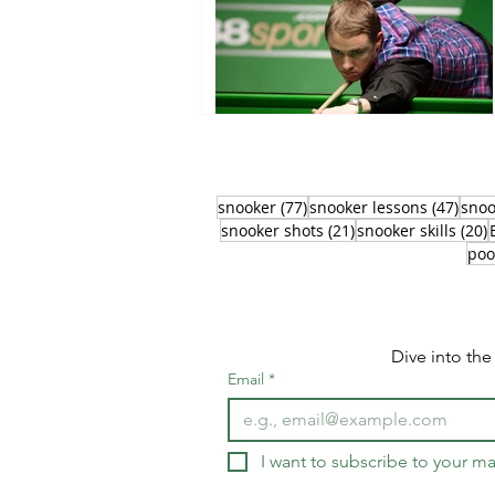
77 posts
47 p
snooker
(77)
snooker lessons
(47)
snoo
21 posts
2
snooker shots
(21)
snooker skills
(20)
poo
Dive into th
Email
*
I want to subscribe to your mai