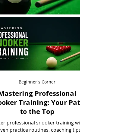
Beginner's Corner
Mastering Professional
ooker Training: Your Path
to the Top
er professional snooker training with
ven practice routines, coaching tips,