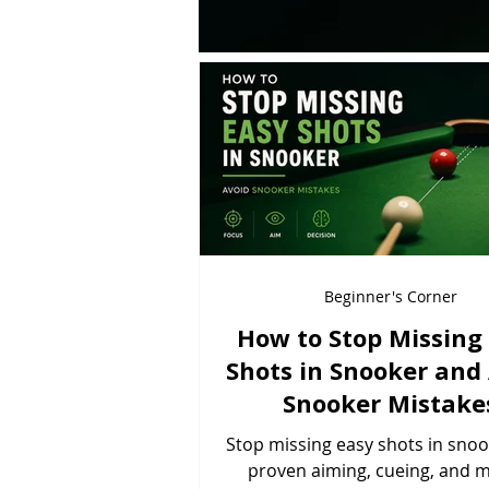
Beginner's Corner
How to Stop Missing
Shots in Snooker and
Snooker Mistake
Stop missing easy shots in snoo
proven aiming, cueing, and 