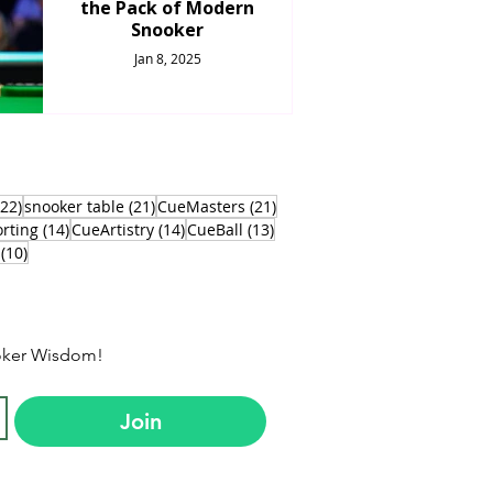
the Pack of Modern
Snooker
Jan 8, 2025
22 posts
21 posts
21 posts
(22)
snooker table
(21)
CueMasters
(21)
s
14 posts
14 posts
13 posts
rting
(14)
CueArtistry
(14)
CueBall
(13)
10 posts
(10)
ooker Wisdom!
Join