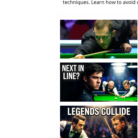
techniques. Learn how to avoi
snooker mistakes and improv
potting consistency.