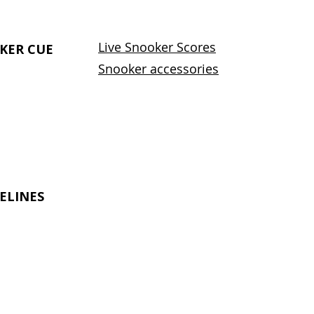
Live Snooker Scores
KER CUE
Snooker accessories
ELINES