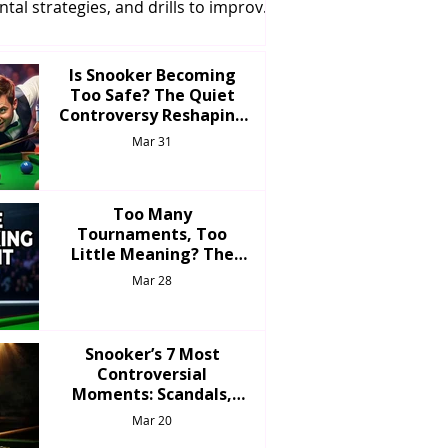
tal strategies, and drills to improve
our game and reach the next level.
Is Snooker Becoming
Too Safe? The Quiet
Controversy Reshaping
the Modern Game
Mar 31
Too Many
Tournaments, Too
Little Meaning? The
Over-Saturation
Mar 28
Problem in Snooker
Snooker’s 7 Most
Controversial
Moments: Scandals,
Shockers & Stories That
Mar 20
Shook the Game