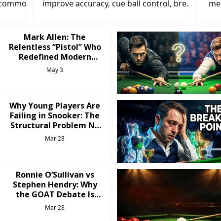
d common
improve accuracy, cue ball control, break
men
e your
building, and positional play like a
y
professional.
Mark Allen: The
Relentless “Pistol” Who
Redefined Modern
Snooker
May 3
Why Young Players Are
Failing in Snooker: The
Structural Problem No
One Talks About
Mar 28
Ronnie O’Sullivan vs
Stephen Hendry: Why
the GOAT Debate Is
More Complicated Than
Mar 28
Fans Admit