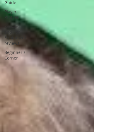
Guide
Player
Profiles
Snooker
and Pool
Equipment
reviews
Beginner's
Corner