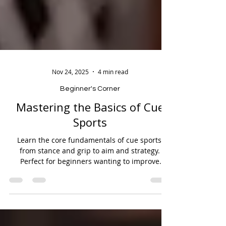
Nov 24, 2025
4 min read
Beginner's Corner
Mastering the Basics of Cue
Sports
Learn the core fundamentals of cue sports,
from stance and grip to aim and strategy.
Perfect for beginners wanting to improve
accuracy, control, and overall gameplay.