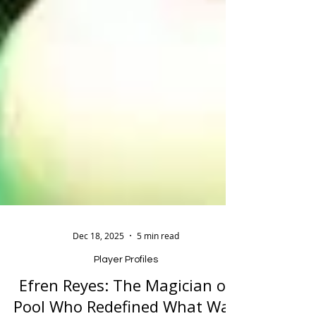
Dec 18, 2025
5 min read
Player Profiles