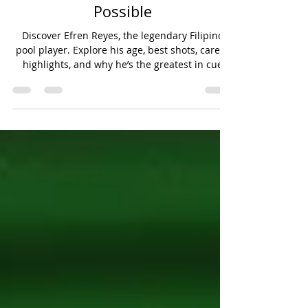
Efren Reyes: The Magician of
Pool Who Redefined What Was
Possible
Discover Efren Reyes, the legendary Filipino
pool player. Explore his age, best shots, career
highlights, and why he’s the greatest in cue
sports history.