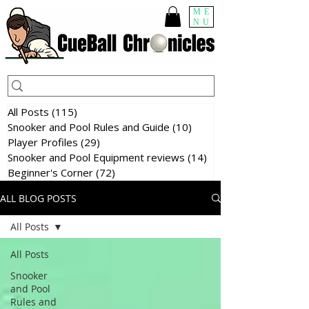
ME
NU
All Posts
(115)
115 posts
Snooker and Pool Rules and Guide
(10)
10 posts
Player Profiles
(29)
29 posts
Snooker and Pool Equipment reviews
(14)
14 posts
Beginner's Corner
(72)
72 posts
ALL BLOG POSTS
All Posts
All Posts
Snooker
and Pool
Rules and