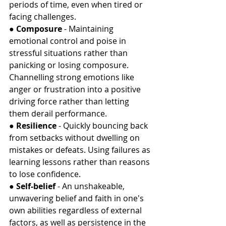
periods of time, even when tired or 
facing challenges.
● 
Composure
 - Maintaining 
emotional control and poise in 
stressful situations rather than 
panicking or losing composure. 
Channelling strong emotions like 
anger or frustration into a positive 
driving force rather than letting 
them derail performance.
● 
Resilience
 - Quickly bouncing back 
from setbacks without dwelling on 
mistakes or defeats. Using failures as 
learning lessons rather than reasons 
to lose confidence.
● 
Self-belief 
- An unshakeable, 
unwavering belief and faith in one's 
own abilities regardless of external 
factors, as well as persistence in the 