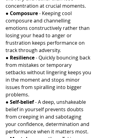
concentration at crucial moments.
● 
Composure
 - Keeping cool 
composure and channelling 
emotions constructively rather than 
losing your head to anger or 
frustration keeps performance on 
track through adversity.
● 
Resilience
 - Quickly bouncing back 
from mistakes or temporary 
setbacks without lingering keeps you 
in the moment and stops minor 
issues from spiralling into bigger 
problems.
● 
Self-belief
 - A deep, unshakeable 
belief in yourself prevents doubts 
from creeping in and sabotaging 
your confidence, determination and 
performance when it matters most.