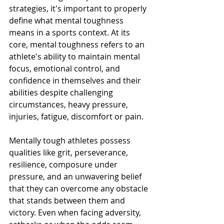
strategies, it's important to properly 
define what mental toughness 
means in a sports context. At its 
core, mental toughness refers to an 
athlete's ability to maintain mental 
focus, emotional control, and 
confidence in themselves and their 
abilities despite challenging 
circumstances, heavy pressure, 
injuries, fatigue, discomfort or pain.
Mentally tough athletes possess 
qualities like grit, perseverance, 
resilience, composure under 
pressure, and an unwavering belief 
that they can overcome any obstacle 
that stands between them and 
victory. Even when facing adversity, 