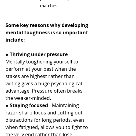
matches
Some key reasons why developing 
mental toughness is so important 
include:
● 
Thriving under pressure
 - 
Mentally toughening yourself to 
perform at your best when the 
stakes are highest rather than 
wilting gives a huge psychological 
advantage. Pressure often breaks 
the weaker-minded.
● 
Staying focused 
- Maintaining 
razor-sharp focus and cutting out 
distractions for long periods, even 
when fatigued, allows you to fight to 
the very end rather than lose 