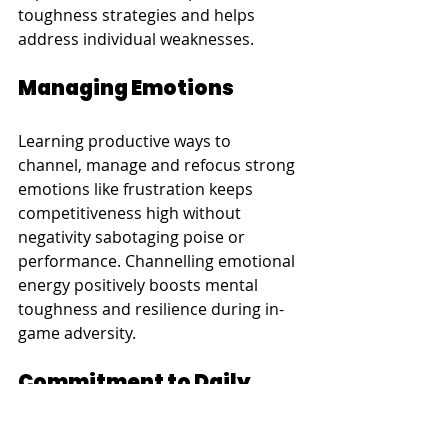
toughness strategies and helps 
address individual weaknesses.
Managing Emotions
Learning productive ways to 
channel, manage and refocus strong 
emotions like frustration keeps 
competitiveness high without 
negativity sabotaging poise or 
performance. Channelling emotional 
energy positively boosts mental 
toughness and resilience during in-
game adversity.
Commitment to Daily 
Practice