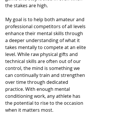
the stakes are high.
My goal is to help both amateur and 
professional competitors of all levels 
enhance their mental skills through 
a deeper understanding of what it 
takes mentally to compete at an elite 
level. While raw physical gifts and 
technical skills are often out of our 
control, the mind is something we 
can continually train and strengthen 
over time through dedicated 
practice. With enough mental 
conditioning work, any athlete has 
the potential to rise to the occasion 
when it matters most.