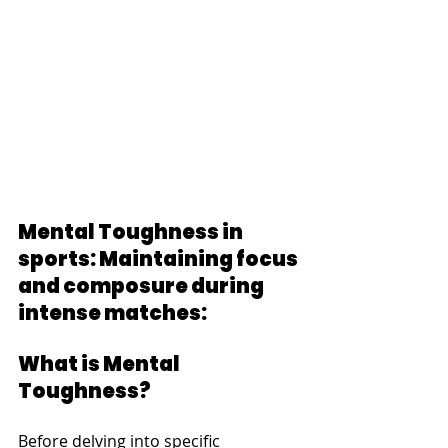
Mental Toughness in 
sports: Maintaining focus 
and composure during 
intense matches:
What is Mental 
Toughness?
Before delving into specific 