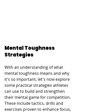
Mental Toughness 
Strategies
With an understanding of what 
mental toughness means and why 
it's so important, let's now explore 
some practical strategies athletes 
can use to build and strengthen 
their mental game for competition. 
These include tactics, drills and 
exercises proven to enhance focus, 