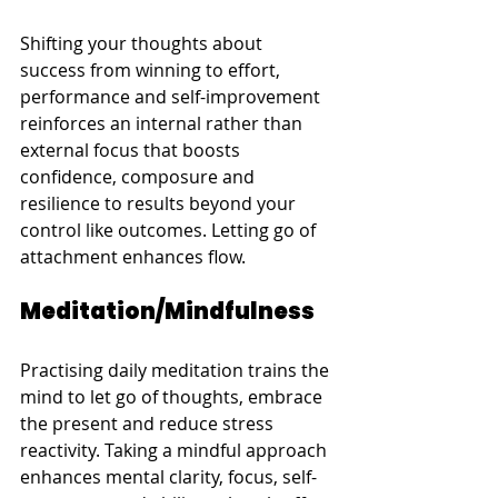
Shifting your thoughts about 
success from winning to effort, 
performance and self-improvement 
reinforces an internal rather than 
external focus that boosts 
confidence, composure and 
resilience to results beyond your 
control like outcomes. Letting go of 
attachment enhances flow.
Meditation/Mindfulness
Practising daily meditation trains the 
mind to let go of thoughts, embrace 
the present and reduce stress 
reactivity. Taking a mindful approach 
enhances mental clarity, focus, self-