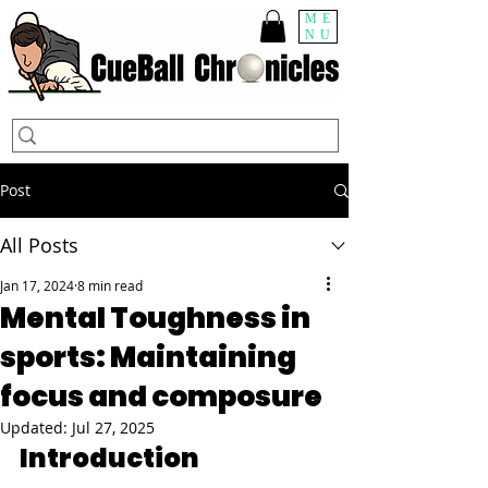
ME
NU
Post
All Posts
Jan 17, 2024
8 min read
Mental Toughness in
sports: Maintaining
focus and composure
Updated:
Jul 27, 2025
Introduction