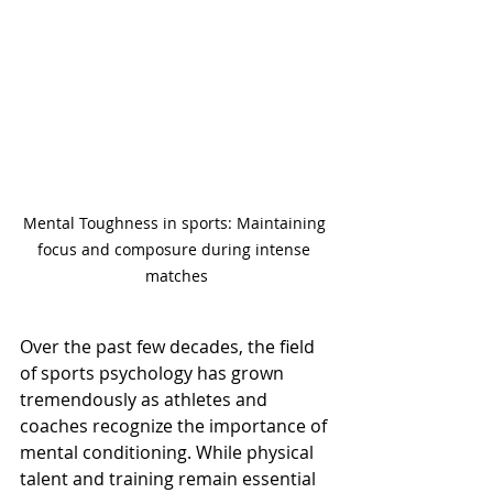
Mental Toughness in sports: Maintaining 
focus and composure during intense 
matches
Over the past few decades, the field 
of sports psychology has grown 
tremendously as athletes and 
coaches recognize the importance of 
mental conditioning. While physical 
talent and training remain essential 