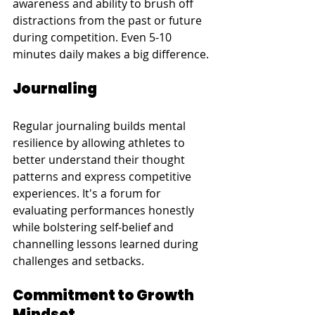
awareness and ability to brush off 
distractions from the past or future 
during competition. Even 5-10 
minutes daily makes a big difference.
Journaling
Regular journaling builds mental 
resilience by allowing athletes to 
better understand their thought 
patterns and express competitive 
experiences. It's a forum for 
evaluating performances honestly 
while bolstering self-belief and 
channelling lessons learned during 
challenges and setbacks.
Commitment to Growth 
Mindset