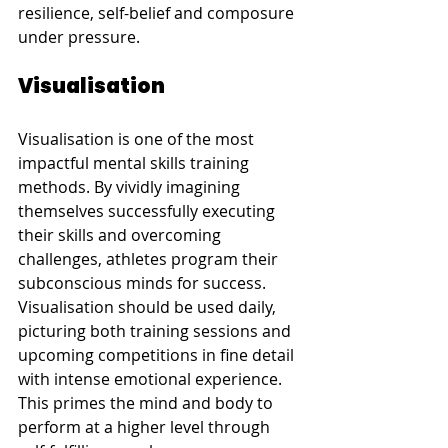
resilience, self-belief and composure 
under pressure.
Visualisation
Visualisation is one of the most 
impactful mental skills training 
methods. By vividly imagining 
themselves successfully executing 
their skills and overcoming 
challenges, athletes program their 
subconscious minds for success. 
Visualisation should be used daily, 
picturing both training sessions and 
upcoming competitions in fine detail 
with intense emotional experience. 
This primes the mind and body to 
perform at a higher level through 