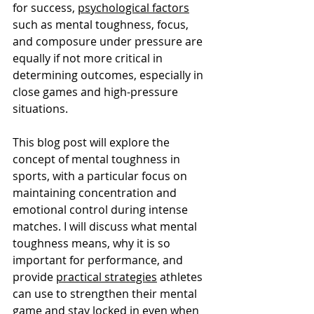
for success, 
psychological factors
such as mental toughness, focus, 
and composure under pressure are 
equally if not more critical in 
determining outcomes, especially in 
close games and high-pressure 
situations.
This blog post will explore the 
concept of mental toughness in 
sports, with a particular focus on 
maintaining concentration and 
emotional control during intense 
matches. I will discuss what mental 
toughness means, why it is so 
important for performance, and 
provide 
practical strategies
 athletes 
can use to strengthen their mental 
game and stay locked in even when 