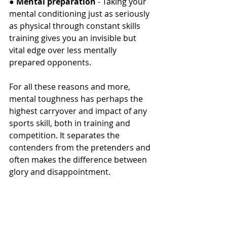
● 
Mental preparation
 - Taking your 
mental conditioning just as seriously 
as physical through constant skills 
training gives you an invisible but 
vital edge over less mentally 
prepared opponents.
For all these reasons and more, 
mental toughness has perhaps the 
highest carryover and impact of any 
sports skill, both in training and 
competition. It separates the 
contenders from the pretenders and 
often makes the difference between 
glory and disappointment.