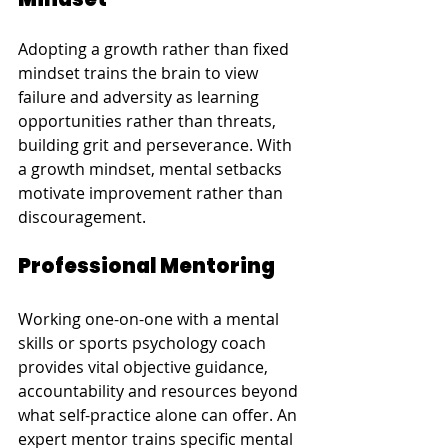
Adopting a growth rather than fixed 
mindset trains the brain to view 
failure and adversity as learning 
opportunities rather than threats, 
building grit and perseverance. With 
a growth mindset, mental setbacks 
motivate improvement rather than 
discouragement.
Professional Mentoring
Working one-on-one with a mental 
skills or sports psychology coach 
provides vital objective guidance, 
accountability and resources beyond 
what self-practice alone can offer. An 
expert mentor trains specific mental 