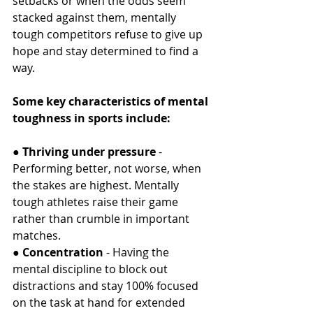
setbacks or when the odds seem 
stacked against them, mentally 
tough competitors refuse to give up 
hope and stay determined to find a 
way.
Some key characteristics of mental 
toughness in sports include:
● 
Thriving under pressure
 - 
Performing better, not worse, when 
the stakes are highest. Mentally 
tough athletes raise their game 
rather than crumble in important 
matches.
● 
Concentration
 - Having the 
mental discipline to block out 
distractions and stay 100% focused 
on the task at hand for extended 