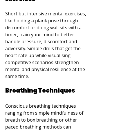
Short but intensive mental exercises, 
like holding a plank pose through 
discomfort or doing wall sits with a 
timer, train your mind to better 
handle pressure, discomfort and 
adversity. Simple drills that get the 
heart rate up while visualising 
competitive scenarios strengthen 
mental and physical resilience at the 
same time.
Breathing Techniques
Conscious breathing techniques 
ranging from simple mindfulness of 
breath to box breathing or other 
paced breathing methods can 