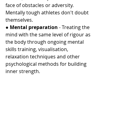
face of obstacles or adversity. 
Mentally tough athletes don't doubt 
themselves.
● 
Mental preparation
 - Treating the 
mind with the same level of rigour as 
the body through ongoing mental 
skills training, visualisation, 
relaxation techniques and other 
psychological methods for building 
inner strength.