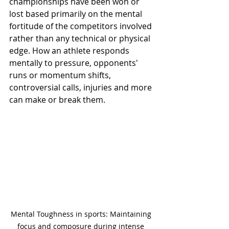
championships have been won or 
lost based primarily on the mental 
fortitude of the competitors involved 
rather than any technical or physical 
edge. How an athlete responds 
mentally to pressure, opponents' 
runs or momentum shifts, 
controversial calls, injuries and more 
can make or break them.
Mental Toughness in sports: Maintaining 
focus and composure during intense 