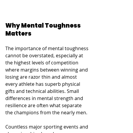
Why Mental Toughness 
Matters
The importance of mental toughness 
cannot be overstated, especially at 
the highest levels of competition 
where margins between winning and 
losing are razor thin and almost 
every athlete has superb physical 
gifts and technical abilities. Small 
differences in mental strength and 
resilience are often what separate 
the champions from the nearly men.
Countless major sporting events and 