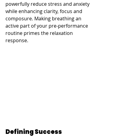
powerfully reduce stress and anxiety 
while enhancing clarity, focus and 
composure. Making breathing an 
active part of your pre-performance 
routine primes the relaxation 
response.
Defining Success