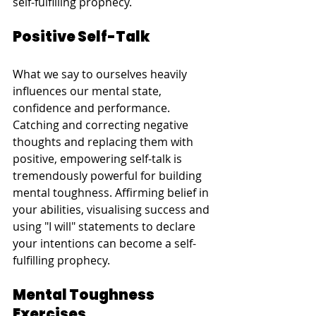
self-fulfilling prophecy.
Positive Self-Talk
What we say to ourselves heavily 
influences our mental state, 
confidence and performance. 
Catching and correcting negative 
thoughts and replacing them with 
positive, empowering self-talk is 
tremendously powerful for building 
mental toughness. Affirming belief in 
your abilities, visualising success and 
using "I will" statements to declare 
your intentions can become a self-
fulfilling prophecy.
Mental Toughness 
Exercises