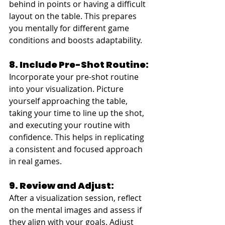
behind in points or having a difficult 
layout on the table. This prepares 
you mentally for different game 
conditions and boosts adaptability.
8. Include Pre-Shot Routine:
Incorporate your pre-shot routine 
into your visualization. Picture 
yourself approaching the table, 
taking your time to line up the shot, 
and executing your routine with 
confidence. This helps in replicating 
a consistent and focused approach 
in real games.
9. Review and Adjust:
After a visualization session, reflect 
on the mental images and assess if 
they align with your goals. Adjust 