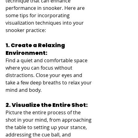
technique that can enhance 
performance in snooker. Here are 
some tips for incorporating 
visualization techniques into your 
snooker practice:
1. Create a Relaxing 
Environment:
Find a quiet and comfortable space 
where you can focus without 
distractions. Close your eyes and 
take a few deep breaths to relax your 
mind and body.
2. Visualize the Entire Shot:
Picture the entire process of the 
shot in your mind, from approaching 
the table to setting up your stance, 
addressing the cue ball, and 