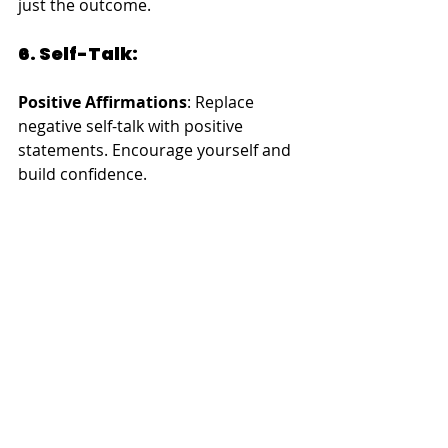
just the outcome.
6. Self-Talk:
Positive Affirmations
: Replace 
negative self-talk with positive 
statements. Encourage yourself and 
build confidence.