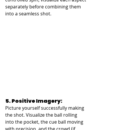
separately before combining them 
into a seamless shot.
5. Positive Imagery:
Picture yourself successfully making 
the shot. Visualize the ball rolling 
into the pocket, the cue ball moving 
with precision, and the crowd (if 