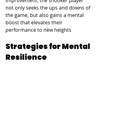
improvement, the snooker player 
not only seeks the ups and downs of 
the game, but also gains a mental 
boost that elevates their 
performance to new heights
Strategies for Mental 
Resilience