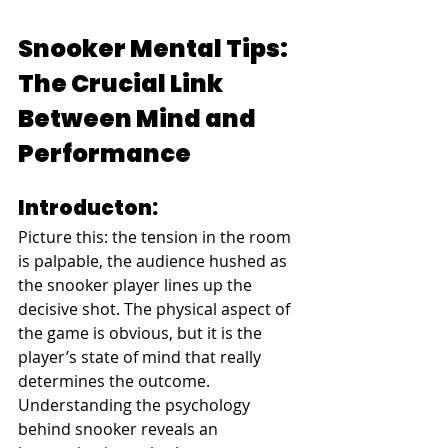
Snooker Mental Tips: 
The Crucial Link 
Between Mind and 
Performance
Introducton:
Picture this: the tension in the room 
is palpable, the audience hushed as 
the snooker player lines up the 
decisive shot. The physical aspect of 
the game is obvious, but it is the 
player’s state of mind that really 
determines the outcome. 
Understanding the psychology 
behind snooker reveals an 