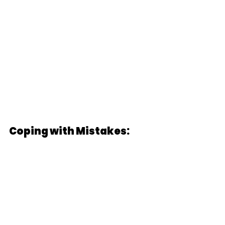
Coping with Mistakes: 