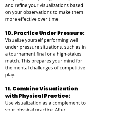
and refine your visualizations based 
on your observations to make them 
more effective over time.
10. Practice Under Pressure:
Visualize yourself performing well 
under pressure situations, such as in 
a tournament final or a high-stakes 
match. This prepares your mind for 
the mental challenges of competitive 
play.
11. Combine Visualization 
with Physical Practice:
Use visualization as a complement to 
your physical practice. After 
visualizing a shot, replicate it on the 
table to reinforce the mental 