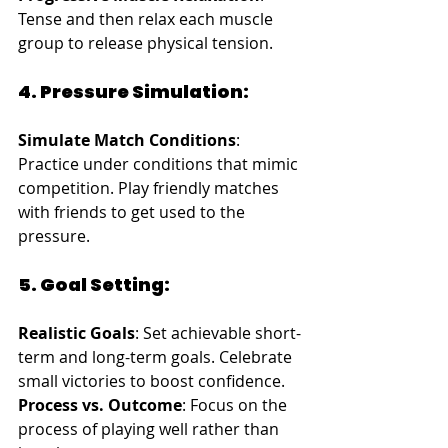
Tense and then relax each muscle 
group to release physical tension.
4. Pressure Simulation:
Simulate Match Conditions
: 
Practice under conditions that mimic 
competition. Play friendly matches 
with friends to get used to the 
pressure.
5. Goal Setting:
Realistic Goals
: Set achievable short-
term and long-term goals. Celebrate 
small victories to boost confidence.
Process vs. Outcome
: Focus on the 
process of playing well rather than 