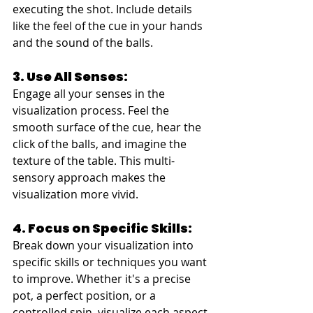
executing the shot. Include details 
like the feel of the cue in your hands 
and the sound of the balls.
3. Use All Senses:
Engage all your senses in the 
visualization process. Feel the 
smooth surface of the cue, hear the 
click of the balls, and imagine the 
texture of the table. This multi-
sensory approach makes the 
visualization more vivid.
4. Focus on Specific Skills:
Break down your visualization into 
specific skills or techniques you want 
to improve. Whether it's a precise 
pot, a perfect position, or a 
controlled spin, visualize each aspect 