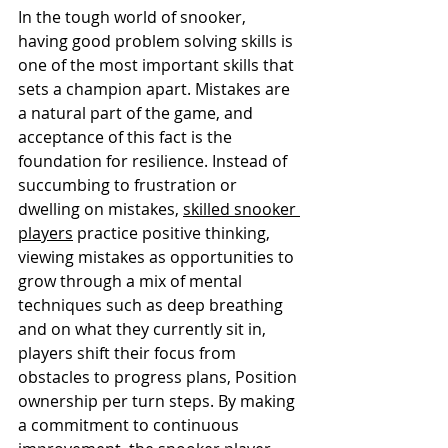
In the tough world of snooker, 
having good problem solving skills is 
one of the most important skills that 
sets a champion apart. Mistakes are 
a natural part of the game, and 
acceptance of this fact is the 
foundation for resilience. Instead of 
succumbing to frustration or 
dwelling on mistakes, 
skilled snooker 
players
 practice positive thinking, 
viewing mistakes as opportunities to 
grow through a mix of mental 
techniques such as deep breathing 
and on what they currently sit in, 
players shift their focus from 
obstacles to progress plans, Position 
ownership per turn steps. By making 
a commitment to continuous 