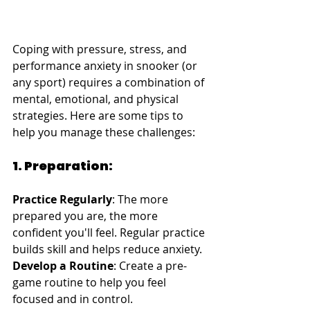
Coping with pressure, stress, and 
performance anxiety in snooker (or 
any sport) requires a combination of 
mental, emotional, and physical 
strategies. Here are some tips to 
help you manage these challenges:
1. Preparation:
Practice Regularly
: The more 
prepared you are, the more 
confident you'll feel. Regular practice 
builds skill and helps reduce anxiety.
Develop a Routine
: Create a pre-
game routine to help you feel 
focused and in control.