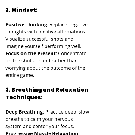
2. Mindset:
Positive Thinking
: Replace negative 
thoughts with positive affirmations. 
Visualize successful shots and 
imagine yourself performing well.
Focus on the Present
: Concentrate 
on the shot at hand rather than 
worrying about the outcome of the 
entire game.
3. Breathing and Relaxation 
Techniques:
Deep Breathing
: Practice deep, slow 
breaths to calm your nervous 
system and center your focus.
Progressive Muscle Relaxation
: 