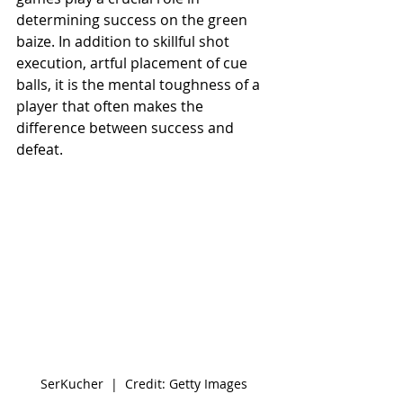
determining success on the green 
baize. In addition to skillful shot 
execution, artful placement of cue 
balls, it is the mental toughness of a 
player that often makes the 
difference between success and 
defeat.
SerKucher  |  Credit: Getty Images