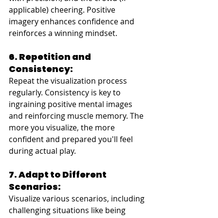
applicable) cheering. Positive 
imagery enhances confidence and 
reinforces a winning mindset.
6. Repetition and 
Consistency:
Repeat the visualization process 
regularly. Consistency is key to 
ingraining positive mental images 
and reinforcing muscle memory. The 
more you visualize, the more 
confident and prepared you'll feel 
during actual play.
7. Adapt to Different 
Scenarios:
Visualize various scenarios, including 
challenging situations like being 