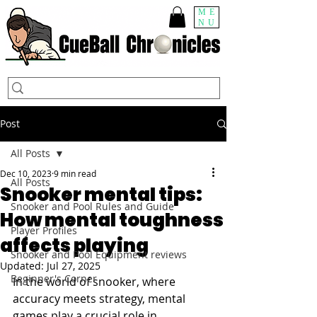
ME
NU
Post
All Posts
Dec 10, 2023
9 min read
All Posts
Snooker mental tips:
Snooker and Pool Rules and Guide
How mental toughness
Player Profiles
affects playing
Snooker and Pool Equipment reviews
Updated:
Jul 27, 2025
Beginner's Corner
In the world of snooker, where 
accuracy meets strategy, mental 
games play a crucial role in 