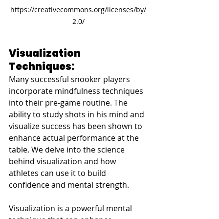
https://creativecommons.org/licenses/by/
2.0/
Visualization 
Techniques: 
Many successful snooker players 
incorporate mindfulness techniques 
into their pre-game routine. The 
ability to study shots in his mind and 
visualize success has been shown to 
enhance actual performance at the 
table. We delve into the science 
behind visualization and how 
athletes can use it to build 
confidence and mental strength.
Visualization is a powerful mental 