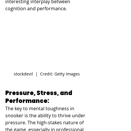
interesting interplay between 
cognition and performance.
stockdevil  |  Credit: Getty Images
Pressure, Stress, and 
Performance: 
The key to mental toughness in 
snooker is the ability to thrive under 
pressure. The high-stakes nature of 
the game, especially in 
professional 