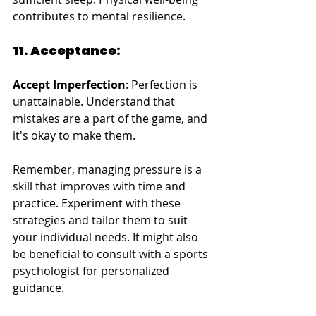
contributes to mental resilience.
11. Acceptance:
Accept Imperfection
: Perfection is 
unattainable. Understand that 
mistakes are a part of the game, and 
it's okay to make them.
Remember, managing pressure is a 
skill that improves with time and 
practice. Experiment with these 
strategies and tailor them to suit 
your individual needs. It might also 
be beneficial to consult with a sports 
psychologist for personalized 
guidance.