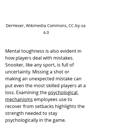
DerHexer, Wikimedia Commons, CC-by-sa 
4.0
Mental toughness is also evident in 
how players deal with mistakes. 
Snooker, like any sport, is full of 
uncertainty. Missing a shot or 
making an unexpected mistake can 
put even the most skilled players at a 
loss. Examining the 
psychological 
mechanisms
 employees use to 
recover from setbacks highlights the 
strength needed to stay 
psychologically in the game.