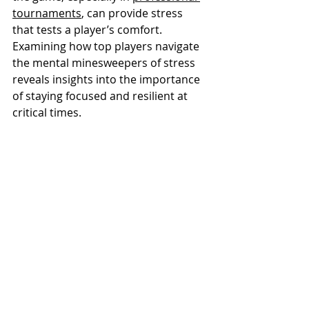
tournaments
, can provide stress 
that tests a player’s comfort. 
Examining how top players navigate 
the mental minesweepers of stress 
reveals insights into the importance 
of staying focused and resilient at 
critical times.