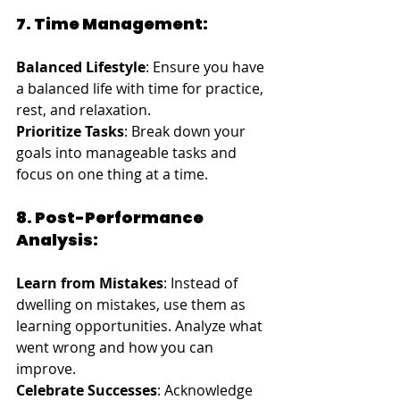
7. Time Management:
Balanced Lifestyle
: Ensure you have 
a balanced life with time for practice, 
rest, and relaxation.
Prioritize Tasks
: Break down your 
goals into manageable tasks and 
focus on one thing at a time.
8. Post-Performance 
Analysis:
Learn from Mistakes
: Instead of 
dwelling on mistakes, use them as 
learning opportunities. Analyze what 
went wrong and how you can 
improve.
Celebrate Successes
: Acknowledge 