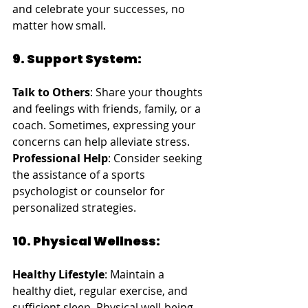
and celebrate your successes, no 
matter how small.
9. Support System:
Talk to Others
: Share your thoughts 
and feelings with friends, family, or a 
coach. Sometimes, expressing your 
concerns can help alleviate stress.
Professional Help
: Consider seeking 
the assistance of a sports 
psychologist or counselor for 
personalized strategies.
10. Physical Wellness:
Healthy Lifestyle
: Maintain a 
healthy diet, regular exercise, and 
sufficient sleep. Physical well-being 