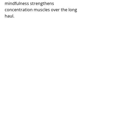
mindfulness strengthens 
concentration muscles over the long 
haul.