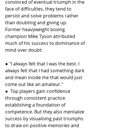
convinced of eventual triumph in the 
face of difficulties, they tend to 
persist and solve problems rather 
than doubting and giving up.
Former heavyweight boxing 
champion Mike Tyson attributed 
much of his success to dominance of 
mind over doubt:
● "I always felt that I was the best. I 
always felt that I had something dark 
and mean inside me that would just 
come out like an amateur."
●  Top players gain confidence 
through consistent practice 
establishing a foundation of 
competence. But they also mentalize 
success by visualising past triumphs 
to draw on positive memories and 