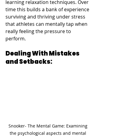
learning relaxation techniques. Over 
time this builds a bank of experience 
surviving and thriving under stress 
that athletes can mentally tap when 
really feeling the pressure to 
perform.
Dealing With Mistakes 
and Setbacks:
Snooker- The Mental Game: Examining 
the psychological aspects and mental 