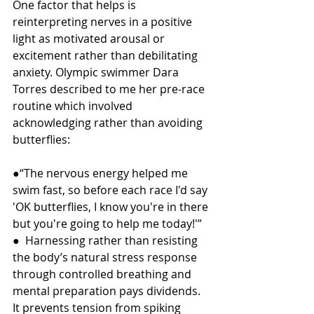
One factor that helps is 
reinterpreting nerves in a positive 
light as motivated arousal or 
excitement rather than debilitating 
anxiety. Olympic swimmer Dara 
Torres described to me her pre-race 
routine which involved 
acknowledging rather than avoiding 
butterflies:
●“The nervous energy helped me 
swim fast, so before each race I'd say 
'OK butterflies, I know you're in there 
but you're going to help me today!'”
●  Harnessing rather than resisting 
the body’s natural stress response 
through controlled breathing and 
mental preparation pays dividends. 
It prevents tension from spiking 