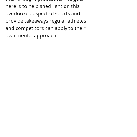
here is to help shed light on this 
overlooked aspect of sports and 
provide takeaways regular athletes 
and competitors can apply to their 
own mental approach.