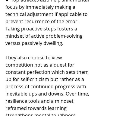
focus by immediately making a 
technical adjustment if applicable to 
prevent recurrence of the error. 
Taking proactive steps fosters a 
mindset of active problem-solving 
versus passively dwelling.
They also choose to view 
competition not as a quest for 
constant perfection which sets them 
up for self-criticism but rather as a 
process of continued progress with 
inevitable ups and downs. Over time, 
resilience tools and a mindset 
reframed towards learning 
strengthens mental toughness. 
While setbacks sting in the moment, 
the best athletes are able to quickly 