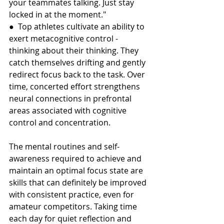
your teammates talking. Just stay 
locked in at the moment."
●  Top athletes cultivate an ability to 
exert metacognitive control - 
thinking about their thinking. They 
catch themselves drifting and gently 
redirect focus back to the task. Over 
time, concerted effort strengthens 
neural connections in prefrontal 
areas associated with cognitive 
control and concentration.
The mental routines and self-
awareness required to achieve and 
maintain an optimal focus state are 
skills that can definitely be improved 
with consistent practice, even for 
amateur competitors. Taking time 
each day for quiet reflection and 