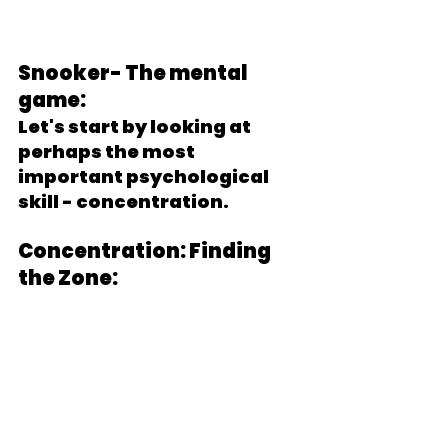
Snooker- The mental 
game:
Let's start by looking at 
perhaps the most 
important psychological 
skill - concentration.
Concentration: Finding 
the Zone: