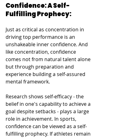
Confidence: A Self-
Fulfilling Prophecy:
Just as critical as concentration in 
driving top performance is an 
unshakeable inner confidence. And 
like concentration, confidence 
comes not from natural talent alone 
but through preparation and 
experience building a self-assured 
mental framework.
Research shows self-efficacy - the 
belief in one's capability to achieve a 
goal despite setbacks - plays a large 
role in achievement. In sports, 
confidence can be viewed as a self-
fulfilling prophecy. If athletes remain 