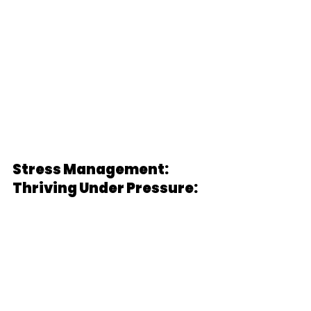
Stress Management: 
Thriving Under Pressure: