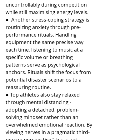
uncontrollably during competition 
while still maximising energy levels.
●  Another stress-coping strategy is 
routinizing anxiety through pre-
performance rituals. Handling 
equipment the same precise way 
each time, listening to music at a 
specific volume or breathing 
patterns serve as psychological 
anchors. Rituals shift the focus from 
potential disaster scenarios to a 
reassuring routine.
● Top athletes also stay relaxed 
through mental distancing - 
adopting a detached, problem-
solving mindset rather than an 
overwhelmed emotional reaction. By 
viewing nerves in a pragmatic third-
person perspective “this is just 