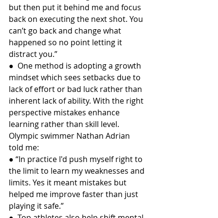
but then put it behind me and focus 
back on executing the next shot. You 
can’t go back and change what 
happened so no point letting it 
distract you.”
●  One method is adopting a growth 
mindset which sees setbacks due to 
lack of effort or bad luck rather than 
inherent lack of ability. With the right 
perspective mistakes enhance 
learning rather than skill level. 
Olympic swimmer Nathan Adrian 
told me:
● “In practice I'd push myself right to 
the limit to learn my weaknesses and 
limits. Yes it meant mistakes but 
helped me improve faster than just 
playing it safe.”
●  Top athletes also help shift mental 