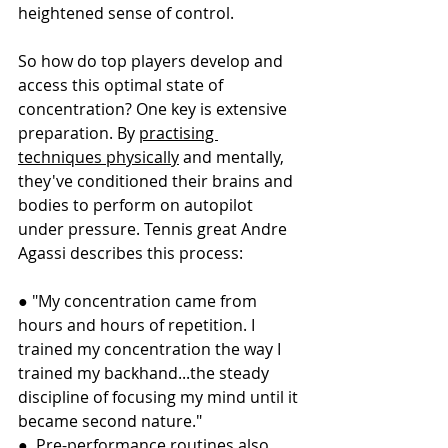
heightened sense of control.
So how do top players develop and 
access this optimal state of 
concentration? One key is extensive 
preparation. By 
practising 
techniques physically
 and mentally, 
they've conditioned their brains and 
bodies to perform on autopilot 
under pressure. Tennis great Andre 
Agassi describes this process:
● "My concentration came from 
hours and hours of repetition. I 
trained my concentration the way I 
trained my backhand...the steady 
discipline of focusing my mind until it 
became second nature."
●  Pre-performance routines also 