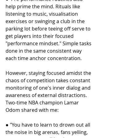
help prime the mind. Rituals like 
listening to music, visualisation 
exercises or swinging a club in the 
parking lot before teeing off serve to 
get players into their focused 
"performance mindset." Simple tasks 
done in the same consistent way 
each time anchor concentration.
However, staying focused amidst the 
chaos of competition takes constant 
monitoring of one's inner dialog and 
awareness of external distractions. 
Two-time NBA champion Lamar 
Odom shared with me:
● "You have to learn to drown out all 
the noise in big arenas, fans yelling, 