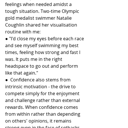
feelings when needed amidst a 
tough situation. Two-time Olympic 
gold medalist swimmer Natalie 
Coughlin shared her visualisation 
routine with me:
● "I'd close my eyes before each race 
and see myself swimming my best 
times, feeling how strong and fast I 
was. It puts me in the right 
headspace to go out and perform 
like that again."
●  Confidence also stems from 
intrinsic motivation - the drive to 
compete simply for the enjoyment 
and challenge rather than external 
rewards. When confidence comes 
from within rather than depending 
on others' opinions, it remains 
strong even in the face of setbacks 