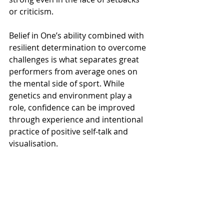
or criticism.
Belief in One’s ability combined with 
resilient determination to overcome 
challenges is what separates great 
performers from average ones on 
the mental side of sport. While 
genetics and environment play a 
role, confidence can be improved 
through experience and intentional 
practice of positive self-talk and 
visualisation.