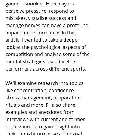
game in snooker. How players 
perceive pressure, respond to 
mistakes, visualise success and 
manage nerves can have a profound 
impact on performance. In this 
article, I wanted to take a deeper 
look at the psychological aspects of 
competition and analyse some of the 
mental strategies used by elite 
performers across different sports.
We'll examine research into topics 
like concentration, confidence, 
stress management, preparation 
rituals and more. I'll also share 
examples and anecdotes from 
interviews with current and former 
professionals to gain insight into 
their thought processes. The goal 