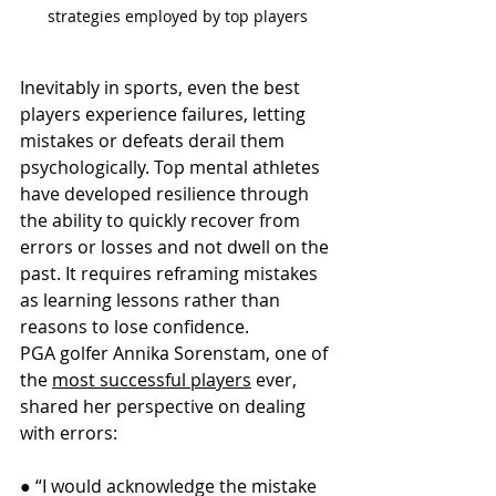
strategies employed by top players
Inevitably in sports, even the best 
players experience failures, letting 
mistakes or defeats derail them 
psychologically. Top mental athletes 
have developed resilience through 
the ability to quickly recover from 
errors or losses and not dwell on the 
past. It requires reframing mistakes 
as learning lessons rather than 
reasons to lose confidence.
PGA golfer Annika Sorenstam, one of 
the 
most successful players
 ever, 
shared her perspective on dealing 
with errors:
● “I would acknowledge the mistake 