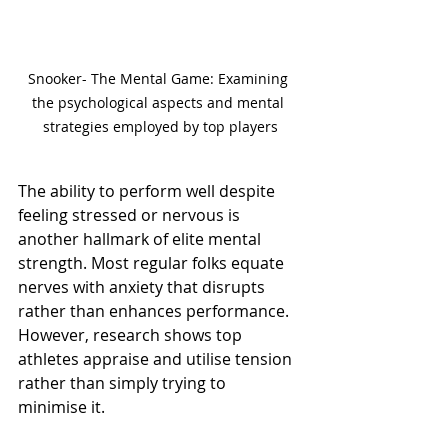
Snooker- The Mental Game: Examining 
the psychological aspects and mental 
strategies employed by top players
The ability to perform well despite 
feeling stressed or nervous is 
another hallmark of elite mental 
strength. Most regular folks equate 
nerves with anxiety that disrupts 
rather than enhances performance. 
However, research shows top 
athletes appraise and utilise tension 
rather than simply trying to 
minimise it.