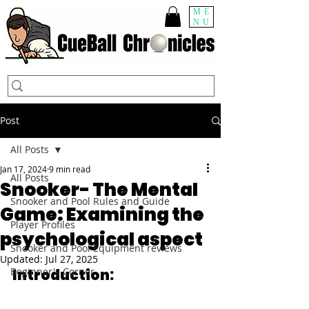
ME
NU
Post
All Posts
Jan 17, 2024
9 min read
All Posts
Snooker- The Mental
Snooker and Pool Rules and Guide
Game: Examining the
Player Profiles
psychological aspect
Snooker and Pool Equipment reviews
Updated:
Jul 27, 2025
Beginner's Corner
Introduction: