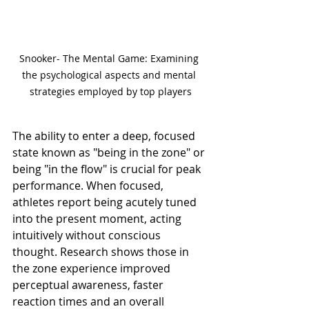
Snooker- The Mental Game: Examining 
the psychological aspects and mental 
strategies employed by top players
The ability to enter a deep, focused 
state known as "being in the zone" or 
being "in the flow" is crucial for peak 
performance. When focused, 
athletes report being acutely tuned 
into the present moment, acting 
intuitively without conscious 
thought. Research shows those in 
the zone experience improved 
perceptual awareness, faster 
reaction times and an overall 