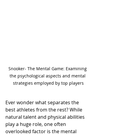
Snooker- The Mental Game: Examining 
the psychological aspects and mental 
strategies employed by top players
Ever wonder what separates the 
best athletes from the rest? While 
natural talent and physical abilities 
play a huge role, one often 
overlooked factor is the mental 