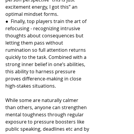
excitement energy, I got this” an 
optimal mindset forms.
●  Finally, top players train the art of 
refocusing - recognizing intrusive 
thoughts about consequences but 
letting them pass without 
rumination so full attention returns 
quickly to the task. Combined with a 
strong inner belief in one’s abilities, 
this ability to harness pressure 
proves difference-making in close 
high-stakes situations.
While some are naturally calmer 
than others, anyone can strengthen 
mental toughness through regular 
exposure to pressure boosters like 
public speaking, deadlines etc and by 