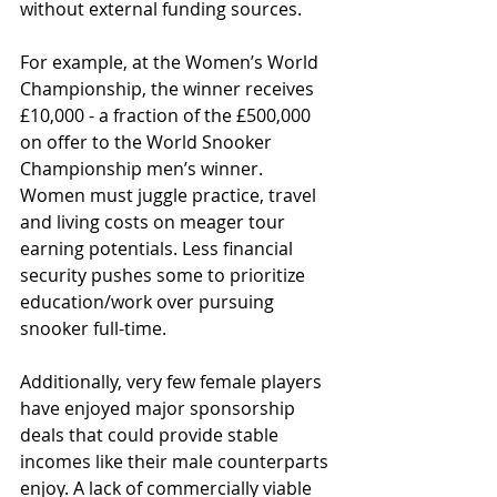
without external funding sources.
For example, at the Women’s World 
Championship, the winner receives 
£10,000 - a fraction of the £500,000 
on offer to the World Snooker 
Championship men’s winner. 
Women must juggle practice, travel 
and living costs on meager tour 
earning potentials. Less financial 
security pushes some to prioritize 
education/work over pursuing 
snooker full-time.
Additionally, very few female players 
have enjoyed major sponsorship 
deals that could provide stable 
incomes like their male counterparts 
enjoy. A lack of commercially viable 