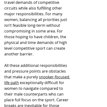
travel demands of competitive 
circuits while also fulfilling other 
major responsibilities. For many 
women, balancing all priorities just 
isn’t feasible long-term without 
compromising in some area. For 
those hoping to have children, the 
physical and time demands of high 
level competitive sport can create 
another barrier.
All these additional responsibilities 
and pressure points are obstacles 
that make a purely 
snooker-focused 
life path
 exceptionally difficult for 
women to navigate compared to 
their male counterparts who can 
place full focus on the sport. Career 
breaks are inevitable for those 