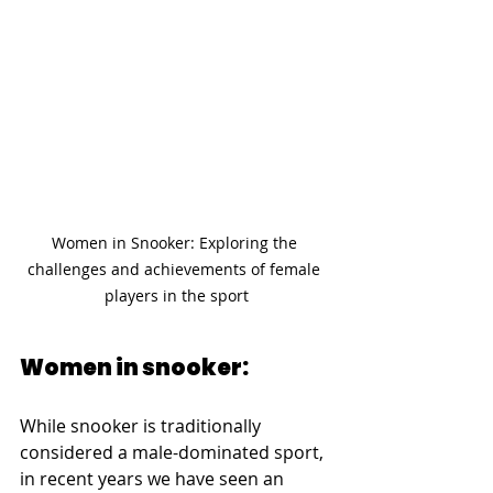
Women in Snooker: Exploring the 
challenges and achievements of female 
players in the sport
Women in snooker:
While snooker is traditionally 
considered a male-dominated sport, 
in recent years we have seen an 