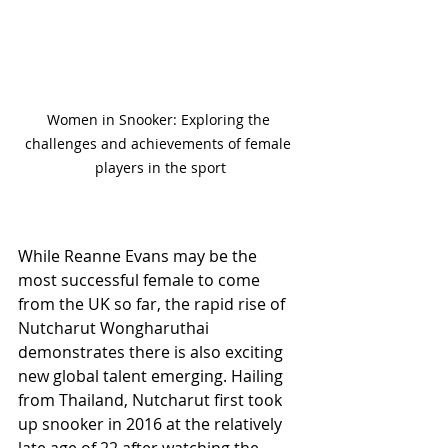
Women in Snooker: Exploring the 
challenges and achievements of female 
players in the sport
While Reanne Evans may be the 
most successful female to come 
from the UK so far, the rapid rise of 
Nutcharut Wongharuthai 
demonstrates there is also exciting 
new global talent emerging. Hailing 
from Thailand, Nutcharut first took 
up snooker in 2016 at the relatively 