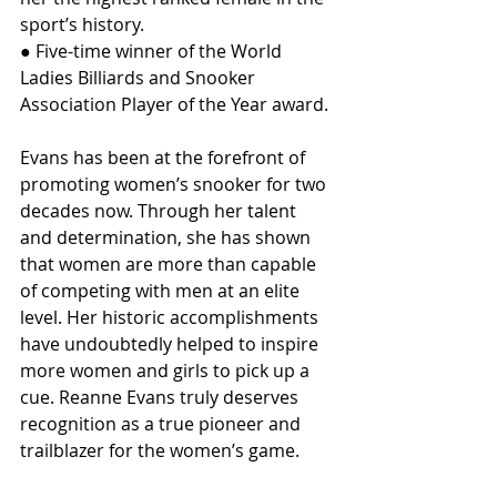
sport’s history.
● Five-time winner of the World 
Ladies Billiards and Snooker 
Association Player of the Year award.
Evans has been at the forefront of 
promoting women’s snooker for two 
decades now. Through her talent 
and determination, she has shown 
that women are more than capable 
of competing with men at an elite 
level. Her historic accomplishments 
have undoubtedly helped to inspire 
more women and girls to pick up a 
cue. Reanne Evans truly deserves 
recognition as a true pioneer and 
trailblazer for the women’s game.