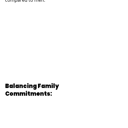
compared to men.
Balancing Family 
Commitments: