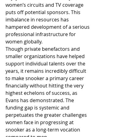
women’s circuits and TV coverage 
puts off potential sponsors. This 
imbalance in resources has 
hampered development of a serious 
professional infrastructure for 
women globally.
Though private benefactors and 
smaller organizations have helped 
support individual talents over the 
years, it remains incredibly difficult 
to make snooker a primary career 
financially without hitting the very 
highest echelons of success, as 
Evans has demonstrated. The 
funding gap is systemic and 
perpetuates the greater challenges 
women face in progressing at 
snooker as a long-term vocation 