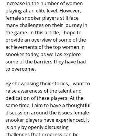
increase in the number of women 
playing at an elite level. However, 
female snooker players still face 
many challenges on their journey in 
the game. In this article, I hope to 
provide an overview of some of the 
achievements of the top women in 
snooker today, as well as explore 
some of the barriers they have had 
to overcome.
By showcasing their stories, I want to 
raise awareness of the talent and 
dedication of these players. At the 
same time, I aim to have a thoughtful 
discussion around the issues female 
snooker players have experienced. It 
is only by openly discussing 
challenges that progress can be 