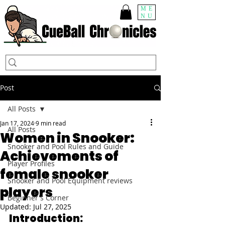
ME
NU
Post
All Posts
Jan 17, 2024
9 min read
All Posts
Women in Snooker:
Snooker and Pool Rules and Guide
Achievements of
Player Profiles
female snooker
Snooker and Pool Equipment reviews
players
Beginner's Corner
Updated:
Jul 27, 2025
Introduction: