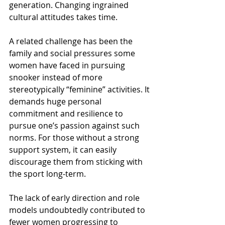
generation. Changing ingrained 
cultural attitudes takes time.
A related challenge has been the 
family and social pressures some 
women have faced in pursuing 
snooker instead of more 
stereotypically “feminine” activities. It 
demands huge personal 
commitment and resilience to 
pursue one’s passion against such 
norms. For those without a strong 
support system, it can easily 
discourage them from sticking with 
the sport long-term.
The lack of early direction and role 
models undoubtedly contributed to 
fewer women progressing to 