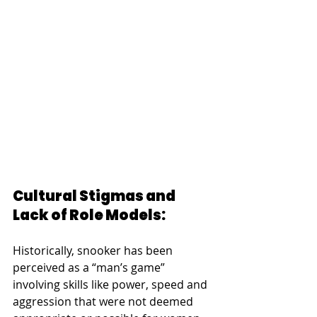
Cultural Stigmas and 
Lack of Role Models:
Historically, snooker has been 
perceived as a “man’s game” 
involving skills like power, speed and 
aggression that were not deemed 