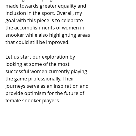
made towards greater equality and 
inclusion in the sport. Overall, my 
goal with this piece is to celebrate 
the accomplishments of women in 
snooker while also highlighting areas 
that could still be improved.
Let us start our exploration by 
looking at some of the most 
successful women currently playing 
the game professionally. Their 
journeys serve as an inspiration and 
provide optimism for the future of 
female snooker players.