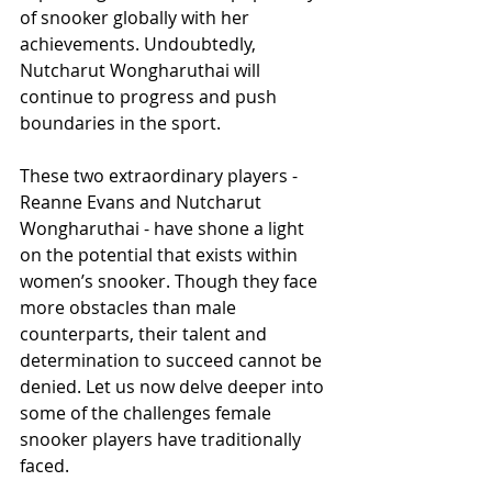
of snooker globally with her 
achievements. Undoubtedly, 
Nutcharut Wongharuthai will 
continue to progress and push 
boundaries in the sport.
These two extraordinary players - 
Reanne Evans and Nutcharut 
Wongharuthai - have shone a light 
on the potential that exists within 
women’s snooker. Though they face 
more obstacles than male 
counterparts, their talent and 
determination to succeed cannot be 
denied. Let us now delve deeper into 
some of the challenges female 
snooker players have traditionally 
faced.