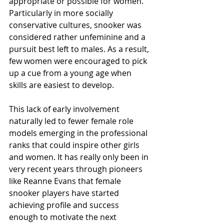
appropriate or possible for women. 
Particularly in more socially 
conservative cultures, snooker was 
considered rather unfeminine and a 
pursuit best left to males. As a result, 
few women were encouraged to pick 
up a cue from a young age when 
skills are easiest to develop.
This lack of early involvement 
naturally led to fewer female role 
models emerging in the professional 
ranks that could inspire other girls 
and women. It has really only been in 
very recent years through pioneers 
like Reanne Evans that female 
snooker players have started 
achieving profile and success 
enough to motivate the next 