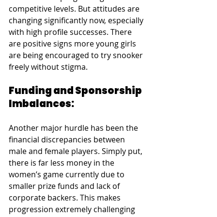
competitive levels. But attitudes are 
changing significantly now, especially 
with high profile successes. There 
are positive signs more young girls 
are being encouraged to try snooker 
freely without stigma.
Funding and Sponsorship 
Imbalances:
Another major hurdle has been the 
financial discrepancies between 
male and female players. Simply put, 
there is far less money in the 
women’s game currently due to 
smaller prize funds and lack of 
corporate backers. This makes 
progression extremely challenging 