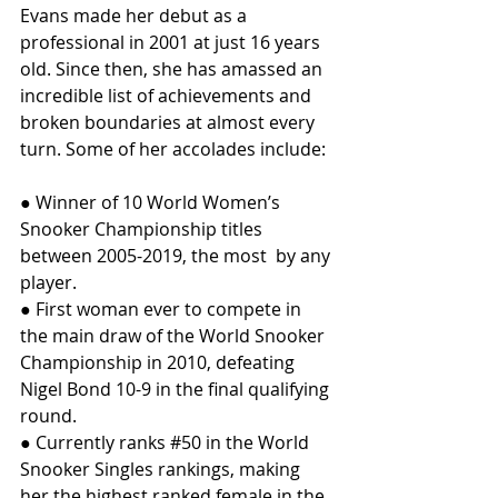
Evans made her debut as a 
professional in 2001 at just 16 years 
old. Since then, she has amassed an 
incredible list of achievements and 
broken boundaries at almost every 
turn. Some of her accolades include:
● Winner of 10 World Women’s 
Snooker Championship titles 
between 2005-2019, the most  by any 
player.
● First woman ever to compete in 
the main draw of the World Snooker 
Championship in 2010, defeating 
Nigel Bond 10-9 in the final qualifying 
round.
● Currently ranks 
#50
 in the World 
Snooker Singles rankings, making 
her the highest ranked female in the 