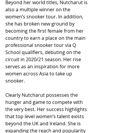
Beyond her world titles, Nutcharut is 
also a multiple winner on the 
women’s snooker tour. In addition, 
she has broken new ground by 
becoming the first female from her 
country to earn a place on the main 
professional snooker tour via Q 
School qualifiers, debuting on the 
circuit in 2020/21 season. Her rise 
serves as an inspiration for more 
women across Asia to take up 
snooker.
Clearly Nutcharut possesses the 
hunger and game to compete with 
the very best. Her success highlights 
that top level women’s talent exists 
beyond the UK and Ireland. She is 
expanding the reach and popularity 