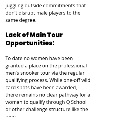
juggling outside commitments that 
don’t disrupt male players to the 
same degree.
Lack of Main Tour 
Opportunities:
To date no women have been 
granted a place on the professional 
men’s snooker tour via the regular 
qualifying process. While one-off wild 
card spots have been awarded, 
there remains no clear pathway for a 
woman to qualify through Q School 
or other challenge structure like the 
men.
This bottleneck may seem unfair to 