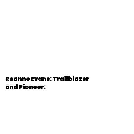
Reanne Evans: Trailblazer 
and Pioneer: