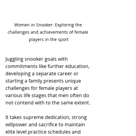
Women in Snooker: Exploring the 
challenges and achievements of female 
players in the sport
Juggling snooker goals with 
commitments like further education, 
developing a separate career or 
starting a family presents unique 
challenges for female players at 
various life stages that men often do 
not contend with to the same extent.
It takes supreme dedication, strong 
willpower and sacrifice to maintain 
elite level practice schedules and 