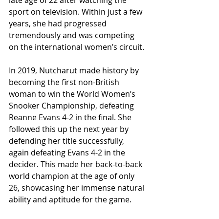
late age of 22 after watching the 
sport on television. Within just a few 
years, she had progressed 
tremendously and was competing 
on the international women’s circuit.
In 2019, Nutcharut made history by 
becoming the first non-British 
woman to win the World Women’s 
Snooker Championship, defeating 
Reanne Evans 4-2 in the final. She 
followed this up the next year by 
defending her title successfully, 
again defeating Evans 4-2 in the 
decider. This made her back-to-back 
world champion at the age of only 
26, showcasing her immense natural 
ability and aptitude for the game.