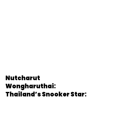
Nutcharut 
Wongharuthai: 
Thailand’s Snooker Star: