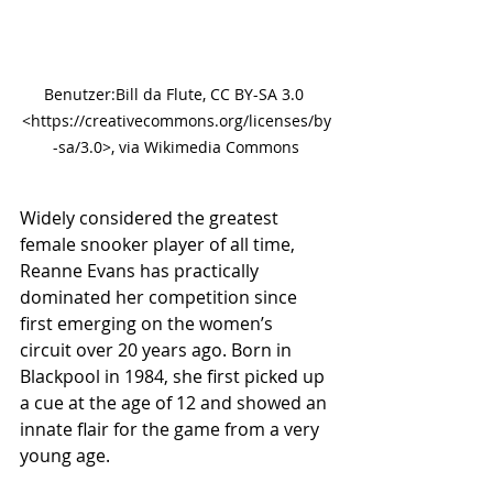
Benutzer:Bill da Flute, CC BY-SA 3.0 
<https://creativecommons.org/licenses/by
-sa/3.0>, via Wikimedia Commons
Widely considered the greatest 
female snooker player of all time, 
Reanne Evans has practically 
dominated her competition since 
first emerging on the women’s 
circuit over 20 years ago. Born in 
Blackpool in 1984, she first picked up 
a cue at the age of 12 and showed an 
innate flair for the game from a very 
young age.