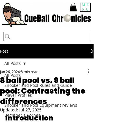
ME
NU
Post
All Posts
Jan 26, 2024
8 min read
All Posts
8 ball pool vs. 9 ball
Snooker and Pool Rules and Guide
pool: Contrasting the
Player Profiles
differences
Snooker and Pool Equipment reviews
Updated:
Jul 27, 2025
Beginner's Corner
Introduction