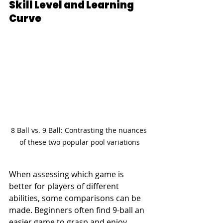
Skill Level and Learning 
Curve
8 Ball vs. 9 Ball: Contrasting the nuances 
of these two popular pool variations
When assessing which game is 
better for players of different 
abilities, some comparisons can be 
made. Beginners often find 9-ball an 
easier game to grasp and enjoy 