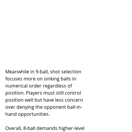
Meanwhile in 9-ball, shot selection 
focuses more on sinking balls in 
numerical order regardless of 
position. Players must still control 
position well but have less concern 
over denying the opponent ball-in-
hand opportunities.
Overall, 8-ball demands higher-level 