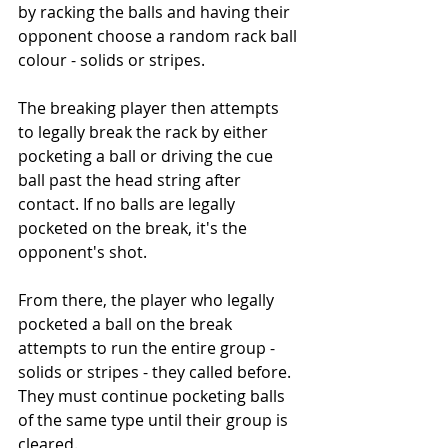
by racking the balls and having their 
opponent choose a random rack ball 
colour - solids or stripes.
The breaking player then attempts 
to legally break the rack by either 
pocketing a ball or driving the cue 
ball past the head string after 
contact. If no balls are legally 
pocketed on the break, it's the 
opponent's shot.
From there, the player who legally 
pocketed a ball on the break 
attempts to run the entire group - 
solids or stripes - they called before. 
They must continue pocketing balls 
of the same type until their group is 
cleared.