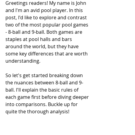
Greetings readers! My name is John 
and I'm an avid pool player. In this 
post, I'd like to explore and contrast 
two of the most popular pool games 
- 8-ball and 9-ball. Both games are 
staples at pool halls and bars 
around the world, but they have 
some key differences that are worth 
understanding.
So let's get started breaking down 
the nuances between 8-ball and 9-
ball. I'll explain the basic rules of 
each game first before diving deeper 
into comparisons. Buckle up for 
quite the thorough analysis!