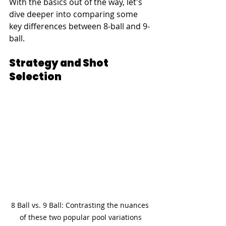
With the basics out of the way, let's 
dive deeper into comparing some 
key differences between 8-ball and 9-
ball.
Strategy and Shot 
Selection
8 Ball vs. 9 Ball: Contrasting the nuances 
of these two popular pool variations