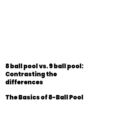
8 ball pool vs. 9 ball pool: 
Contrasting the 
differences
The Basics of 8-Ball Pool