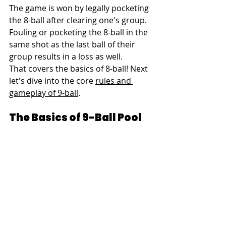
The game is won by legally pocketing 
the 8-ball after clearing one's group. 
Fouling or pocketing the 8-ball in the 
same shot as the last ball of their 
group results in a loss as well.
That covers the basics of 8-ball! Next 
let's dive into the core 
rules and 
gameplay of 9-ball
.
The Basics of 9-Ball Pool