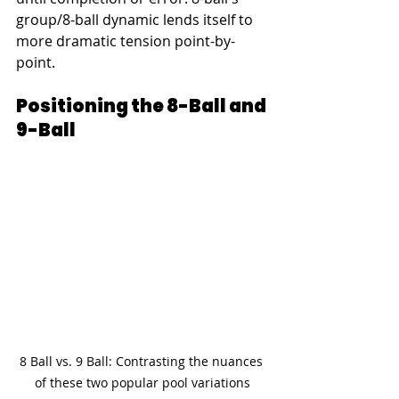
group/8-ball dynamic lends itself to 
more dramatic tension point-by-
point.
Positioning the 8-Ball and 
9-Ball
8 Ball vs. 9 Ball: Contrasting the nuances 
of these two popular pool variations