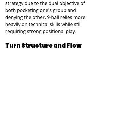
strategy due to the dual objective of 
both pocketing one's group and 
denying the other. 9-ball relies more 
heavily on technical skills while still 
requiring strong positional play.
Turn Structure and Flow