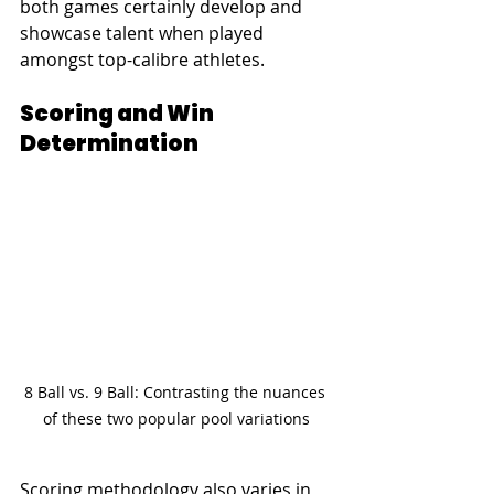
both games certainly develop and 
showcase talent when played 
amongst top-calibre athletes.
Scoring and Win 
Determination
8 Ball vs. 9 Ball: Contrasting the nuances 
of these two popular pool variations
Scoring methodology also varies in 