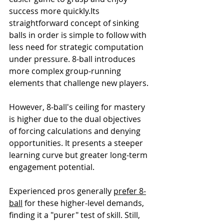
success more quickly.Its 
straightforward concept of sinking 
balls in order is simple to follow with 
less need for strategic computation 
under pressure. 8-ball introduces 
more complex group-running 
elements that challenge new players.
However, 8-ball's ceiling for mastery 
is higher due to the dual objectives 
of forcing calculations and denying 
opportunities. It presents a steeper 
learning curve but greater long-term 
engagement potential.
Experienced pros generally 
prefer 8-
ball
 for these higher-level demands, 
finding it a "purer" test of skill. Still, 