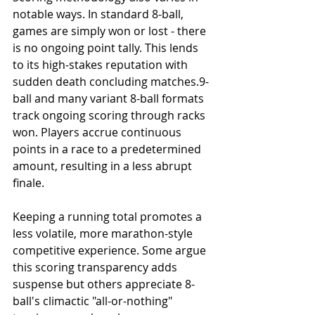
notable ways. In standard 8-ball, 
games are simply won or lost - there 
is no ongoing point tally. This lends 
to its high-stakes reputation with 
sudden death concluding matches.9-
ball and many variant 8-ball formats 
track ongoing scoring through racks 
won. Players accrue continuous 
points in a race to a predetermined 
amount, resulting in a less abrupt 
finale.
Keeping a running total promotes a 
less volatile, more marathon-style 
competitive experience. Some argue 
this scoring transparency adds 
suspense but others appreciate 8-
ball's climactic "all-or-nothing" 