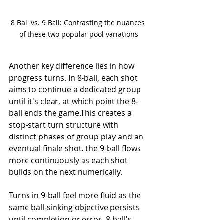
8 Ball vs. 9 Ball: Contrasting the nuances 
of these two popular pool variations
Another key difference lies in how 
progress turns. In 8-ball, each shot 
aims to continue a dedicated group 
until it's clear, at which point the 8-
ball ends the game.This creates a 
stop-start turn structure with 
distinct phases of group play and an 
eventual finale shot. the 9-ball flows 
more continuously as each shot 
builds on the next numerically.
Turns in 9-ball feel more fluid as the 
same ball-sinking objective persists 
until completion or error. 8-ball's 