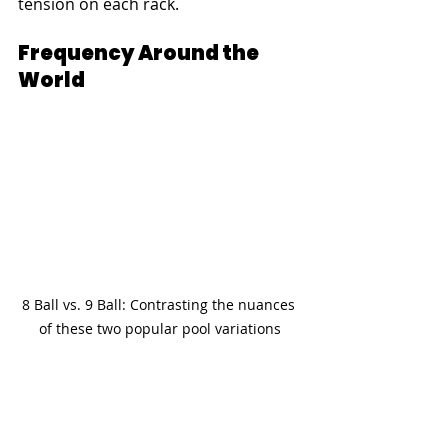
tension on each rack.
Frequency Around the 
World
8 Ball vs. 9 Ball: Contrasting the nuances 
of these two popular pool variations
When considering international 
popularity metrics, 9-ball clearly has 
a broader global reach in many 