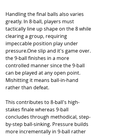
Handling the final balls also varies 
greatly. In 8-ball, players must 
tactically line up shape on the 8 while 
clearing a group, requiring 
impeccable position play under 
pressure.One
 slip and it's game over. 
the 9-ball finishes in a more 
controlled manner since the 9-ball 
can be played at any open point. 
Mishitting it means ball-in-hand 
rather than defeat.
This contributes to 8-ball's high-
stakes finale whereas 9-ball 
concludes through methodical, step-
by-step ball-sinking. Pressure builds 
more incrementally in 9-ball rather 