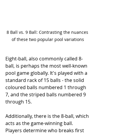
8 Ball vs. 9 Ball: Contrasting the nuances 
of these two popular pool variations
Eight-ball, also commonly called 8-
ball, is perhaps the most well-known 
pool game globally. It's played with a 
standard rack of 15 balls - the solid 
coloured balls numbered 1 through 
7, and the striped balls numbered 9 
through 15.
Additionally, there is the 8-ball, which 
acts as the game-winning ball. 
Players determine who breaks first 