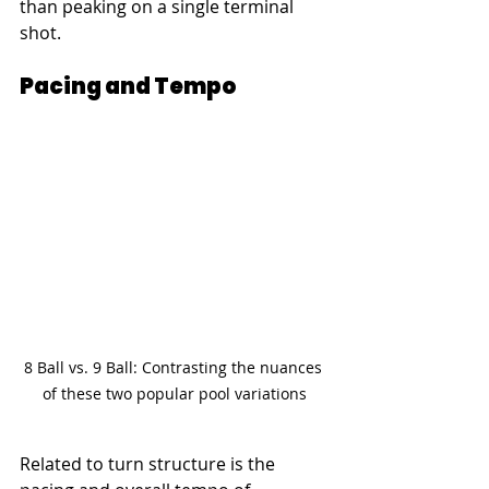
than peaking on a single terminal 
shot.
Pacing and Tempo
8 Ball vs. 9 Ball: Contrasting the nuances 
of these two popular pool variations
Related to turn structure is the 