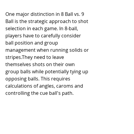
One major distinction in 8 Ball vs. 9 
Ball is the strategic approach to shot 
selection in each game. In 8-ball, 
players have to carefully consider 
ball position and group 
management when running solids or 
stripes.They need to leave 
themselves shots on their own 
group balls while potentially tying up 
opposing balls. This requires 
calculations of angles, caroms and 
controlling the cue ball's path.