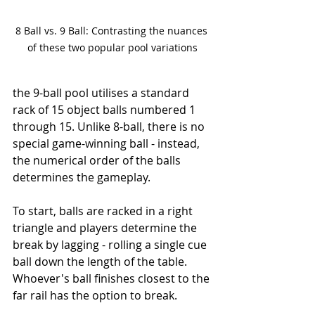
8 Ball vs. 9 Ball: Contrasting the nuances 
of these two popular pool variations
the 9-ball pool utilises a standard 
rack of 15 object balls numbered 1 
through 15. Unlike 8-ball, there is no 
special game-winning ball - instead, 
the numerical order of the balls 
determines the gameplay.
To start, balls are racked in a right 
triangle and players determine the 
break by lagging - rolling a single cue 
ball down the length of the table. 
Whoever's ball finishes closest to the 
far rail has the option to break.