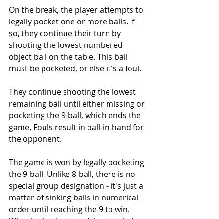
On the break, the player attempts to 
legally pocket one or more balls. If 
so, they continue their turn by 
shooting the lowest numbered 
object ball on the table. This ball 
must be pocketed, or else it's a foul.
They continue shooting the lowest 
remaining ball until either missing or 
pocketing the 9-ball, which ends the 
game. Fouls result in ball-in-hand for 
the opponent.
The game is won by legally pocketing 
the 9-ball. Unlike 8-ball, there is no 
special group designation - it's just a 
matter of 
sinking balls in numerical 
order
 until reaching the 9 to win.