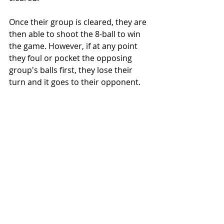
Once their group is cleared, they are 
then able to shoot the 8-ball to win 
the game. However, if at any point 
they foul or pocket the opposing 
group's balls first, they lose their 
turn and it goes to their opponent.