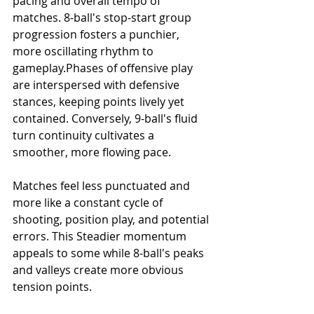
pacing and overall tempo of 
matches. 8-ball's stop-start group 
progression fosters a punchier, 
more oscillating rhythm to 
gameplay.Phases of offensive play 
are interspersed with defensive 
stances, keeping points lively yet 
contained. Conversely, 9-ball's fluid 
turn continuity cultivates a 
smoother, more flowing pace.
Matches feel less punctuated and 
more like a constant cycle of 
shooting, position play, and potential 
errors. This Steadier momentum 
appeals to some while 8-ball's peaks 
and valleys create more obvious 
tension points.