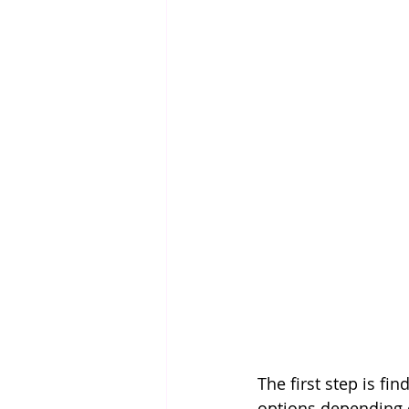
The first step is fi
options depending o