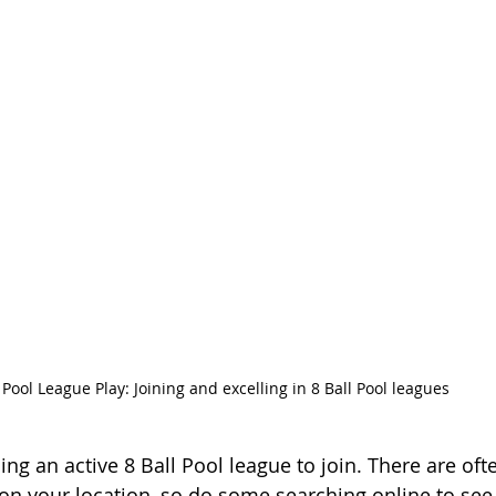
Pool League Play: Joining and excelling in 8 Ball Pool leagues
nding an active 8 Ball Pool league to join. There are oft
n your location, so do some searching online to see 