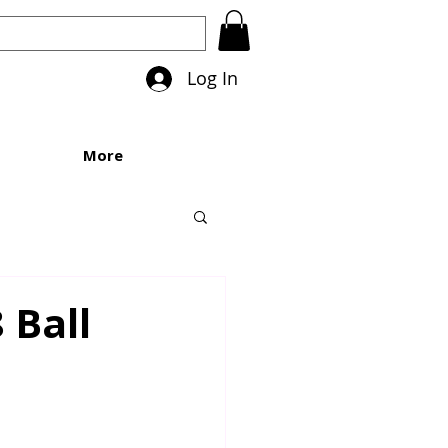
Log In
More
 Ball