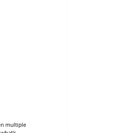
en multiple 
what's 