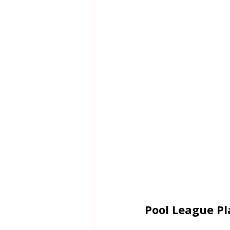
Pool League Pla