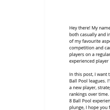
Hey there! My name 
both casually and i
of my favourite aspe
competition and ca
players on a regula
experienced player l
In this post, I want
Ball Pool leagues. I
a new player, strat
rankings over time. 
8 Ball Pool experien
plunge, I hope you f