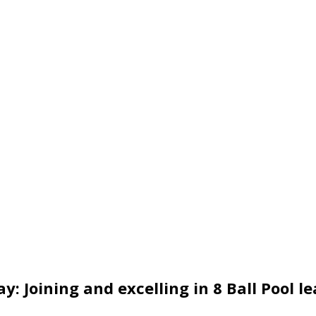
y: Joining and excelling in 8 Ball Pool l