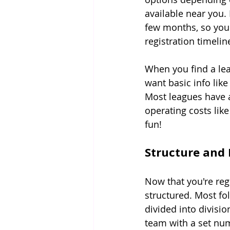
available near you.
few months, so you 
registration timelin
When you find a leag
want basic info lik
Most leagues have 
operating costs like 
fun!
Structure and
Now that you're reg
structured. Most fo
divided into divisio
team with a set num