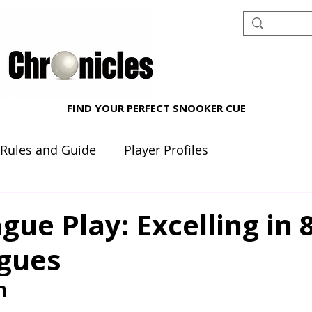
FIND YOUR PERFECT SNOOKER CUE
 Rules and Guide
Player Profiles
nt reviews
Beginner's Corner
gue Play: Excelling in 8
agues
n