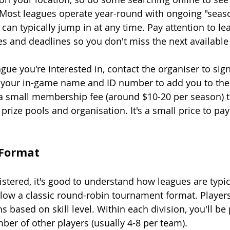
 Most leagues operate year-round with ongoing "season
can typically jump in at any time. Pay attention to le
es and deadlines so you don't miss the next available 
ue you're interested in, contact the organiser to sign
e your in-game name and ID number to add you to the 
a small membership fee (around $10-20 per season) t
prize pools and organisation. It's a small price to pay 
 Format
istered, it's good to understand how leagues are typic
llow a classic round-robin tournament format. Players
ns based on skill level. Within each division, you'll be
ber of other players (usually 4-8 per team).