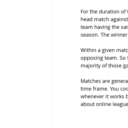
For the duration of 
head match against 
team having the sa
season. The winner 
Within a given matc
opposing team. So f
majority of those g
Matches are general
time frame. You co
whenever it works be
about online league