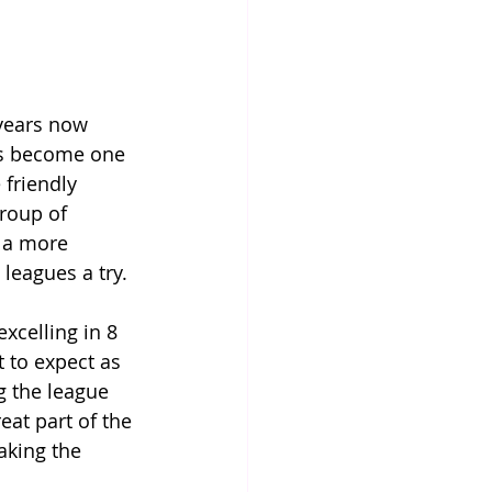
 years now 
t's become one 
 friendly 
roup of 
r a more 
 leagues a try.
xcelling in 8 
t to expect as 
g the league 
eat part of the 
aking the 