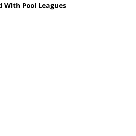
d With Pool Leagues