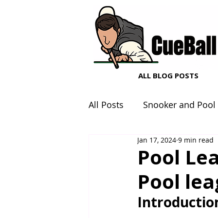
ALL BLOG POSTS
All Posts
Snooker and Pool
Jan 17, 2024
9 min read
Snooker and Pool Equipme
Pool Lea
Pool le
Introductio