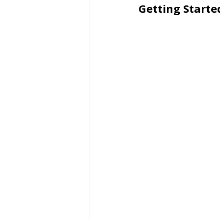
Getting Starte