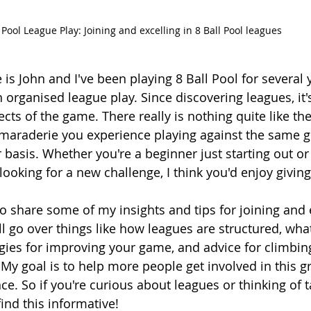
Pool League Play: Joining and excelling in 8 Ball Pool leagues
is John and I've been playing 8 Ball Pool for several
n organised league play. Since discovering leagues, i
cts of the game. There really is nothing quite like the
maraderie you experience playing against the same g
r basis. Whether you're a beginner just starting out o
ooking for a new challenge, I think you'd enjoy giving
 to share some of my insights and tips for joining and e
'll go over things like how leagues are structured, wha
egies for improving your game, and advice for climbin
My goal is to help more people get involved in this gr
ce. So if you're curious about leagues or thinking of t
ind this informative!