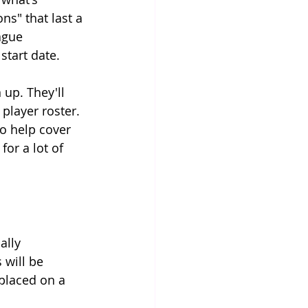
s" that last a 
ague 
start date.
 up. They'll 
player roster. 
o help cover 
for a lot of 
ally 
 will be 
 placed on a 