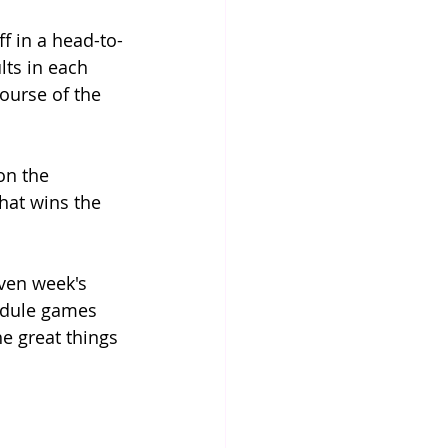
ff in a head-to-
lts in each 
ourse of the 
on the 
hat wins the 
ven week's 
edule games 
he great things 