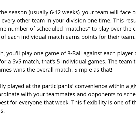
the season (usually 6-12 weeks), your team will face o
every other team in your division one time. This resu
me number of scheduled "matches" to play over the c
of each individual match earns points for their team.
h, you'll play one game of 8-Ball against each player 
or a 5v5 match, that's 5 individual games. The team t
ames wins the overall match. Simple as that!
ly played at the participants' convenience within a gi
ordinate with your teammates and opponents to sch
st for everyone that week. This flexibility is one of t
s.