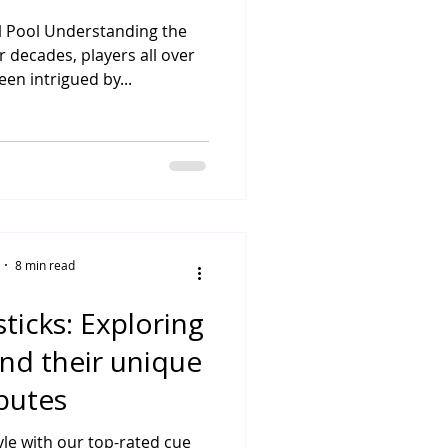
ll Pool Understanding the
r decades, players all over
en intrigued by...
8 min read
ticks: Exploring
and their unique
ibutes
yle with our top-rated cue