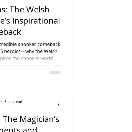
ms: The Welsh
’s Inspirational
eback
ncredible snooker comeback
025 heroics—why the Welsh
spires the snooker world.
6 min read
 The Magician’s
ments and