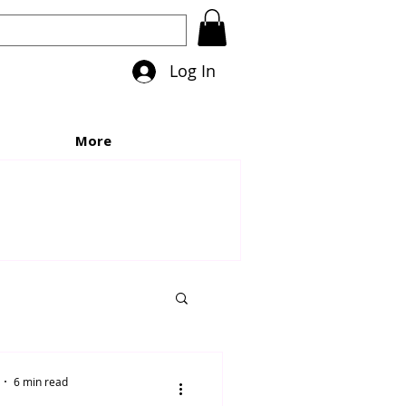
Log In
More
6 min read