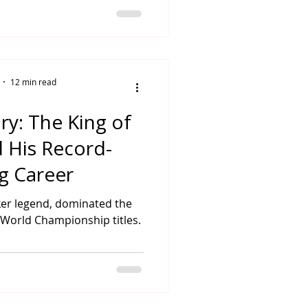
12 min read
y: The King of
d His Record-
g Career
er legend, dominated the
 World Championship titles.