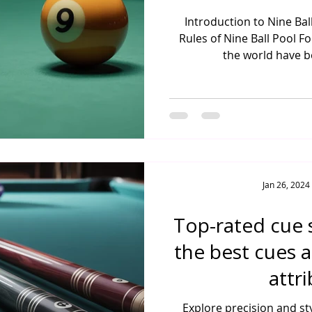
Introduction to Nine Ba
Rules of Nine Ball Pool Fo
the world have be
Jan 26, 2024
Top-rated cue s
the best cues 
attr
Explore precision and st