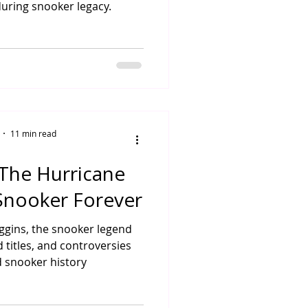
uring snooker legacy.
11 min read
 The Hurricane
nooker Forever
Higgins, the snooker legend
 titles, and controversies
 snooker history