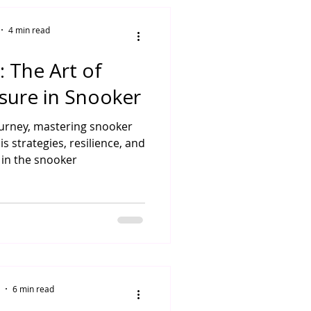
4 min read
: The Art of
sure in Snooker
ourney, mastering snooker
s strategies, resilience, and
in the snooker
6 min read