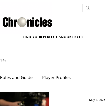
FIND YOUR PERFECT SNOOKER CUE
)
10 posts
(14)
14 posts
 Rules and Guide
Player Profiles
nt reviews
Beginner's Corner
May 4, 2025