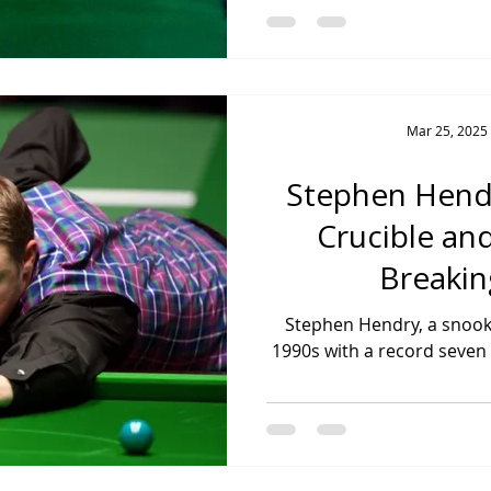
Mar 25, 2025
Stephen Hendr
Crucible an
Breakin
Stephen Hendry, a snook
1990s with a record seven