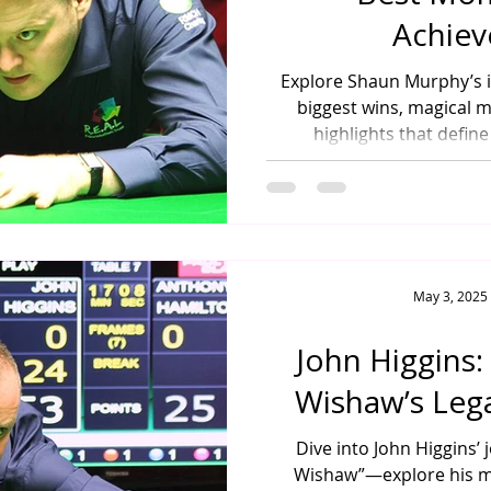
Achie
Explore Shaun Murphy’s 
biggest wins, magical 
highlights that define
May 3, 2025
John Higgins:
Wishaw’s Leg
Dive into John Higgins’ 
Wishaw”—explore his maj