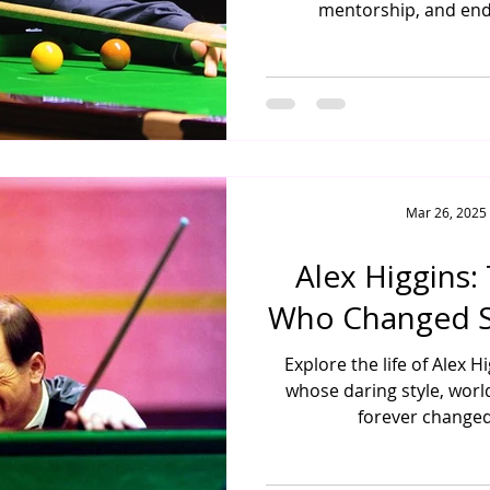
mentorship, and end
Mar 26, 2025
Alex Higgins:
Who Changed S
Explore the life of Alex 
whose daring style, world
forever changed