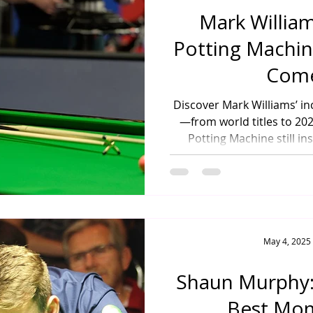
Mark Willia
Potting Machine
Com
Discover Mark Williams’ i
—from world titles to 2
Potting Machine still in
May 4, 2025
Shaun Murphy:
Best Mo