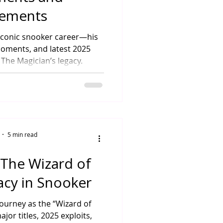
vements
iconic snooker career—his
moments, and latest 2025
 The Magician’s legacy.
5 min read
 The Wizard of
acy in Snooker
journey as the “Wizard of
or titles, 2025 exploits,