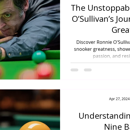
The Unstoppabl
O’Sullivan’s Jo
Grea
Discover Ronnie O'Sulliv
snooker greatness, showc
passion, and resi
Apr 27, 2024
Understandin
Nine B