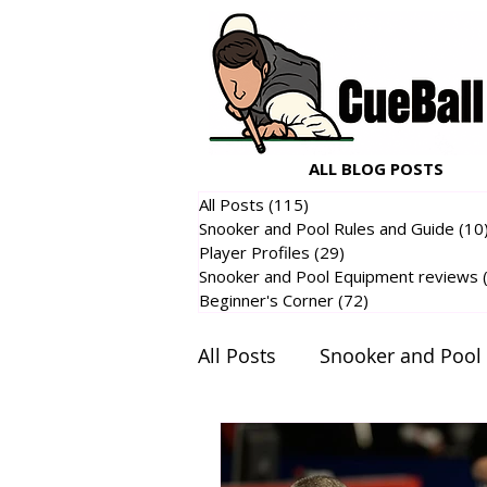
ALL BLOG POSTS
All Posts
(115)
115 posts
Snooker and Pool Rules and Guide
(10
Player Profiles
(29)
29 posts
Snooker and Pool Equipment reviews
Beginner's Corner
(72)
72 posts
All Posts
Snooker and Pool
Snooker and Pool Equipme