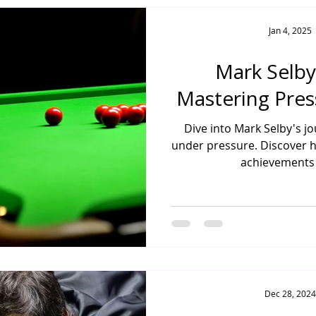
Jan 4, 2025
Mark Selby
Mastering Pres
Dive into Mark Selby's j
under pressure. Discover hi
achievements 
Dec 28, 2024