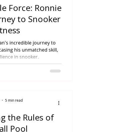
e Force: Ronnie
urney to Snooker
tness
an's incredible journey to
asing his unmatched skill,
lience in snooker.
5 min read
g the Rules of
all Pool