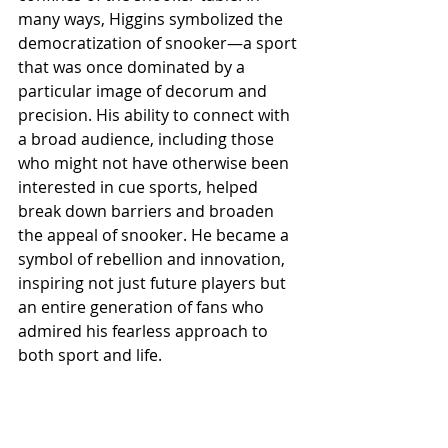
many ways, Higgins symbolized the 
democratization of snooker—a sport 
that was once dominated by a 
particular image of decorum and 
precision. His ability to connect with 
a broad audience, including those 
who might not have otherwise been 
interested in cue sports, helped 
break down barriers and broaden 
the appeal of snooker. He became a 
symbol of rebellion and innovation, 
inspiring not just future players but 
an entire generation of fans who 
admired his fearless approach to 
both sport and life.
Moreover, Higgins’s legacy is evident 
in how snooker is marketed and 