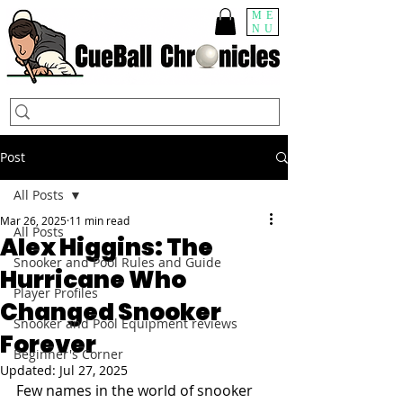
ME
NU
Post
All Posts
Mar 26, 2025
11 min read
All Posts
Alex Higgins: The
Snooker and Pool Rules and Guide
Hurricane Who
Player Profiles
Changed Snooker
Snooker and Pool Equipment reviews
Forever
Beginner's Corner
Updated:
Jul 27, 2025
Few names in the world of snooker 