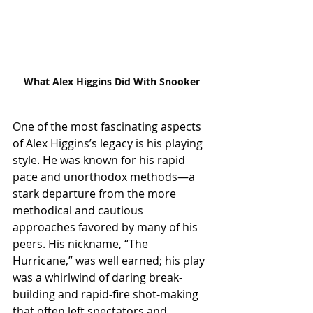
What Alex Higgins Did With Snooker
One of the most fascinating aspects 
of Alex Higgins’s legacy is his playing 
style. He was known for his rapid 
pace and unorthodox methods—a 
stark departure from the more 
methodical and cautious 
approaches favored by many of his 
peers. His nickname, “The 
Hurricane,” was well earned; his play 
was a whirlwind of daring break-
building and rapid-fire shot-making 
that often left spectators and 