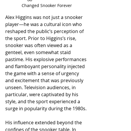
Changed Snooker Forever
Alex Higgins was not just a snooker 
player—he was a cultural icon who 
reshaped the public’s perception of 
the sport. Prior to Higgins’s rise, 
snooker was often viewed as a 
genteel, even somewhat staid 
pastime. His explosive performances 
and flamboyant personality injected 
the game with a sense of urgency 
and excitement that was previously 
unseen. Television audiences, in 
particular, were captivated by his 
style, and the sport experienced a 
surge in popularity during the 1980s.
His influence extended beyond the 
confines of the snooker table. In 