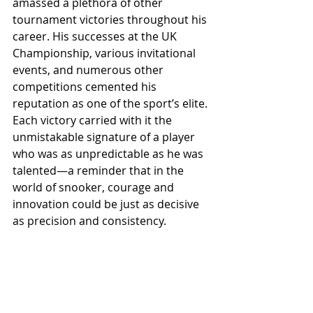
amassed a plethora of other 
tournament victories throughout his 
career. His successes at the UK 
Championship, various invitational 
events, and numerous other 
competitions cemented his 
reputation as one of the sport’s elite. 
Each victory carried with it the 
unmistakable signature of a player 
who was as unpredictable as he was 
talented—a reminder that in the 
world of snooker, courage and 
innovation could be just as decisive 
as precision and consistency.