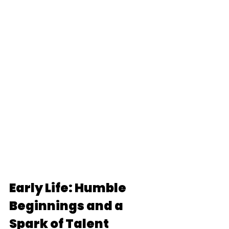
Early Life: Humble 
Beginnings and a 
Spark of Talent