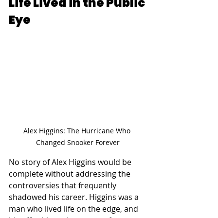
Life Lived in the Public 
Eye
Alex Higgins: The Hurricane Who 
Changed Snooker Forever
No story of Alex Higgins would be 
complete without addressing the 
controversies that frequently 
shadowed his career. Higgins was a 
man who lived life on the edge, and 