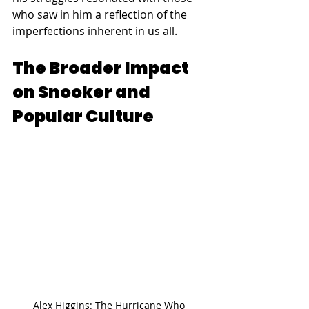
who saw in him a reflection of the 
imperfections inherent in us all.
The Broader Impact 
on Snooker and 
Popular Culture
Alex Higgins: The Hurricane Who 