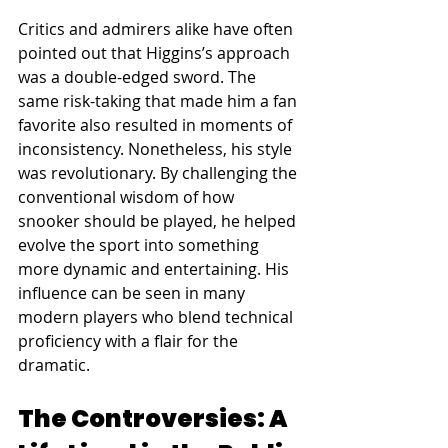
Critics and admirers alike have often 
pointed out that Higgins’s approach 
was a double-edged sword. The 
same risk-taking that made him a fan 
favorite also resulted in moments of 
inconsistency. Nonetheless, his style 
was revolutionary. By challenging the 
conventional wisdom of how 
snooker should be played, he helped 
evolve the sport into something 
more dynamic and entertaining. His 
influence can be seen in many 
modern players who blend technical 
proficiency with a flair for the 
dramatic.
The Controversies: A 