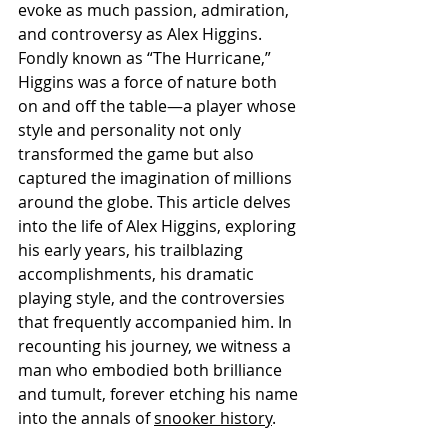
evoke as much passion, admiration, 
and controversy as Alex Higgins. 
Fondly known as “The Hurricane,” 
Higgins was a force of nature both 
on and off the table—a player whose 
style and personality not only 
transformed the game but also 
captured the imagination of millions 
around the globe. This article delves 
into the life of Alex Higgins, exploring 
his early years, his trailblazing 
accomplishments, his dramatic 
playing style, and the controversies 
that frequently accompanied him. In 
recounting his journey, we witness a 
man who embodied both brilliance 
and tumult, forever etching his name 
into the annals of 
snooker history
.