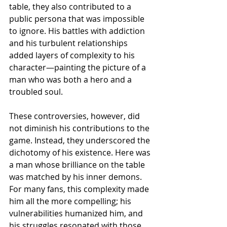
table, they also contributed to a 
public persona that was impossible 
to ignore. His battles with addiction 
and his turbulent relationships 
added layers of complexity to his 
character—painting the picture of a 
man who was both a hero and a 
troubled soul.
These controversies, however, did 
not diminish his contributions to the 
game. Instead, they underscored the 
dichotomy of his existence. Here was 
a man whose brilliance on the table 
was matched by his inner demons. 
For many fans, this complexity made 
him all the more compelling; his 
vulnerabilities humanized him, and 
his struggles resonated with those 