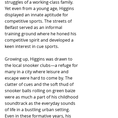
struggles of a working-class family. 
Yet even from a young age, Higgins 
displayed an innate aptitude for 
competitive sports. The streets of 
Belfast served as an informal 
training ground where he honed his 
competitive spirit and developed a 
keen interest in cue sports.
Growing up, Higgins was drawn to 
the local snooker clubs—a refuge for 
many in a city where leisure and 
escape were hard to come by. The 
clatter of cues and the soft thud of 
snooker balls rolling on green baize 
were as much a part of his childhood 
soundtrack as the everyday sounds 
of life in a bustling urban setting. 
Even in these formative years, his 