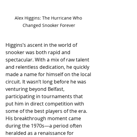
Alex Higgins: The Hurricane Who 
Changed Snooker Forever
Higgins’s ascent in the world of 
snooker was both rapid and 
spectacular. With a mix of raw talent 
and relentless dedication, he quickly 
made a name for himself on the local 
circuit. It wasn’t long before he was 
venturing beyond Belfast, 
participating in tournaments that 
put him in direct competition with 
some of the best players of the era.
His breakthrough moment came 
during the 1970s—a period often 
heralded as a renaissance for 