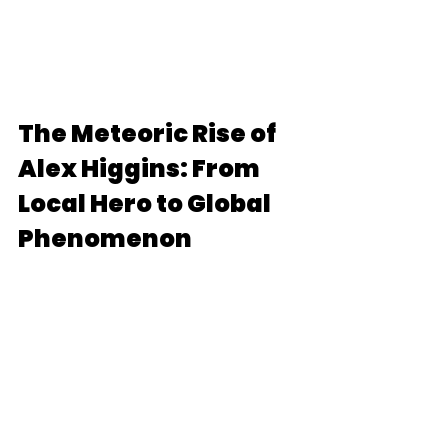
The Meteoric Rise of 
Alex Higgins: From 
Local Hero to Global 
Phenomenon