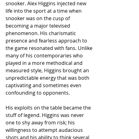
snooker. Alex Higgins injected new 
life into the sport at a time when 
snooker was on the cusp of 
becoming a major televised 
phenomenon. His charismatic 
presence and fearless approach to 
the game resonated with fans. Unlike 
many of his contemporaries who 
played in a more methodical and 
measured style, Higgins brought an 
unpredictable energy that was both 
captivating and sometimes even 
confounding to opponents.
His exploits on the table became the 
stuff of legend. Higgins was never 
one to shy away from risk; his 
willingness to attempt audacious 
shots and his ability to think several 