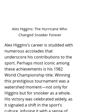
Alex Higgins: The Hurricane Who 
Changed Snooker Forever
Alex Higgins’s career is studded with 
numerous accolades that 
underscore his contributions to the 
sport. Perhaps most iconic among 
these achievements is his 1982 
World Championship title. Winning 
this prestigious tournament was a 
watershed moment—not only for 
Higgins but for snooker as a whole. 
His victory was celebrated widely, as 
it signaled a shift in the sport’s 
culture, infusing it with a sense of 