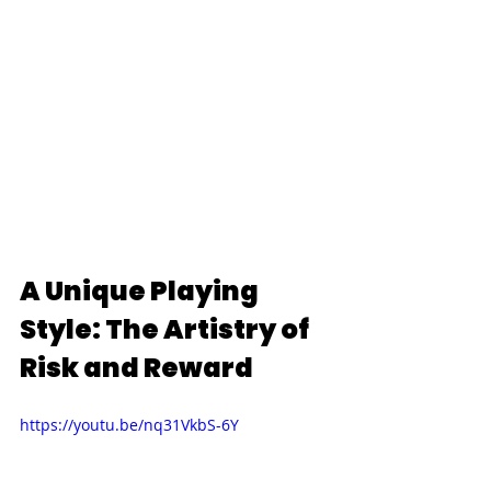
A Unique Playing 
Style: The Artistry of 
Risk and Reward
https://youtu.be/nq31VkbS-6Y