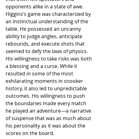
opponents alike in a state of awe.
Higgins’s game was characterized by 
an instinctual understanding of the 
table. He possessed an uncanny 
ability to judge angles, anticipate 
rebounds, and execute shots that 
seemed to defy the laws of physics. 
His willingness to take risks was both 
a blessing and a curse. While it 
resulted in some of the most 
exhilarating moments in snooker 
history, it also led to unpredictable 
outcomes. His willingness to push 
the boundaries made every match 
he played an adventure—a narrative 
of suspense that was as much about 
his personality as it was about the 
scores on the board.