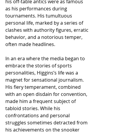
his off-table antics were as famous 
as his performances during 
tournaments. His tumultuous 
personal life, marked by a series of 
clashes with authority figures, erratic 
behavior, and a notorious temper, 
often made headlines.
In an era where the media began to 
embrace the stories of sports 
personalities, Higgins’s life was a 
magnet for sensational journalism. 
His fiery temperament, combined 
with an open disdain for convention, 
made him a frequent subject of 
tabloid stories. While his 
confrontations and personal 
struggles sometimes detracted from 
his achievements on the snooker 