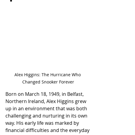
Alex Higgins: The Hurricane Who 
Changed Snooker Forever
Born on March 18, 1949, in Belfast, 
Northern Ireland, Alex Higgins grew 
up in an environment that was both 
challenging and nurturing in its own 
way. His early life was marked by 
financial difficulties and the everyday 