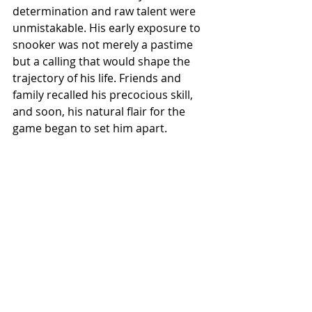
determination and raw talent were 
unmistakable. His early exposure to 
snooker was not merely a pastime 
but a calling that would shape the 
trajectory of his life. Friends and 
family recalled his precocious skill, 
and soon, his natural flair for the 
game began to set him apart.