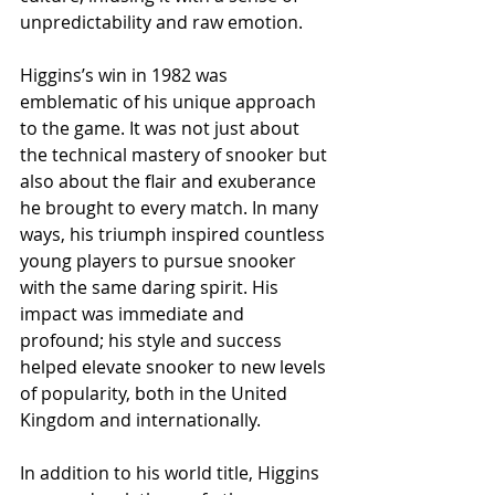
unpredictability and raw emotion.
Higgins’s win in 1982 was 
emblematic of his unique approach 
to the game. It was not just about 
the technical mastery of snooker but 
also about the flair and exuberance 
he brought to every match. In many 
ways, his triumph inspired countless 
young players to pursue snooker 
with the same daring spirit. His 
impact was immediate and 
profound; his style and success 
helped elevate snooker to new levels 
of popularity, both in the United 
Kingdom and internationally.
In addition to his world title, Higgins 