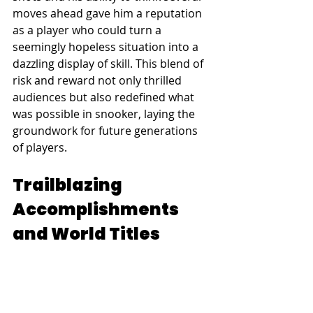
moves ahead gave him a reputation 
as a player who could turn a 
seemingly hopeless situation into a 
dazzling display of skill. This blend of 
risk and reward not only thrilled 
audiences but also redefined what 
was possible in snooker, laying the 
groundwork for future generations 
of players.
Trailblazing 
Accomplishments 
and World Titles