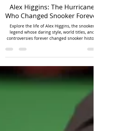
Mar 26, 2025
11 min read
Player Profiles
Alex Higgins: The Hurricane
Who Changed Snooker Forever
Explore the life of Alex Higgins, the snooker
legend whose daring style, world titles, and
controversies forever changed snooker history