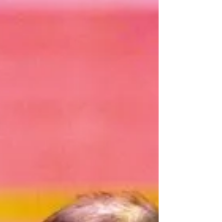
latest 2025 highlights that define The
Magician’s legacy.