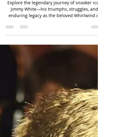
Jimmy White: The People's
Champion of Snooker
Explore the legendary journey of snooker icon
Jimmy White—his triumphs, struggles, and
enduring legacy as the beloved Whirlwind of
the game.