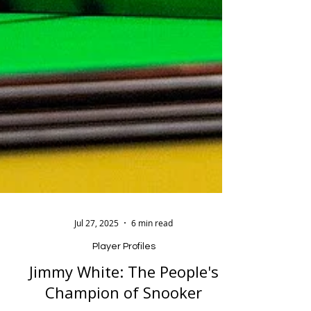
Jul 27, 2025
6 min read
Player Profiles