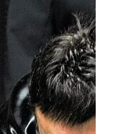
Guide
Player
Profiles
Snooker
and Pool
Equipment
reviews
Beginner's
Corner