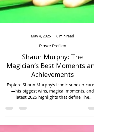
May 4, 2025
6 min read
Player Profiles
Shaun Murphy: The
Magician’s Best Moments and
Achievements
Explore Shaun Murphy’s iconic snooker career
—his biggest wins, magical moments, and