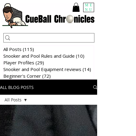
ME
NU
All Posts
(115)
115 posts
Snooker and Pool Rules and Guide
(10)
10 posts
Player Profiles
(29)
29 posts
Snooker and Pool Equipment reviews
(14)
14 posts
Beginner's Corner
(72)
72 posts
ALL BLOG POSTS
All Posts
All Posts
Snooker
and Pool
Rules and