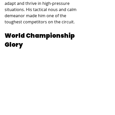
adapt and thrive in high-pressure 
situations. His tactical nous and calm 
demeanor made him one of the 
toughest competitors on the circuit.
World Championship 
Glory