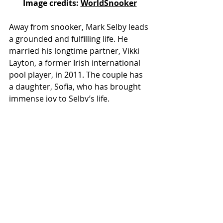
Image credits: 
WorldSnooker
Away from snooker, Mark Selby leads 
a grounded and fulfilling life. He 
married his longtime partner, Vikki 
Layton, a former Irish international 
pool player, in 2011. The couple has 
a daughter, Sofia, who has brought 
immense joy to Selby’s life.
Despite his fame and success, Selby 
remains deeply connected to his 
roots in Leicester. He is an avid 
supporter of Leicester City Football 
Club and often attends matches 
when his schedule allows.
Legacy and Impact