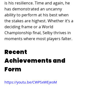
is his resilience. Time and again, he 
has demonstrated an uncanny 
ability to perform at his best when 
the stakes are highest. Whether it’s a 
deciding frame or a World 
Championship final, Selby thrives in 
moments where most players falter.
Recent 
Achievements and 
Form
https://youtu.be/CWPSxWEjeoM