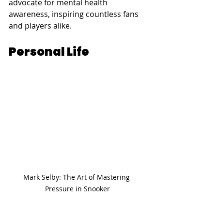
advocate for mental health 
awareness, inspiring countless fans 
and players alike.
Personal Life
Mark Selby: The Art of Mastering 
Pressure in Snooker