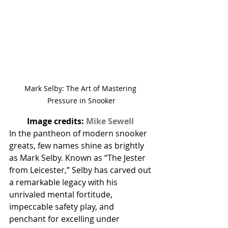
Mark Selby: The Art of Mastering 
Pressure in Snooker
Image credits: 
Mike Sewell 
In the pantheon of modern snooker 
greats, few names shine as brightly 
as Mark Selby. Known as “The Jester 
from Leicester,” Selby has carved out 
a remarkable legacy with his 
unrivaled mental fortitude, 
impeccable safety play, and 
penchant for excelling under 