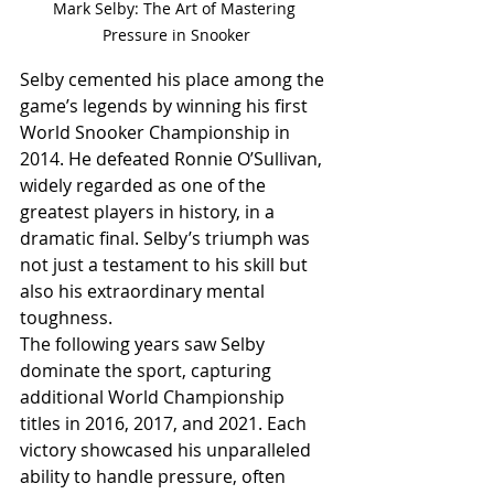
Mark Selby: The Art of Mastering 
Pressure in Snooker
Selby cemented his place among the 
game’s legends by winning his first 
World Snooker Championship in 
2014. He defeated Ronnie O’Sullivan, 
widely regarded as one of the 
greatest players in history, in a 
dramatic final. Selby’s triumph was 
not just a testament to his skill but 
also his extraordinary mental 
toughness.
The following years saw Selby 
dominate the sport, capturing 
additional World Championship 
titles in 2016, 2017, and 2021. Each 
victory showcased his unparalleled 
ability to handle pressure, often 