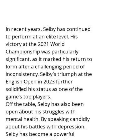
In recent years, Selby has continued 
to perform at an elite level. His 
victory at the 2021 World 
Championship was particularly 
significant, as it marked his return to 
form after a challenging period of 
inconsistency. Selby’s triumph at the 
English Open in 2023 further 
solidified his status as one of the 
game’s top players.
Off the table, Selby has also been 
open about his struggles with 
mental health. By speaking candidly 
about his battles with depression, 
Selby has become a powerful 