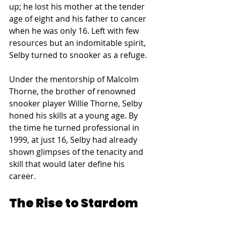
up; he lost his mother at the tender 
age of eight and his father to cancer 
when he was only 16. Left with few 
resources but an indomitable spirit, 
Selby turned to snooker as a refuge.
Under the mentorship of Malcolm 
Thorne, the brother of renowned 
snooker player Willie Thorne, Selby 
honed his skills at a young age. By 
the time he turned professional in 
1999, at just 16, Selby had already 
shown glimpses of the tenacity and 
skill that would later define his 
career.
The Rise to Stardom