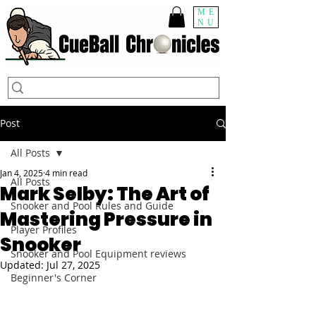
ME
NU
Post
All Posts
Jan 4, 2025
4 min read
All Posts
Mark Selby: The Art of
Snooker and Pool Rules and Guide
Mastering Pressure in
Player Profiles
Snooker
Snooker and Pool Equipment reviews
Updated:
Jul 27, 2025
Beginner's Corner