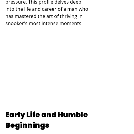
pressure. This profile delves deep 
into the life and career of a man who 
has mastered the art of thriving in 
snooker’s most intense moments.
Early Life and Humble 
Beginnings