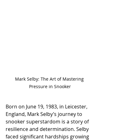
Mark Selby: The Art of Mastering 
Pressure in Snooker
Born on June 19, 1983, in Leicester, 
England, Mark Selby’s journey to 
snooker superstardom is a story of 
resilience and determination. Selby 
faced significant hardships growing 