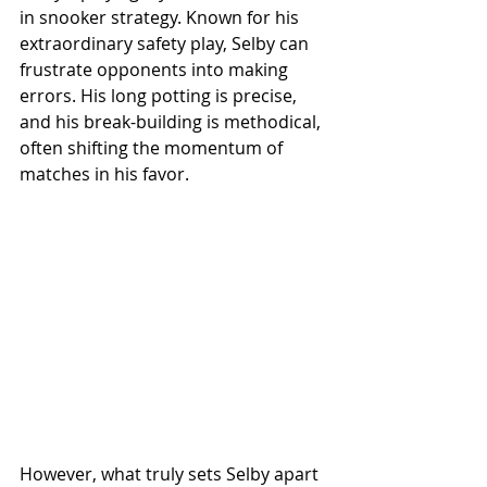
in snooker strategy. Known for his 
extraordinary safety play, Selby can 
frustrate opponents into making 
errors. His long potting is precise, 
and his break-building is methodical, 
often shifting the momentum of 
matches in his favor.
However, what truly sets Selby apart 