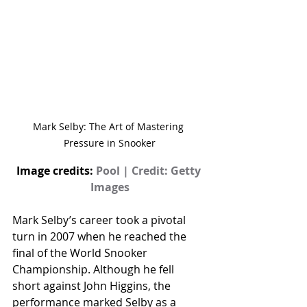
Mark Selby: The Art of Mastering 
Pressure in Snooker
Image credits: 
Pool | Credit: Getty 
Images
Mark Selby’s career took a pivotal 
turn in 2007 when he reached the 
final of the World Snooker 
Championship. Although he fell 
short against John Higgins, the 
performance marked Selby as a 