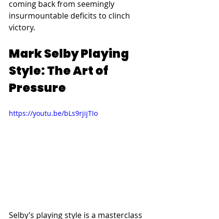
coming back from seemingly 
insurmountable deficits to clinch 
victory.
Mark Selby Playing 
Style: The Art of 
Pressure
https://youtu.be/bLs9rjijTIo
Selby’s playing style is a masterclass 