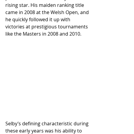
rising star. His maiden ranking title 
came in 2008 at the Welsh Open, and 
he quickly followed it up with 
victories at prestigious tournaments 
like the Masters in 2008 and 2010.
Selby’s defining characteristic during 
these early years was his ability to 