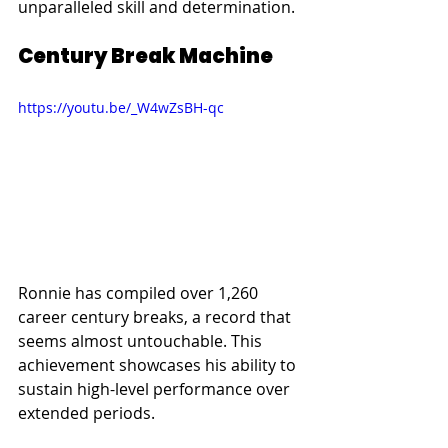
unparalleled skill and determination.
Century Break Machine
https://youtu.be/_W4wZsBH-qc
Ronnie has compiled over 1,260 
career century breaks, a record that 
seems almost untouchable. This 
achievement showcases his ability to 
sustain high-level performance over 
extended periods.