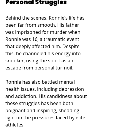
Personal Struggles
Behind the scenes, Ronnie’s life has 
been far from smooth. His father 
was imprisoned for murder when 
Ronnie was 16, a traumatic event 
that deeply affected him. Despite 
this, he channeled his energy into 
snooker, using the sport as an 
escape from personal turmoil.
Ronnie has also battled mental 
health issues, including depression 
and addiction. His candidness about 
these struggles has been both 
poignant and inspiring, shedding 
light on the pressures faced by elite 
athletes.