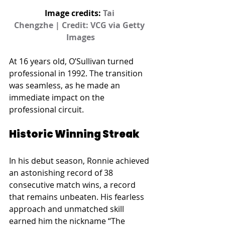
Image credits: 
Tai 
Chengzhe | Credit: VCG via Getty 
Images
At 16 years old, O’Sullivan turned 
professional in 1992. The transition 
was seamless, as he made an 
immediate impact on the 
professional circuit.
Historic Winning Streak
In his debut season, Ronnie achieved 
an astonishing record of 38 
consecutive match wins, a record 
that remains unbeaten. His fearless 
approach and unmatched skill 
earned him the nickname “The 