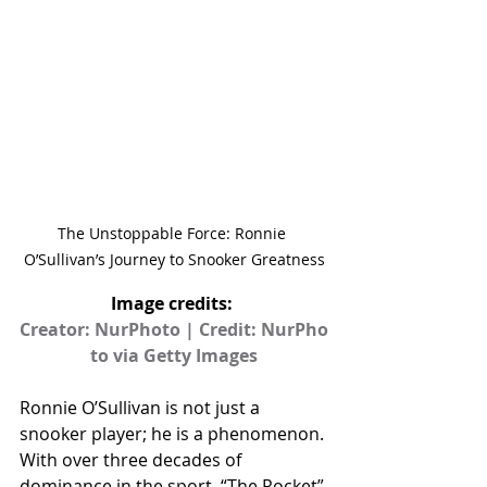
The Unstoppable Force: Ronnie 
O’Sullivan’s Journey to Snooker Greatness
Image credits: 
Creator: NurPhoto | Credit: NurPho
to via Getty Images
Ronnie O’Sullivan is not just a 
snooker player; he is a phenomenon. 
With over three decades of 
dominance in the sport, “The Rocket” 