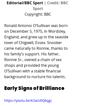
Editorial/BBC Sport 
| Credit: BBC 
Sport
Copyright: BBC
Ronald Antonio O’Sullivan was born 
on December 5, 1975, in Wordsley, 
England, and grew up in the seaside 
town of Chigwell, Essex. Snooker 
came naturally to Ronnie, thanks to 
his family’s support. His father, 
Ronnie Sr., owned a chain of sex 
shops and provided the young 
O’Sullivan with a stable financial 
background to nurture his talents.
Early Signs of Brilliance
https://youtu.be/K2aiU0Qkqgc