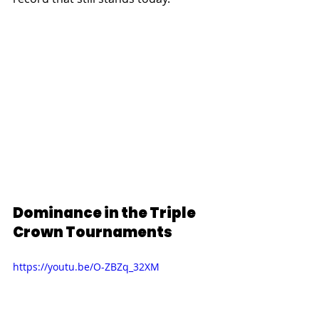
Dominance in the Triple 
Crown Tournaments
https://youtu.be/O-ZBZq_32XM