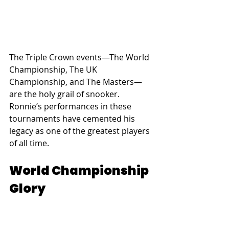
The Triple Crown events—The World 
Championship, The UK 
Championship, and The Masters—
are the holy grail of snooker. 
Ronnie’s performances in these 
tournaments have cemented his 
legacy as one of the greatest players 
of all time.
World Championship 
Glory