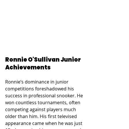
Ronnie O'Sullivan Junior 
Achievements
Ronnie’s dominance in junior 
competitions foreshadowed his 
success in professional snooker. He 
won countless tournaments, often 
competing against players much 
older than him. His first televised 
appearance came when he was just 