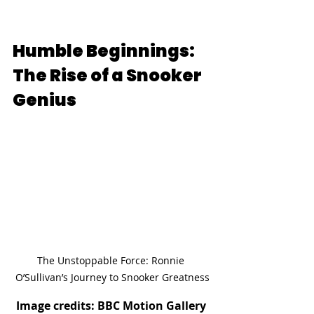
Humble Beginnings: 
The Rise of a Snooker 
Genius
The Unstoppable Force: Ronnie 
O’Sullivan’s Journey to Snooker Greatness
Image credits: BBC Motion Gallery 