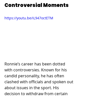
Controversial Moments
https://youtu.be/iL947octETM
Ronnie’s career has been dotted 
with controversies. Known for his 
candid personality, he has often 
clashed with officials and spoken out 
about issues in the sport. His 
decision to withdraw from certain 
tournaments and his unpredictable 
behavior have sparked debates 