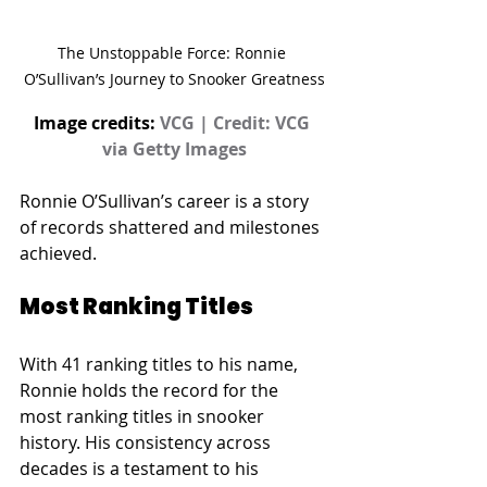
The Unstoppable Force: Ronnie 
O’Sullivan’s Journey to Snooker Greatness
Image credits: 
VCG | Credit: VCG 
via Getty Images
Ronnie O’Sullivan’s career is a story 
of records shattered and milestones 
achieved.
Most Ranking Titles
With 41 ranking titles to his name, 
Ronnie holds the record for the 
most ranking titles in snooker 
history. His consistency across 
decades is a testament to his 