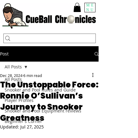
ME
NU
Post
All Posts
Dec 28, 2024
6 min read
All Posts
The Unstoppable Force:
Snooker and Pool Rules and Guide
Ronnie O’Sullivan’s
Player Profiles
Journey to Snooker
Snooker and Pool Equipment reviews
Greatness
Beginner's Corner
Updated:
Jul 27, 2025