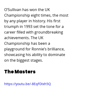
O’Sullivan has won the UK 
Championship eight times, the most 
by any player in history. His first 
triumph in 1993 set the tone for a 
career filled with groundbreaking 
achievements. The UK 
Championship has been a 
playground for Ronnie’s brilliance, 
showcasing his ability to dominate 
on the biggest stages.
The Masters
https://youtu.be/-8EqFDIxh5Q