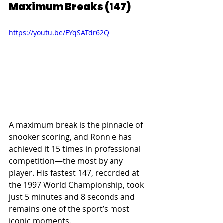
Maximum Breaks (147)
https://youtu.be/FYqSATdr62Q
A maximum break is the pinnacle of 
snooker scoring, and Ronnie has 
achieved it 15 times in professional 
competition—the most by any 
player. His fastest 147, recorded at 
the 1997 World Championship, took 
just 5 minutes and 8 seconds and 
remains one of the sport’s most 
iconic moments.