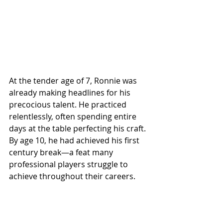
At the tender age of 7, Ronnie was 
already making headlines for his 
precocious talent. He practiced 
relentlessly, often spending entire 
days at the table perfecting his craft. 
By age 10, he had achieved his first 
century break—a feat many 
professional players struggle to 
achieve throughout their careers.