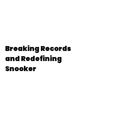
Breaking Records 
and Redefining 
Snooker