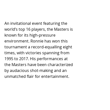
An invitational event featuring the 
world’s top 16 players, the Masters is 
known for its high-pressure 
environment. Ronnie has won this 
tournament a record-equalling eight 
times, with victories spanning from 
1995 to 2017. His performances at 
the Masters have been characterized 
by audacious shot-making and an 
unmatched flair for entertainment.