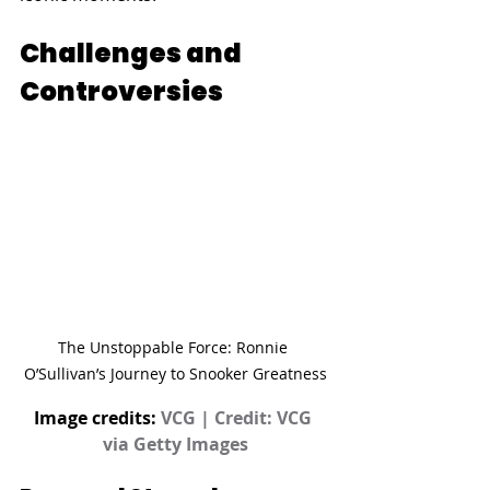
Challenges and 
Controversies
The Unstoppable Force: Ronnie 
O’Sullivan’s Journey to Snooker Greatness
Image credits: 
VCG | Credit: VCG 
via Getty Images