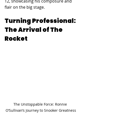
12, showcasing his composure and 
flair on the big stage.
Turning Professional: 
The Arrival of The 
Rocket
The Unstoppable Force: Ronnie 
O’Sullivan’s Journey to Snooker Greatness