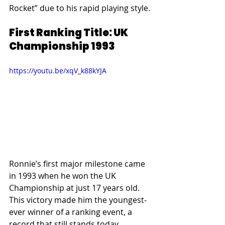
Rocket” due to his rapid playing style.
First Ranking Title: UK 
Championship 1993
https://youtu.be/xqV_k88kYJA
Ronnie’s first major milestone came 
in 1993 when he won the UK 
Championship at just 17 years old. 
This victory made him the youngest-
ever winner of a ranking event, a 
record that still stands today.