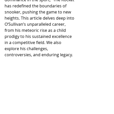
has redefined the boundaries of 
snooker, pushing the game to new 
heights. This article delves deep into 
O’Sullivan’s unparalleled career, 
from his meteoric rise as a child 
prodigy to his sustained excellence 
in a competitive field. We also 
explore his challenges, 
controversies, and enduring legacy.