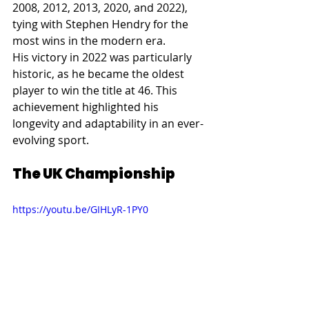
2008, 2012, 2013, 2020, and 2022), 
tying with Stephen Hendry for the 
most wins in the modern era.
His victory in 2022 was particularly 
historic, as he became the oldest 
player to win the title at 46. This 
achievement highlighted his 
longevity and adaptability in an ever-
evolving sport.
The UK Championship
https://youtu.be/GIHLyR-1PY0