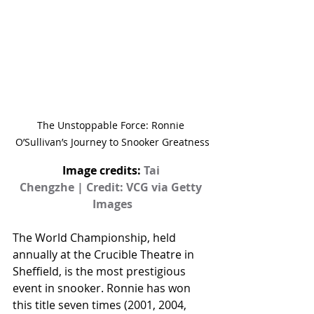
The Unstoppable Force: Ronnie 
O’Sullivan’s Journey to Snooker Greatness
Image credits: 
Tai 
Chengzhe | Credit: VCG via Getty 
Images
The World Championship, held 
annually at the Crucible Theatre in 
Sheffield, is the most prestigious 
event in snooker. Ronnie has won 
this title seven times (2001, 2004, 