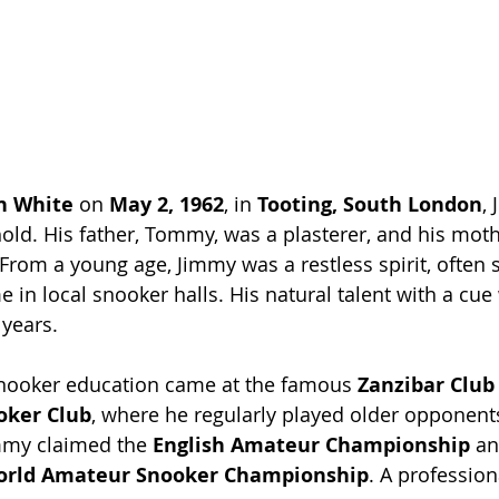
n White
 on 
May 2, 1962
, in 
Tooting, South London
,
ld. His father, Tommy, was a plasterer, and his moth
om a young age, Jimmy was a restless spirit, often s
e in local snooker halls. His natural talent with a cu
 years.
snooker education came at the famous 
Zanzibar Club
oker Club
, where he regularly played older opponent
immy claimed the 
English Amateur Championship
 an
orld Amateur Snooker Championship
. A profession