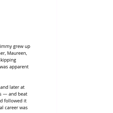
 Jimmy grew up 
er, Maureen, 
kipping 
e was apparent 
 and later at 
s — and beat 
d followed it 
al career was 