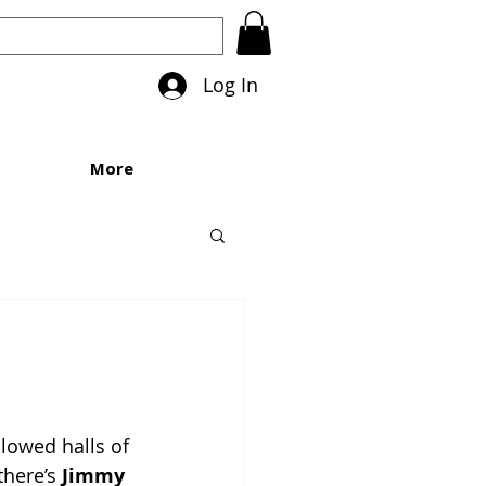
Log In
More
lowed halls of 
here’s 
Jimmy 