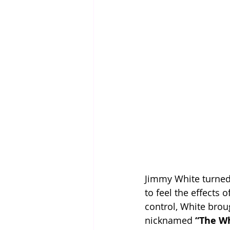
Jimmy White turned 
to feel the effects
control, White brou
nicknamed 
“The W