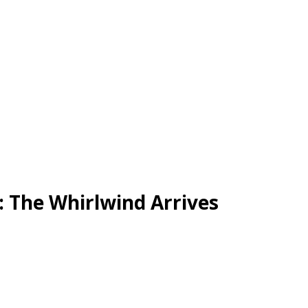
: The Whirlwind Arrives