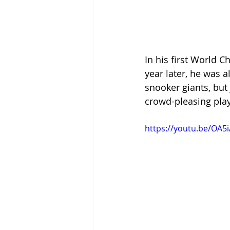
In his first World 
year later, he was 
snooker giants, bu
crowd-pleasing play
https://youtu.be/OA5