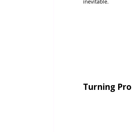
inevitable.
Turning Pro