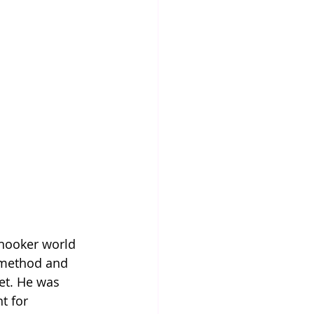
 snooker world 
 method and 
et. He was 
t for 