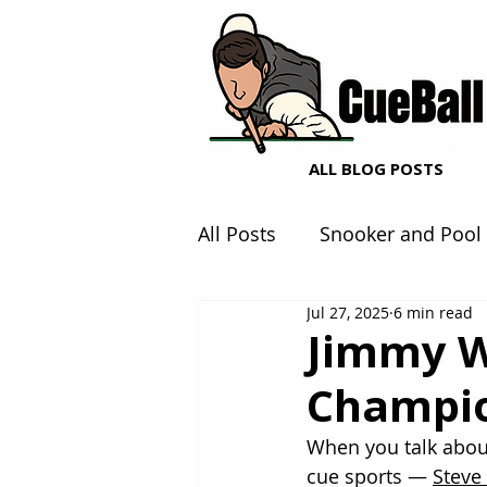
ALL BLOG POSTS
All Posts
Snooker and Pool
Jul 27, 2025
6 min read
Snooker and Pool Equipme
Jimmy W
Champio
When you talk abou
cue sports — 
Steve