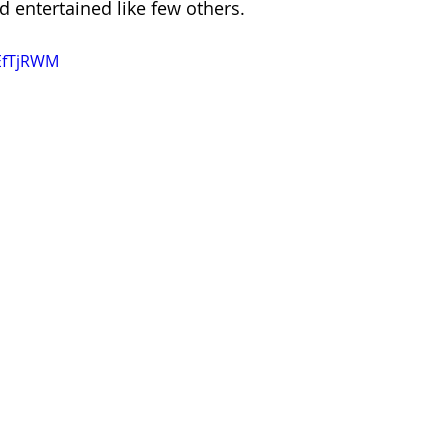
d entertained like few others.
kEfTjRWM