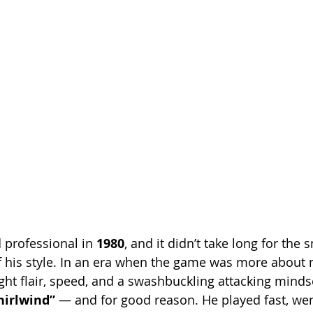
professional in 
1980
, and it didn’t take long for the
 of his style. In an era when the game was more about
ght flair, speed, and a swashbuckling attacking minds
hirlwind”
 — and for good reason. He played fast, wen