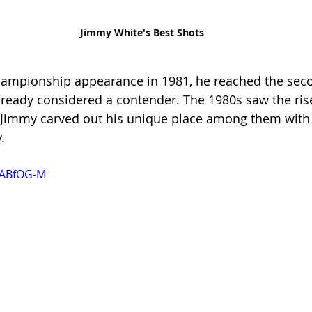
Jimmy White's Best Shots
Championship appearance in 1981, he reached the sec
already considered a contender. The 1980s saw the rise
t Jimmy carved out his unique place among them with
.
iABfOG-M