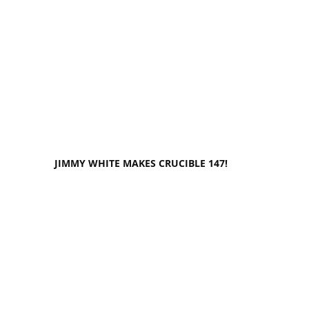
JIMMY WHITE MAKES CRUCIBLE 147!