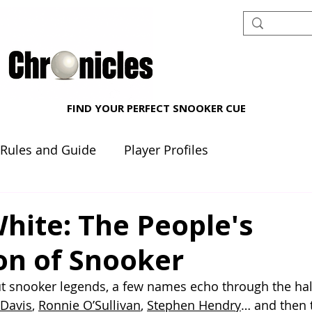
FIND YOUR PERFECT SNOOKER CUE
 Rules and Guide
Player Profiles
nt reviews
Beginner's Corner
hite: The People's
n of Snooker
t snooker legends, a few names echo through the hal
 Davis
, 
Ronnie O’Sullivan
, 
Stephen Hendry
… and then t