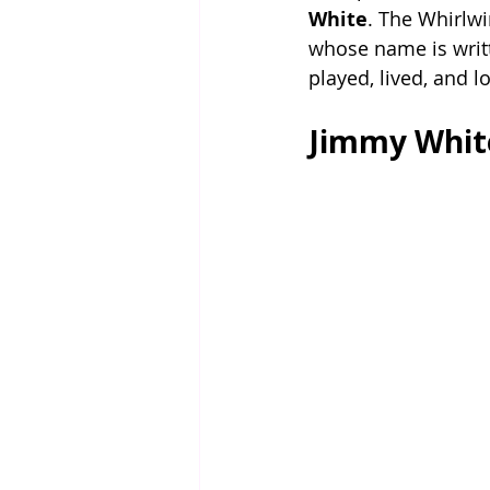
White
. The Whirlwi
whose name is writt
played, lived, and 
Jimmy White