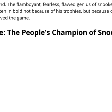
nd. The flamboyant, fearless, flawed genius of snook
en in bold not because of his trophies, but because 
loved the game.
: The People's Champion of Sno