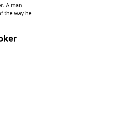
er. A man 
of the way he 
oker