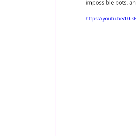
impossible pots, an
https://youtu.be/L0-