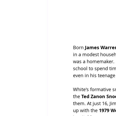
Born 
James Warre
in a modest househo
was a homemaker. Fr
school to spend tim
even in his teenage
White's formative 
the 
Ted Zanon Sno
them. At just 16, J
up with the 
1979 W