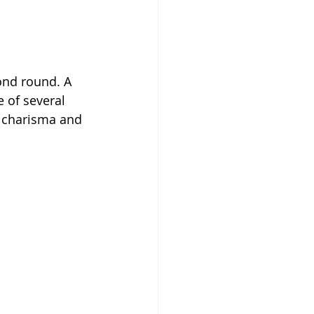
ond round. A 
 of several 
 charisma and 