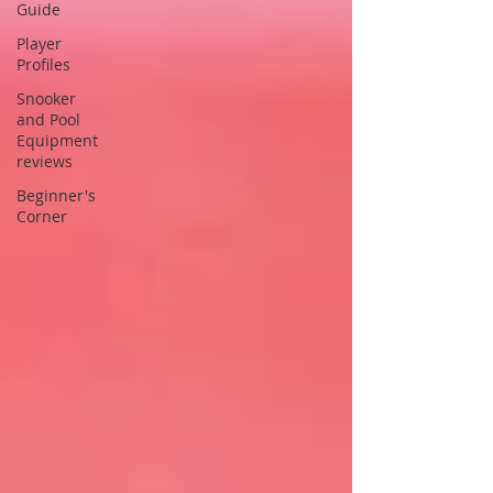
Guide
Player
Profiles
Snooker
and Pool
Equipment
reviews
Beginner's
Corner