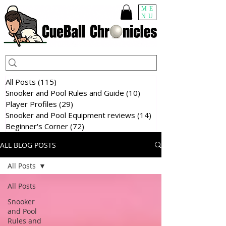
ME
NU
All Posts
(115)
115 posts
Snooker and Pool Rules and Guide
(10)
10 posts
Player Profiles
(29)
29 posts
Snooker and Pool Equipment reviews
(14)
14 posts
Beginner's Corner
(72)
72 posts
ALL BLOG POSTS
All Posts
All Posts
Snooker
and Pool
Rules and