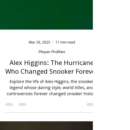
Mar 26, 2025
11 min read
Player Profiles
Alex Higgins: The Hurricane
Who Changed Snooker Forever
Explore the life of Alex Higgins, the snooker
legend whose daring style, world titles, and
controversies forever changed snooker history