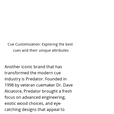
Cue Customization: Exploring the best 
cues and their unique attributes
Another iconic brand that has 
transformed the modern cue 
industry is Predator. Founded in 
1998 by veteran cuemaker Dr. Dave 
Alciatore, Predator brought a fresh 
focus on advanced engineering, 
exotic wood choices, and eye-
catching designs that appeal to 