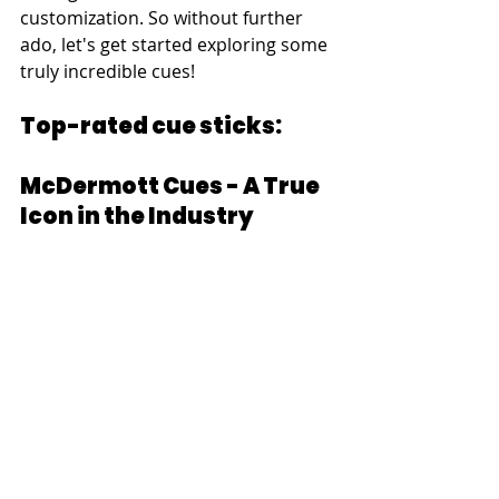
customization. So without further 
ado, let's get started exploring some 
truly incredible cues!
Top-rated cue sticks:
McDermott Cues - A True 
Icon in the Industry