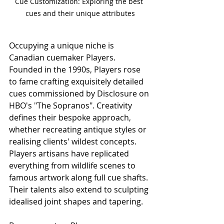
Cue Customization: Exploring the best 
cues and their unique attributes
Occupying a unique niche is 
Canadian cuemaker Players. 
Founded in the 1990s, Players rose 
to fame crafting exquisitely detailed 
cues commissioned by Disclosure on 
HBO's "The Sopranos". Creativity 
defines their bespoke approach, 
whether recreating antique styles or 
realising clients' wildest concepts. 
Players artisans have replicated 
everything from wildlife scenes to 
famous artwork along full cue shafts. 
Their talents also extend to sculpting 
idealised joint shapes and tapering.