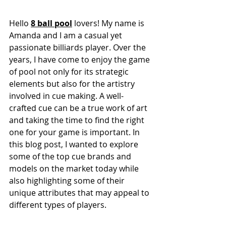
Hello 
8 ball pool
 lovers! My name is 
Amanda and I am a casual yet 
passionate billiards player. Over the 
years, I have come to enjoy the game 
of pool not only for its strategic 
elements but also for the artistry 
involved in cue making. A well-
crafted cue can be a true work of art 
and taking the time to find the right 
one for your game is important. In 
this blog post, I wanted to explore 
some of the top cue brands and 
models on the market today while 
also highlighting some of their 
unique attributes that may appeal to 
different types of players.