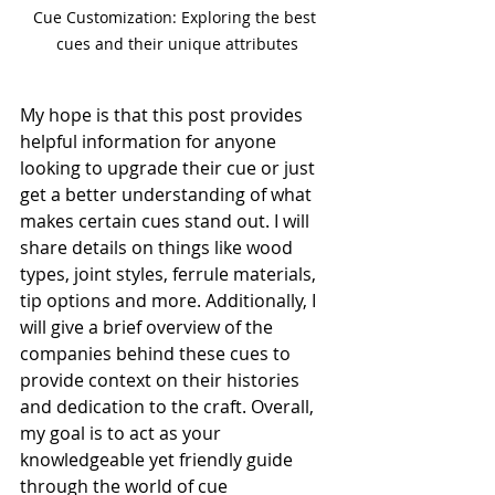
Cue Customization: Exploring the best 
cues and their unique attributes
My hope is that this post provides 
helpful information for anyone 
looking to upgrade their cue or just 
get a better understanding of what 
makes certain cues stand out. I will 
share details on things like wood 
types, joint styles, ferrule materials, 
tip options and more. Additionally, I 
will give a brief overview of the 
companies behind these cues to 
provide context on their histories 
and dedication to the craft. Overall, 
my goal is to act as your 
knowledgeable yet friendly guide 
through the world of cue 