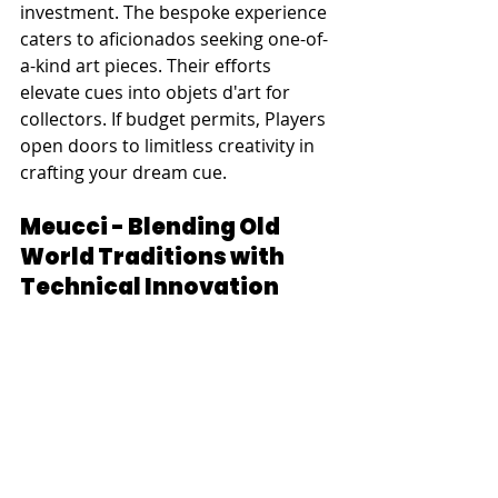
investment. The bespoke experience 
caters to aficionados seeking one-of-
a-kind art pieces. Their efforts 
elevate cues into objets d'art for 
collectors. If budget permits, Players 
open doors to limitless creativity in 
crafting your dream cue.
Meucci - Blending Old 
World Traditions with 
Technical Innovation