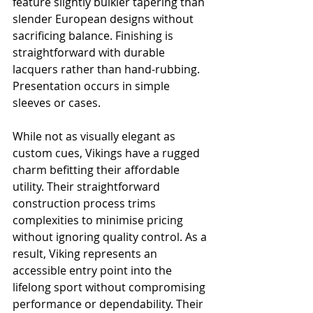
feature slightly bulkier tapering than 
slender European designs without 
sacrificing balance. Finishing is 
straightforward with durable 
lacquers rather than hand-rubbing. 
Presentation occurs in simple 
sleeves or cases.
While not as visually elegant as 
custom cues, Vikings have a rugged 
charm befitting their affordable 
utility. Their straightforward 
construction process trims 
complexities to minimise pricing 
without ignoring quality control. As a 
result, Viking represents an 
accessible entry point into the 
lifelong sport without compromising 
performance or dependability. Their 