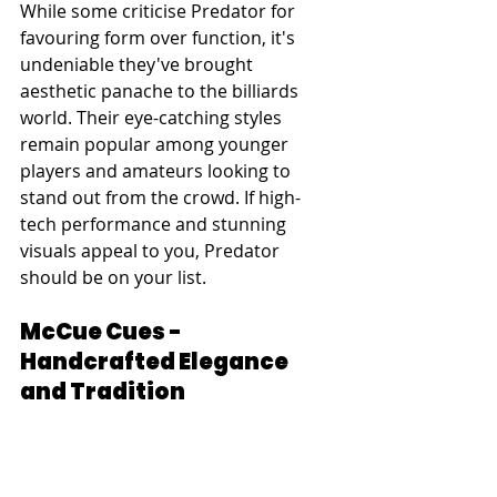
While some criticise Predator for 
favouring form over function, it's 
undeniable they've brought 
aesthetic panache to the billiards 
world. Their eye-catching styles 
remain popular among younger 
players and amateurs looking to 
stand out from the crowd. If high-
tech performance and stunning 
visuals appeal to you, Predator 
should be on your list.
McCue Cues - 
Handcrafted Elegance 
and Tradition