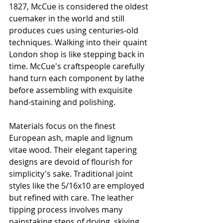
1827, McCue is considered the oldest 
cuemaker in the world and still 
produces cues using centuries-old 
techniques. Walking into their quaint 
London shop is like stepping back in 
time. McCue's craftspeople carefully 
hand turn each component by lathe 
before assembling with exquisite 
hand-staining and polishing.
Materials focus on the finest 
European ash, maple and lignum 
vitae wood. Their elegant tapering 
designs are devoid of flourish for 
simplicity's sake. Traditional joint 
styles like the 5/16x10 are employed 
but refined with care. The leather 
tipping process involves many 
painstaking steps of drying, skiving 