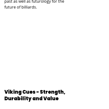
past as well as futurology for the 
future of billiards.
Viking Cues - Strength, 
Durability and Value