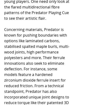
young players. One need only look at 
the flared multidirectional fibre 
patterns of the Predator Playing Cue 
to see their artistic flair.
Concerning materials, Predator is 
known for pushing boundaries with 
options like laminated carbons, 
stabilised spalted maple burls, multi-
wood joints, high performance 
polyesters and more. Their ferrule 
innovations also seek to eliminate 
deflection. For instance, some 
models feature a hardened 
zirconium dioxide ferrule insert for 
reduced friction. From a technical 
standpoint, Predator has also 
incorporated unique joint designs to 
reduce torque like their patented 3D 