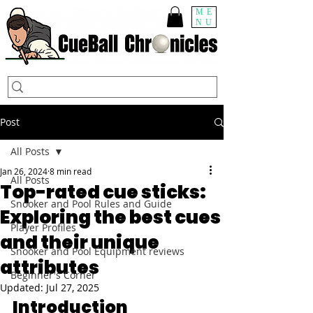
ME
NU
Post
All Posts
Jan 26, 2024
8 min read
All Posts
Top-rated cue sticks:
Snooker and Pool Rules and Guide
Exploring the best cues
Player Profiles
and their unique
Snooker and Pool Equipment reviews
attributes
Beginner's Corner
Updated:
Jul 27, 2025
Introduction