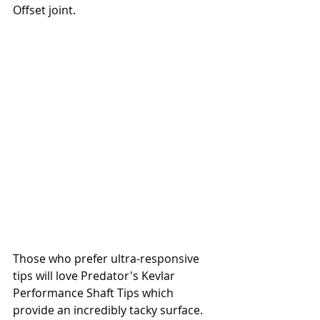
Offset joint.
Those who prefer ultra-responsive 
tips will love Predator's Kevlar 
Performance Shaft Tips which 
provide an incredibly tacky surface. 