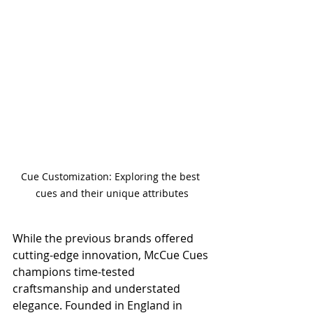
Cue Customization: Exploring the best 
cues and their unique attributes
While the previous brands offered 
cutting-edge innovation, McCue Cues 
champions time-tested 
craftsmanship and understated 
elegance. Founded in England in 