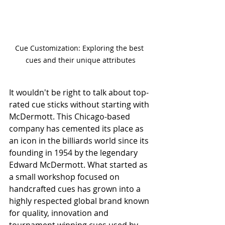
Cue Customization: Exploring the best 
cues and their unique attributes
It wouldn't be right to talk about top-
rated cue sticks without starting with 
McDermott. This Chicago-based 
company has cemented its place as 
an icon in the billiards world since its 
founding in 1954 by the legendary 
Edward McDermott. What started as 
a small workshop focused on 
handcrafted cues has grown into a 
highly respected global brand known 
for quality, innovation and 