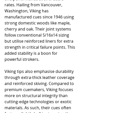
rates. Hailing from Vancouver, 
Washington, Viking has 
manufactured cues since 1946 using 
strong domestic woods like maple, 
cherry and oak. Their joint systems 
follow conventional 5/16x14 sizing 
but utilise reinforced liners for extra 
strength in critical failure points. This 
added stability is a boon for 
powerful strokers.
Viking tips also emphasise durability 
through extra-thick leather coverage 
and reinforced skiving. Compared to 
premium cuemakers, Viking focuses 
more on structural integrity than 
cutting-edge technologies or exotic 
materials. As such, their cues often 