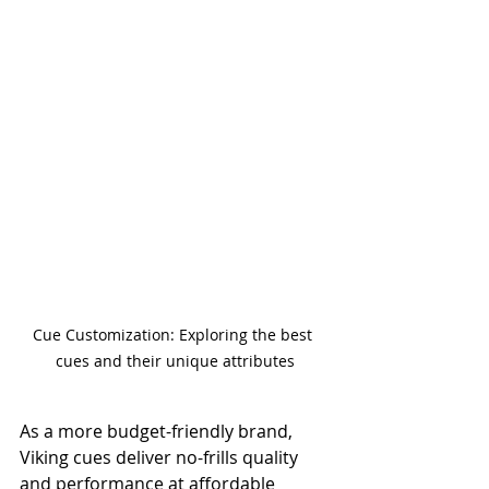
Cue Customization: Exploring the best 
cues and their unique attributes
As a more budget-friendly brand, 
Viking cues deliver no-frills quality 
and performance at affordable 