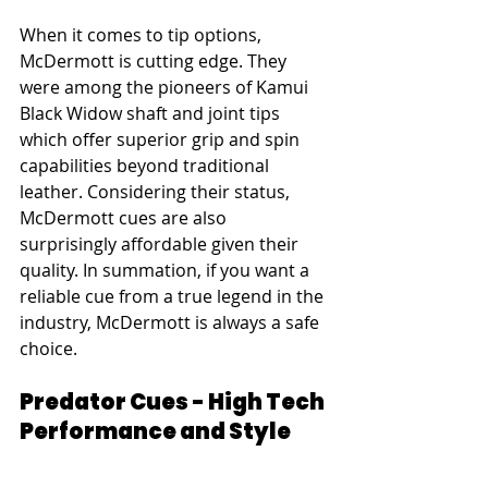
When it comes to tip options, 
McDermott is cutting edge. They 
were among the pioneers of Kamui 
Black Widow shaft and joint tips 
which offer superior grip and spin 
capabilities beyond traditional 
leather. Considering their status, 
McDermott cues are also 
surprisingly affordable given their 
quality. In summation, if you want a 
reliable cue from a true legend in the 
industry, McDermott is always a safe 
choice.
Predator Cues - High Tech 
Performance and Style