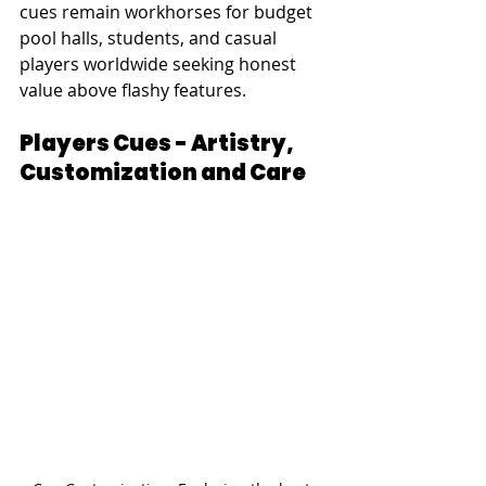
cues remain workhorses for budget 
pool halls, students, and casual 
players worldwide seeking honest 
value above flashy features.
Players Cues - Artistry, 
Customization and Care