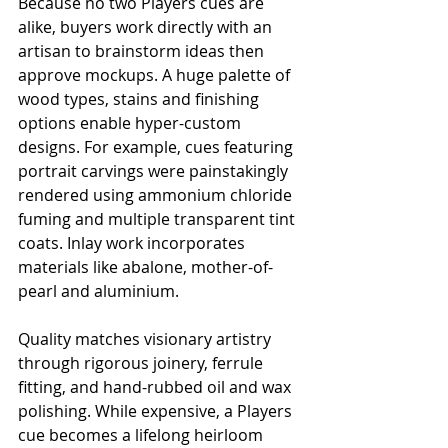
Because no two Players cues are 
alike, buyers work directly with an 
artisan to brainstorm ideas then 
approve mockups. A huge palette of 
wood types, stains and finishing 
options enable hyper-custom 
designs. For example, cues featuring 
portrait carvings were painstakingly 
rendered using ammonium chloride 
fuming and multiple transparent tint 
coats. Inlay work incorporates 
materials like abalone, mother-of-
pearl and aluminium.
Quality matches visionary artistry 
through rigorous joinery, ferrule 
fitting, and hand-rubbed oil and wax 
polishing. While expensive, a Players 
cue becomes a lifelong heirloom 