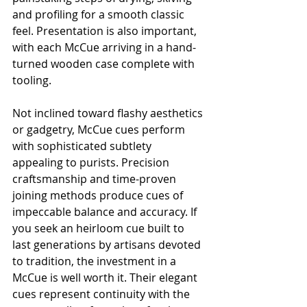
and profiling for a smooth classic 
feel. Presentation is also important, 
with each McCue arriving in a hand-
turned wooden case complete with 
tooling.
Not inclined toward flashy aesthetics 
or gadgetry, McCue cues perform 
with sophisticated subtlety 
appealing to purists. Precision 
craftsmanship and time-proven 
joining methods produce cues of 
impeccable balance and accuracy. If 
you seek an heirloom cue built to 
last generations by artisans devoted 
to tradition, the investment in a 
McCue is well worth it. Their elegant 
cues represent continuity with the 