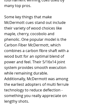
tournament winning cues used by 
many top pros.
Some key things that make 
McDermott cues stand out include 
their variety of wood choices like 
maple, cherry, cocobolo and 
phenolic. One popular model is the 
Carbon Fiber McDermott, which 
combines a carbon fibre shaft with a 
wood butt for an optimal blend of 
power and feel. Their 5/16x14 joint 
system provides smooth execution 
while remaining durable. 
Additionally, McDermott was among 
the earliest adopters of multi ferrule 
technology to reduce deflection - 
something you really appreciate on 
lengthy shots.