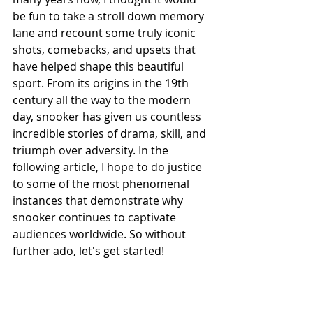
be fun to take a stroll down memory 
lane and recount some truly iconic 
shots, comebacks, and upsets that 
have helped shape this beautiful 
sport. From its origins in the 19th 
century all the way to the modern 
day, snooker has given us countless 
incredible stories of drama, skill, and 
triumph over adversity. In the 
following article, I hope to do justice 
to some of the most phenomenal 
instances that demonstrate why 
snooker continues to captivate 
audiences worldwide. So without 
further ado, let's get started!