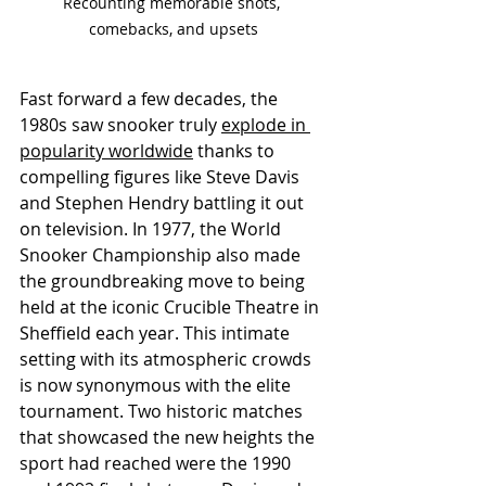
Recounting memorable shots, 
comebacks, and upsets
Fast forward a few decades, the 
1980s saw snooker truly 
explode in 
popularity worldwide
 thanks to 
compelling figures like Steve Davis 
and Stephen Hendry battling it out 
on television. In 1977, the World 
Snooker Championship also made 
the groundbreaking move to being 
held at the iconic Crucible Theatre in 
Sheffield each year. This intimate 
setting with its atmospheric crowds 
is now synonymous with the elite 
tournament. Two historic matches 
that showcased the new heights the 
sport had reached were the 1990 