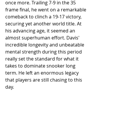
once more. Trailing 7-9 in the 35 
frame final, he went on a remarkable 
comeback to clinch a 19-17 victory, 
securing yet another world title. At 
his advancing age, it seemed an 
almost superhuman effort. Davis' 
incredible longevity and unbeatable 
mental strength during this period 
really set the standard for what it 
takes to dominate snooker long 
term. He left an enormous legacy 
that players are still chasing to this 
day.