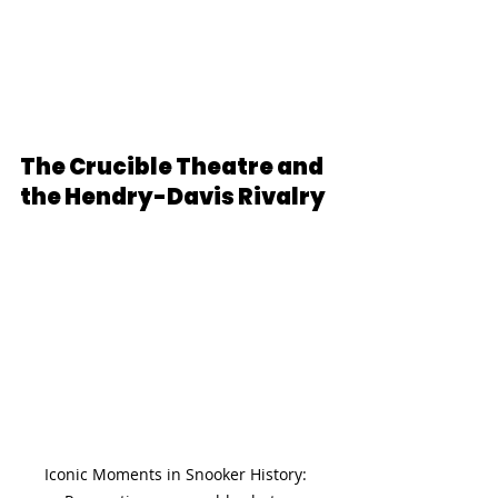
The Crucible Theatre and 
the Hendry-Davis Rivalry
Iconic Moments in Snooker History: 