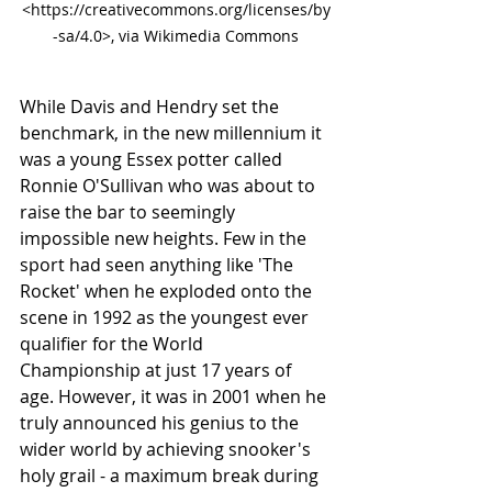
<https://creativecommons.org/licenses/by
-sa/4.0>, via Wikimedia Commons
While Davis and Hendry set the 
benchmark, in the new millennium it 
was a young Essex potter called 
Ronnie O'Sullivan who was about to 
raise the bar to seemingly 
impossible new heights. Few in the 
sport had seen anything like 'The 
Rocket' when he exploded onto the 
scene in 1992 as the youngest ever 
qualifier for the World 
Championship at just 17 years of 
age. However, it was in 2001 when he 
truly announced his genius to the 
wider world by achieving snooker's 
holy grail - a maximum break during 