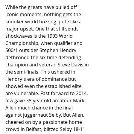
While the greats have pulled off 
iconic moments, nothing gets the 
snooker world buzzing quite like a 
major upset. One that still sends 
shockwaves is the 1993 World 
Championship, when qualifier and 
500/1 outsider Stephen Hendry 
dethroned the six-time defending 
champion and veteran Steve Davis in 
the semi-finals. This ushered in 
Hendry's era of dominance but 
showed even the established elite 
are vulnerable. Fast forward to 2014, 
few gave 38-year old amateur Mark 
Allen much chance in the final 
against juggernaut Selby. But Allen, 
cheered on by a passionate home 
crowd in Belfast, blitzed Selby 18-11 