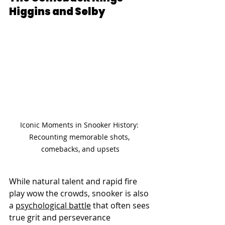
Higgins and Selby
Iconic Moments in Snooker History: 
Recounting memorable shots, 
comebacks, and upsets
While natural talent and rapid fire 
play wow the crowds, snooker is also 
a 
psychological battle
 that often sees 
true grit and perseverance 