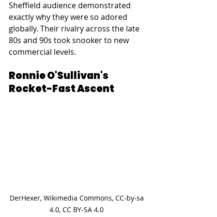
Sheffield audience demonstrated 
exactly why they were so adored 
globally. Their rivalry across the late 
80s and 90s took snooker to new 
commercial levels.
Ronnie O'Sullivan's 
Rocket-Fast Ascent
DerHexer, Wikimedia Commons, CC-by-sa 
4.0, CC BY-SA 4.0 