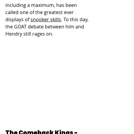
including a maximum, has been 
called one of the greatest ever 
displays of 
snooker skills
. To this day, 
the GOAT debate between him and 
Hendry still rages on.
The Comeback Kings - 