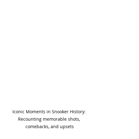
Iconic Moments in Snooker History: 
Recounting memorable shots, 
comebacks, and upsets