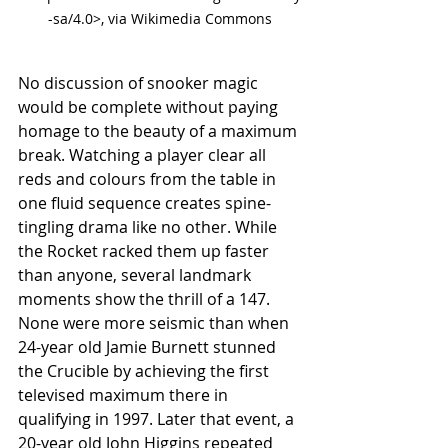
-sa/4.0>, via Wikimedia Commons
No discussion of snooker magic 
would be complete without paying 
homage to the beauty of a maximum 
break. Watching a player clear all 
reds and colours from the table in 
one fluid sequence creates spine-
tingling drama like no other. While 
the Rocket racked them up faster 
than anyone, several landmark 
moments show the thrill of a 147. 
None were more seismic than when 
24-year old Jamie Burnett stunned 
the Crucible by achieving the first 
televised maximum there in 
qualifying in 1997. Later that event, a 
20-year old John Higgins repeated 