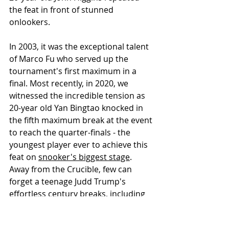
the feat in front of stunned 
onlookers.
In 2003, it was the exceptional talent 
of Marco Fu who served up the 
tournament's first maximum in a 
final. Most recently, in 2020, we 
witnessed the incredible tension as 
20-year old Yan Bingtao knocked in 
the fifth maximum break at the event 
to reach the quarter-finals - the 
youngest player ever to achieve this 
feat on 
snooker's biggest stage
. 
Away from the Crucible, few can 
forget a teenage Judd Trump's 
effortless century breaks, including 
an emotional maximum, as he 
battled illness to win the 2005 UK 