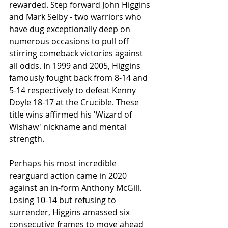
rewarded. Step forward John Higgins 
and Mark Selby - two warriors who 
have dug exceptionally deep on 
numerous occasions to pull off 
stirring comeback victories against 
all odds. In 1999 and 2005, Higgins 
famously fought back from 8-14 and 
5-14 respectively to defeat Kenny 
Doyle 18-17 at the Crucible. These 
title wins affirmed his 'Wizard of 
Wishaw' nickname and mental 
strength.
Perhaps his most incredible 
rearguard action came in 2020 
against an in-form Anthony McGill. 
Losing 10-14 but refusing to 
surrender, Higgins amassed six 
consecutive frames to move ahead 