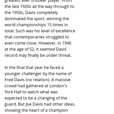
greatest ever snooker player. From 
the late 1920s all the way through to 
the 1950s, Davis completely 
dominated the sport, winning the 
world championships 15 times in 
total. Such was his level of excellence 
that contemporaries struggled to 
even come close. However, in 1946 
at the age of 52, it seemed Davis' 
record may finally be under threat.
In the final that year he faced a 
younger challenger by the name of 
Fred Davis (no relation). A massive 
crowd had gathered at London's 
York Hall to watch what was 
expected to be a changing of the 
guard. But Joe Davis had other ideas, 
showing the heart of a champion 