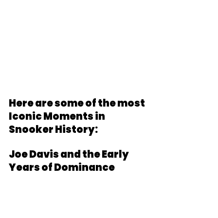
Here are some of the most 
Iconic Moments in 
Snooker History:
Joe Davis and the Early 
Years of Dominance