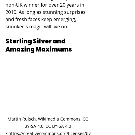
non-UK winner for over 20 years in 
2010. As long as stunning surprises 
and fresh faces keep emerging, 
snooker's magic will live on.
Sterling Silver and 
Amazing Maximums
Martin Rulsch, Wikimedia Commons, CC 
BY-SA 4.0, CC BY-SA 4.0 
<https://creativecommons.org/licenses/by