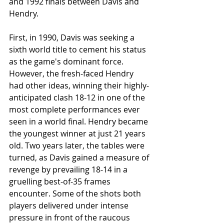
and 1992 finals between Davis and 
Hendry.
First, in 1990, Davis was seeking a 
sixth world title to cement his status 
as the game's dominant force. 
However, the fresh-faced Hendry 
had other ideas, winning their highly-
anticipated clash 18-12 in one of the 
most complete performances ever 
seen in a world final. Hendry became 
the youngest winner at just 21 years 
old. Two years later, the tables were 
turned, as Davis gained a measure of 
revenge by prevailing 18-14 in a 
gruelling best-of-35 frames 
encounter. Some of the shots both 
players delivered under intense 
pressure in front of the raucous 