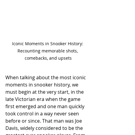
Iconic Moments in Snooker History: 
Recounting memorable shots, 
comebacks, and upsets
When talking about the most iconic 
moments in snooker history, we 
must begin at the very start, in the 
late Victorian era when the game 
first emerged and one man quickly 
took control in a way never seen 
before or since. That man was Joe 
Davis, widely considered to be the 