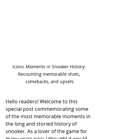
Iconic Moments in Snooker History: 
Recounting memorable shots, 
comebacks, and upsets
Hello readers! Welcome to this 
special post commemorating some 
of the most memorable moments in 
the long and storied history of 
snooker. As a lover of the game for 
many years now, I thought it would 