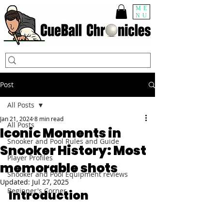
ME
NU
Post
All Posts
Jan 21, 2024
8 min read
All Posts
Iconic Moments in
Snooker and Pool Rules and Guide
Snooker History: Most
Player Profiles
memorable shots
Snooker and Pool Equipment reviews
Updated:
Jul 27, 2025
Beginner's Corner
Introduction