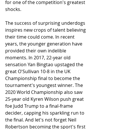
for one of the competition's greatest 
shocks.
The success of surprising underdogs 
inspires new crops of talent believing 
their time could come. In recent 
years, the younger generation have 
provided their own indelible 
moments. In 2017, 22-year old 
sensation Yan Bingtao upstaged the 
great O'Sullivan 10-8 in the UK 
Championship final to become the 
tournament's youngest winner. The 
2020 World Championship also saw 
25-year old Kyren Wilson push great 
foe Judd Trump to a final-frame 
decider, capping his sparkling run to 
the final. And let's not forget Neil 
Robertson becoming the sport's first 