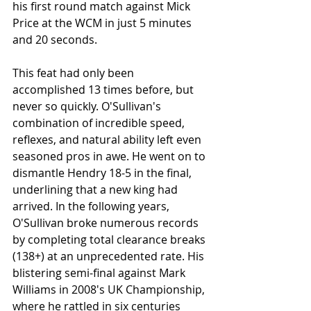
his first round match against Mick 
Price at the WCM in just 5 minutes 
and 20 seconds.
This feat had only been 
accomplished 13 times before, but 
never so quickly. O'Sullivan's 
combination of incredible speed, 
reflexes, and natural ability left even 
seasoned pros in awe. He went on to 
dismantle Hendry 18-5 in the final, 
underlining that a new king had 
arrived. In the following years, 
O'Sullivan broke numerous records 
by completing total clearance breaks 
(138+) at an unprecedented rate. His 
blistering semi-final against Mark 
Williams in 2008's UK Championship, 
where he rattled in six centuries 