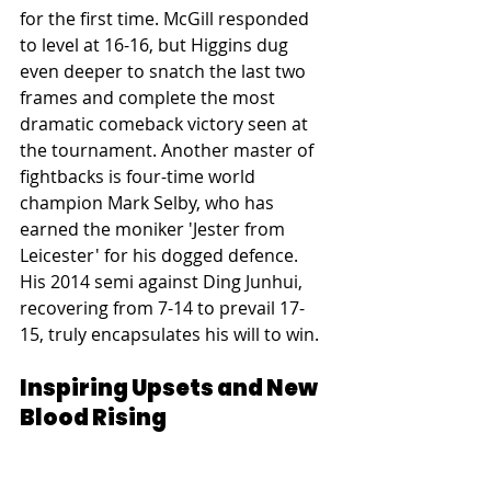
for the first time. McGill responded 
to level at 16-16, but Higgins dug 
even deeper to snatch the last two 
frames and complete the most 
dramatic comeback victory seen at 
the tournament. Another master of 
fightbacks is four-time world 
champion Mark Selby, who has 
earned the moniker 'Jester from 
Leicester' for his dogged defence. 
His 2014 semi against Ding Junhui, 
recovering from 7-14 to prevail 17-
15, truly encapsulates his will to win.
Inspiring Upsets and New 
Blood Rising