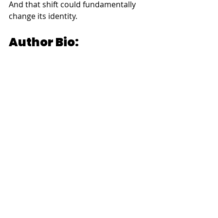
And that shift could fundamentally 
change its identity.
Author Bio:
Dr. Robin Alexander