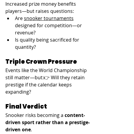
Increased prize money benefits 
players—but raises questions:
Are 
snooker tournaments
designed for competition—or 
revenue?
Is quality being sacrificed for 
quantity?
Triple Crown Pressure
Events like the World Championship 
still matter—but:👉 Will they retain 
prestige if the calendar keeps 
expanding?
Final Verdict
Snooker risks becoming a 
content-
driven sport rather than a prestige-
driven one
.