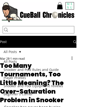
ME
NU
Post
All Posts
Mar 28
1 min read
All Posts
Too Many
Snooker and Pool Rules and Guide
Tournaments, Too
Player Profiles
Little Meaning? The
Snooker and Pool Equipment reviews
Over-Saturation
Beginner's Corner
Problem in Snooker