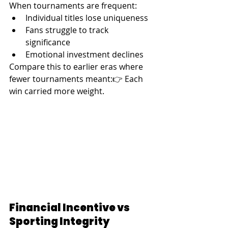
When tournaments are frequent:
Individual titles lose uniqueness
Fans struggle to track 
significance
Emotional investment declines
Compare this to earlier eras where 
fewer tournaments meant:👉 Each 
win carried more weight.
Financial Incentive vs 
Sporting Integrity