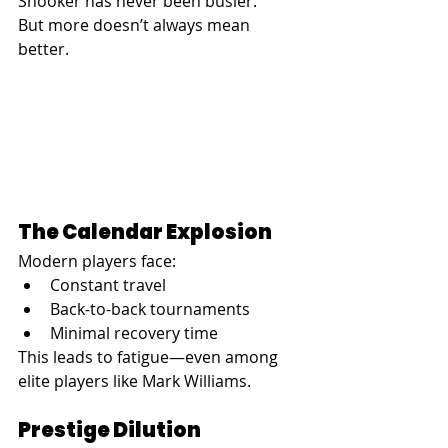
Snooker has never been busier.
But more doesn’t always mean 
better.
The Calendar Explosion
Modern players face:
Constant travel
Back-to-back tournaments
Minimal recovery time
This leads to fatigue—even among 
elite players like Mark Williams.
Prestige Dilution