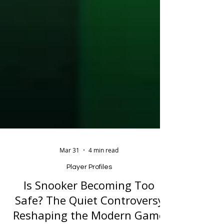
Mar 31
4 min read
Player Profiles
Is Snooker Becoming Too