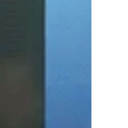
Guide
Player
Profiles
Snooker
and Pool
Equipment
reviews
Beginner's
Corner