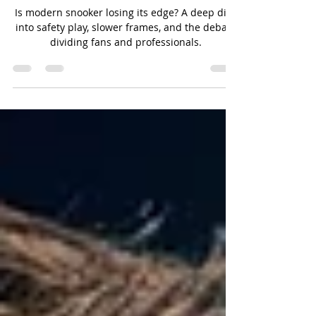
Safe? The Quiet Controversy
Reshaping the Modern Game
Is modern snooker losing its edge? A deep dive
into safety play, slower frames, and the debate
dividing fans and professionals.