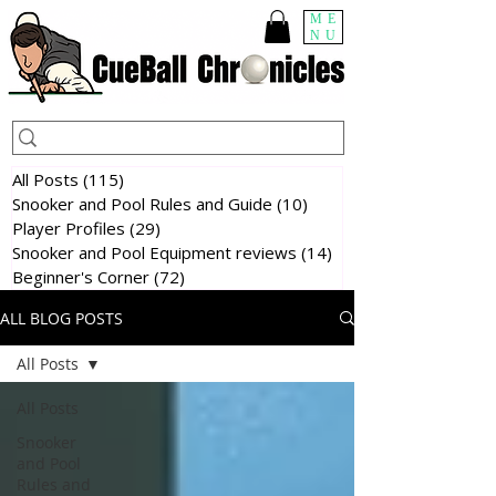
ME
NU
All Posts
(115)
115 posts
Snooker and Pool Rules and Guide
(10)
10 posts
Player Profiles
(29)
29 posts
Snooker and Pool Equipment reviews
(14)
14 posts
Beginner's Corner
(72)
72 posts
ALL BLOG POSTS
All Posts
All Posts
Snooker
and Pool
Rules and