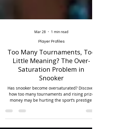
Mar 28
1 min read
Player Profiles
Too Many Tournaments, Too
Little Meaning? The Over-
Saturation Problem in
Snooker
Has snooker become oversaturated? Discover
how too many tournaments and rising prize
money may be hurting the sport’s prestige.