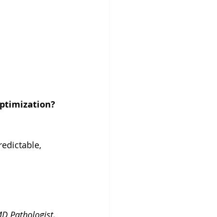
ptimization?
edictable, 
D Pathologist, 