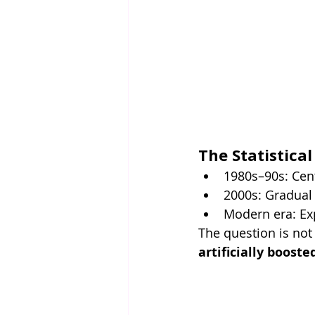
The Statistical
1980s–90s: Cen
2000s: Gradual
Modern era: Ex
The question is not
artificially booste