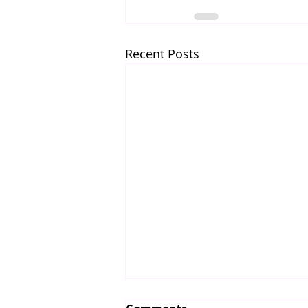
Recent Posts