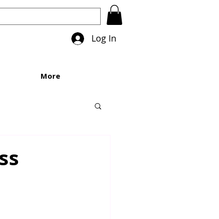
Log In
More
ss