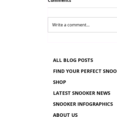
Comments
Write a comment...
The Snooker Masters
Tournament: History,
Format, Legends, and Why
It’s One of Snooker’s
ALL BLOG POSTS
Greatest Events
FIND YOUR PERFECT SNOO
SHOP
LATEST SNOOKER NEWS
SNOOKER INFOGRAPHICS
ABOUT US