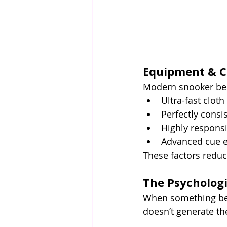
Equipment & Co
Modern snooker ben
Ultra-fast cloth
Perfectly consis
Highly respons
Advanced cue e
These factors reduc
The Psycholog
When something bec
doesn’t generate th