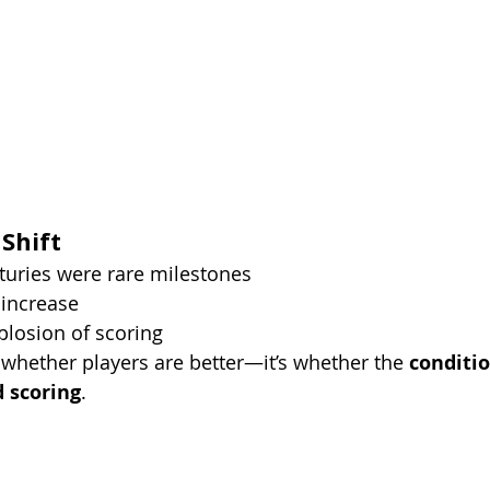
 Shift
turies were rare milestones
 increase
plosion of scoring
 whether players are better—it’s whether the 
conditi
d scoring
.