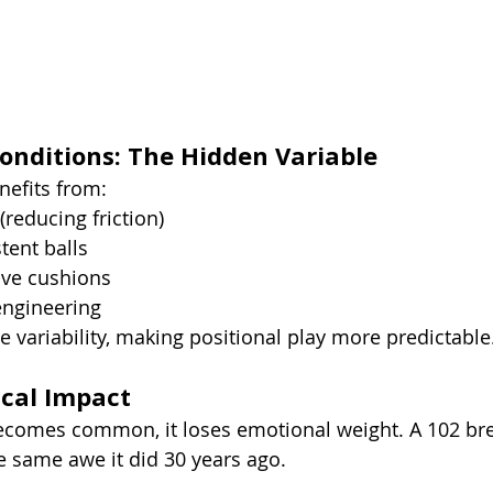
nditions: The Hidden Variable
efits from:
 (reducing friction)
tent balls
ive cushions
ngineering
e variability, making positional play more predictable
ical Impact
omes common, it loses emotional weight. A 102 bre
e same awe it did 30 years ago.