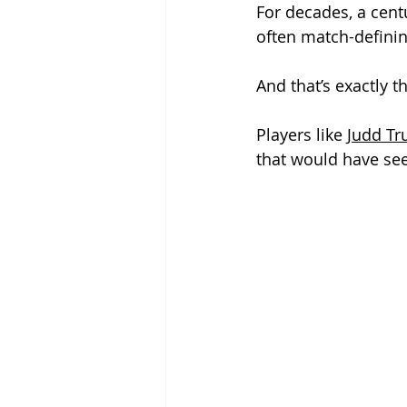
For decades, a cent
often match-defining
And that’s exactly 
Players like 
Judd T
that would have see