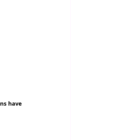
ons have 