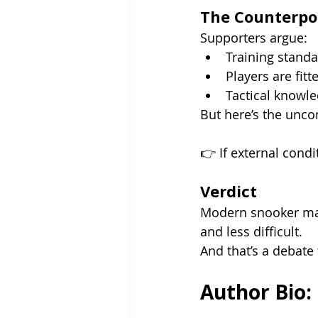
The Counterpo
Supporters argue:
Training stand
Players are fit
Tactical knowle
But here’s the unco
👉 If external condit
Verdict
Modern snooker may
and less difficult.
And that’s a debate 
Author Bio: