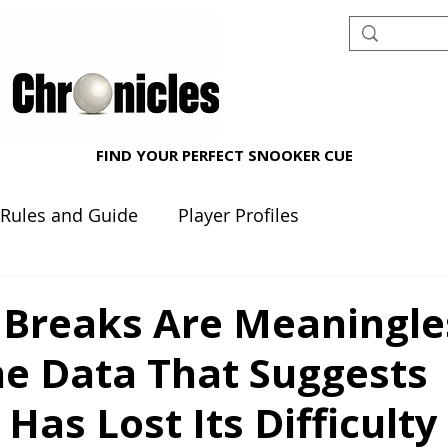
FIND YOUR PERFECT SNOOKER CUE
 Rules and Guide
Player Profiles
nt reviews
Beginner's Corner
 Breaks Are Meaningle
e Data That Suggests
Has Lost Its Difficulty