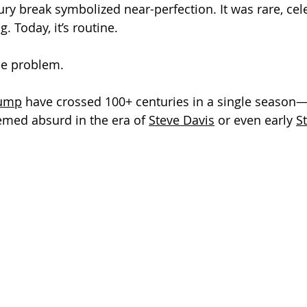
ury break symbolized near-perfection. It was rare, cel
. Today, it’s routine.
the problem.
rump
 have crossed 100+ centuries in a single season
med absurd in the era of 
Steve Davis
 or even early 
S