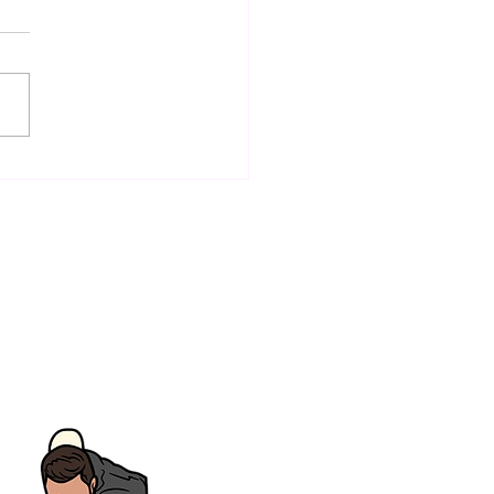
ctive Snooker
ovement Tips for All
l Levels