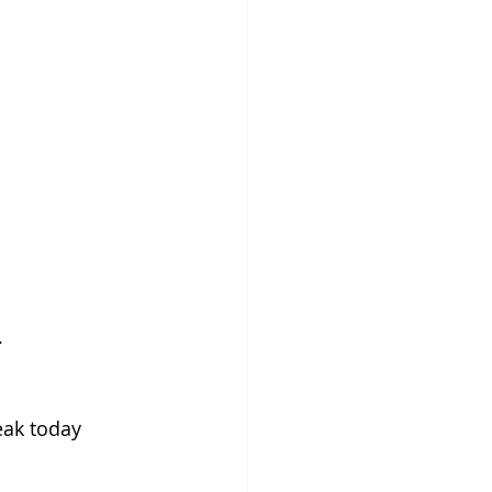
.
ak today 