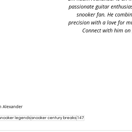
passionate guitar enthusias
snooker fan. He combin
precision with a love for m
Connect with him on 
n Alexander
snooker legends
snooker century breaks
147