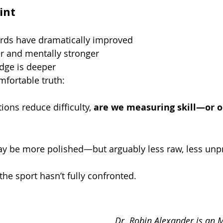
int
ards have dramatically improved
ter and mentally stronger
dge is deeper
mfortable truth:
ions reduce difficulty, 
are we measuring skill—or o
 be more polished—but arguably less raw, less unpr
the sport hasn’t fully confronted.
Dr. Robin Alexander is an M