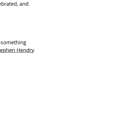
ebrated, and 
—something 
tephen Hendry
.