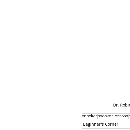
Dr. Robi
snooker
snooker lessons
Beginner's Corner