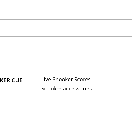
What Does the Word
Effe
Snooker Mean? A
Impr
Complete Guide to the
Skil
Meaning, Origin, and
Evolution of Snooker
Live Snooker Scores
KER CUE
Snooker accessories