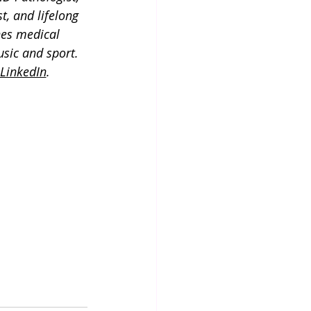
t, and lifelong 
es medical 
usic and sport. 
LinkedIn
.