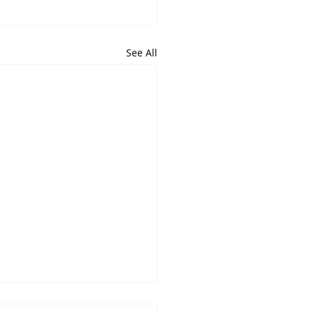
See All