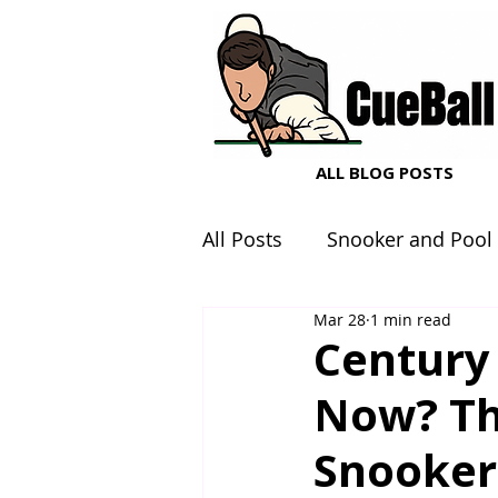
ALL BLOG POSTS
All Posts
Snooker and Pool
Mar 28
1 min read
Snooker and Pool Equipme
Century
Now? Th
Snooker 