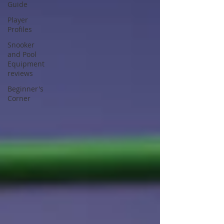
Guide
Player
Profiles
Snooker
and Pool
Equipment
reviews
Beginner's
Corner