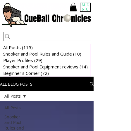
ME
NU
All Posts
(115)
115 posts
Snooker and Pool Rules and Guide
(10)
10 posts
Player Profiles
(29)
29 posts
Snooker and Pool Equipment reviews
(14)
14 posts
Beginner's Corner
(72)
72 posts
ALL BLOG POSTS
All Posts
All Posts
Snooker
and Pool
Rules and