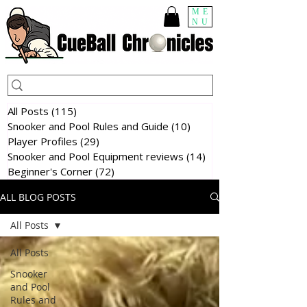
ME
NU
All Posts
(115)
115 posts
Snooker and Pool Rules and Guide
(10)
10 posts
Player Profiles
(29)
29 posts
Snooker and Pool Equipment reviews
(14)
14 posts
Beginner's Corner
(72)
72 posts
ALL BLOG POSTS
All Posts
All Posts
Snooker
and Pool
Rules and