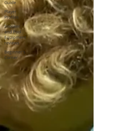
Guide
Player
Profiles
Snooker
and Pool
Equipment
reviews
Beginner's
Corner