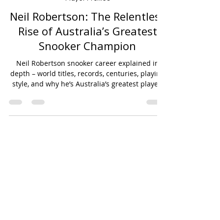
Jan 17
6 min read
Player Profiles
Neil Robertson: The Relentless
Rise of Australia’s Greatest
Snooker Champion
Neil Robertson snooker career explained in
depth – world titles, records, centuries, playing
style, and why he’s Australia’s greatest player.