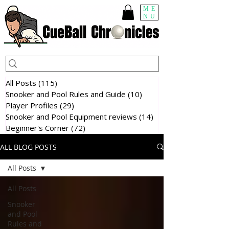
ME
NU
All Posts
(115)
115 posts
Snooker and Pool Rules and Guide
(10)
10 posts
Player Profiles
(29)
29 posts
Snooker and Pool Equipment reviews
(14)
14 posts
Beginner's Corner
(72)
72 posts
ALL BLOG POSTS
All Posts
All Posts
Snooker
and Pool
Rules and