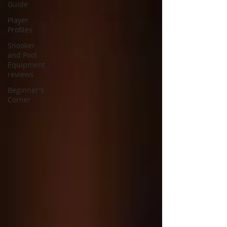
Guide
Player
Profiles
Snooker
and Pool
Equipment
reviews
Beginner's
Corner