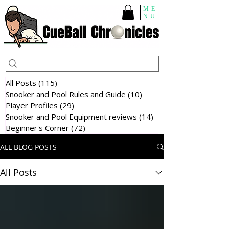
ME
NU
All Posts
(115)
115 posts
Snooker and Pool Rules and Guide
(10)
10 posts
Player Profiles
(29)
29 posts
Snooker and Pool Equipment reviews
(14)
14 posts
Beginner's Corner
(72)
72 posts
ALL BLOG POSTS
All Posts