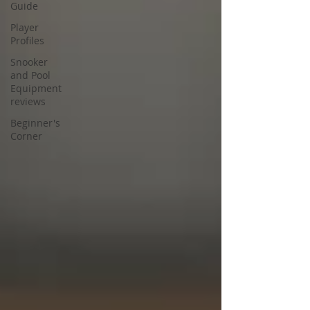
Guide
Player
Profiles
Snooker
and Pool
Equipment
reviews
Beginner's
Corner