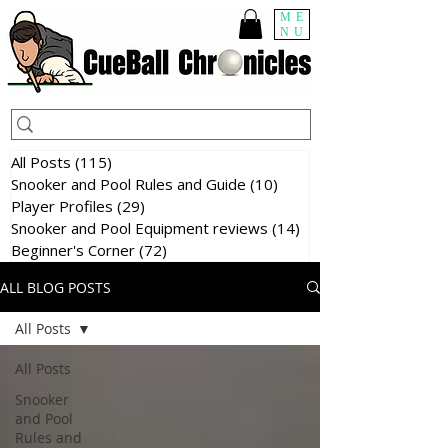
ME
NU
All Posts
(115)
115 posts
Snooker and Pool Rules and Guide
(10)
10 posts
Player Profiles
(29)
29 posts
Snooker and Pool Equipment reviews
(14)
14 posts
Beginner's Corner
(72)
72 posts
ALL BLOG POSTS
All Posts
All Posts
Snooker
and Pool
Rules and