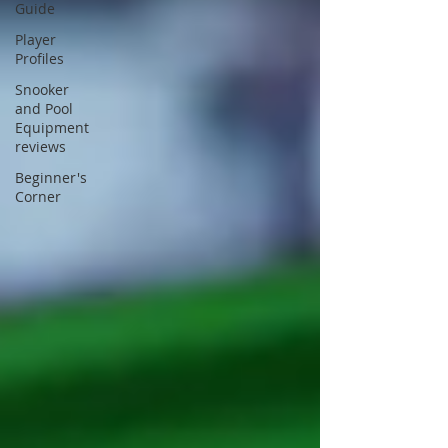
Guide
Player
Profiles
Snooker
and Pool
Equipment
reviews
Beginner's
Corner