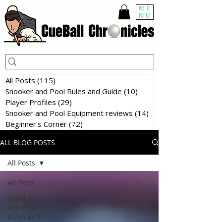
ME
NU
All Posts
(115)
115 posts
Snooker and Pool Rules and Guide
(10)
10 posts
Player Profiles
(29)
29 posts
Snooker and Pool Equipment reviews
(14)
14 posts
Beginner's Corner
(72)
72 posts
ALL BLOG POSTS
All Posts
All Posts
Snooker
and Pool
Rules and