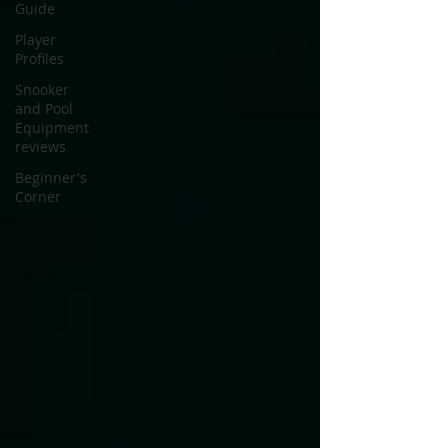
Guide
Player
Profiles
Snooker
and Pool
Equipment
reviews
Beginner's
Corner