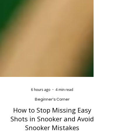
6 hours ago
4 min read
Beginner's Corner
How to Stop Missing Easy