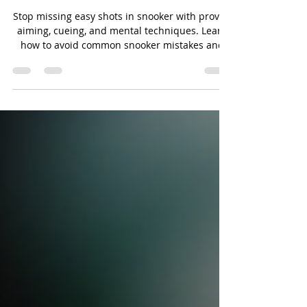
Shots in Snooker and Avoid
Snooker Mistakes
Stop missing easy shots in snooker with proven
aiming, cueing, and mental techniques. Learn
how to avoid common snooker mistakes and
improve your potting consistency.