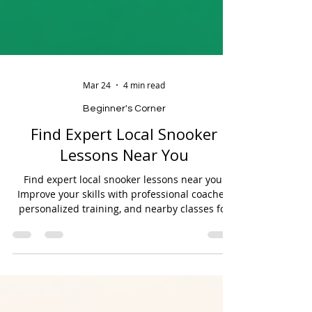
Mar 24
4 min read
Beginner's Corner
Find Expert Local Snooker
Lessons Near You
Find expert local snooker lessons near you.
Improve your skills with professional coaches,
personalized training, and nearby classes for
all skill levels.