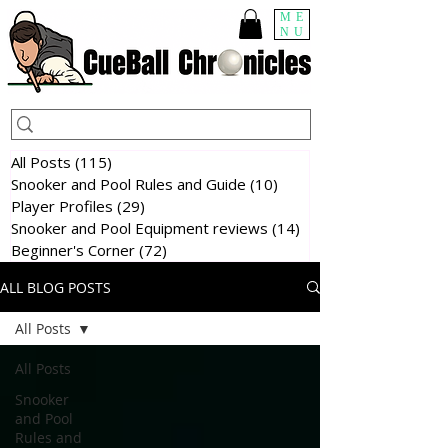
ME
NU
All Posts
(115)
115 posts
Snooker and Pool Rules and Guide
(10)
10 posts
Player Profiles
(29)
29 posts
Snooker and Pool Equipment reviews
(14)
14 posts
Beginner's Corner
(72)
72 posts
ALL BLOG POSTS
All Posts
All Posts
Snooker
and Pool
Rules and