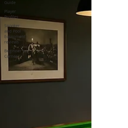
Guide
Player
Profiles
Snooker
and Pool
Equipment
reviews
Beginner's
Corner