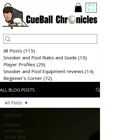
ME
NU
All Posts
(115)
115 posts
Snooker and Pool Rules and Guide
(10)
10 posts
Player Profiles
(29)
29 posts
Snooker and Pool Equipment reviews
(14)
14 posts
Beginner's Corner
(72)
72 posts
ALL BLOG POSTS
All Posts
All Posts
Snooker
and Pool
Rules and