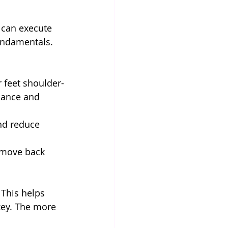
 can execute 
undamentals. 
 feet shoulder-
lance and 
and reduce 
d move back 
 This helps 
key. The more 