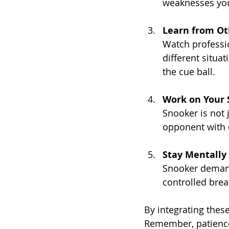
weaknesses you
Learn from Ot
Watch professi
different situat
the cue ball.
Work on Your 
Snooker is not j
opponent with di
Stay Mentally
Snooker demand
controlled brea
By integrating thes
Remember, patience 