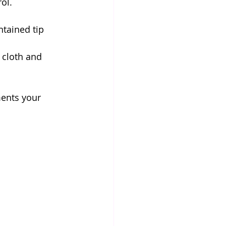
ol. 
ntained tip 
 cloth and 
ents your 