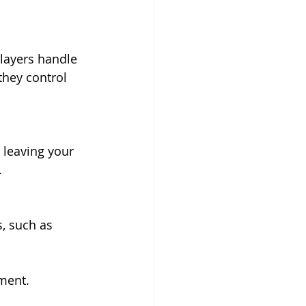
layers handle 
they control 
e leaving your 
.
, such as 
ment. 