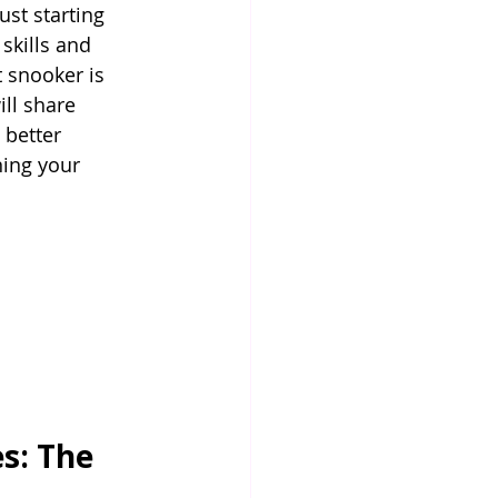
st starting 
skills and 
 snooker is 
ill share 
 better 
ning your 
s: The 