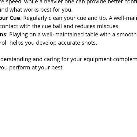
e speed, while a heavier one can provide better contr
ind what works best for you.
our Cue
: Regularly clean your cue and tip. A well-mai
contact with the cue ball and reduces miscues.
ons
: Playing on a well-maintained table with a smooth
 roll helps you develop accurate shots.
understanding and caring for your equipment complem
you perform at your best.