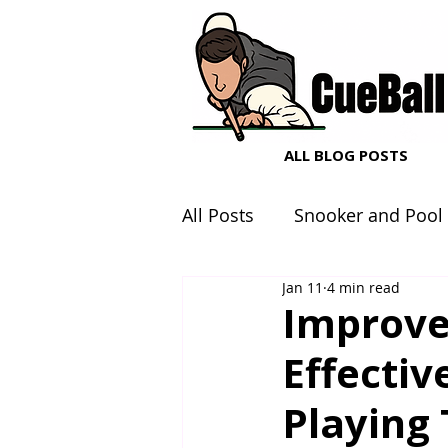
ALL BLOG POSTS
All Posts
Snooker and Pool
Jan 11
4 min read
Snooker and Pool Equipme
Improve
Effectiv
Playing