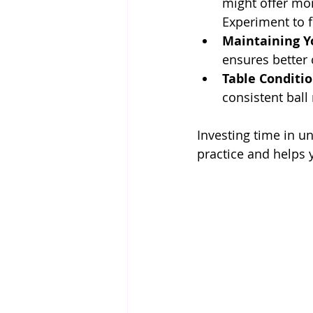
might offer mor
Experiment to f
Maintaining Y
ensures better 
Table Conditi
consistent ball
Investing time in 
practice and helps 