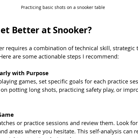
Practicing basic shots on a snooker table
et Better at Snooker?
 requires a combination of technical skill, strategic 
Here are some actionable steps I recommend:
larly with Purpose
playing games, set specific goals for each practice ses
on potting long shots, practicing safety play, or impr
 Game
ches or practice sessions and review them. Look for 
nd areas where you hesitate. This self-analysis can r