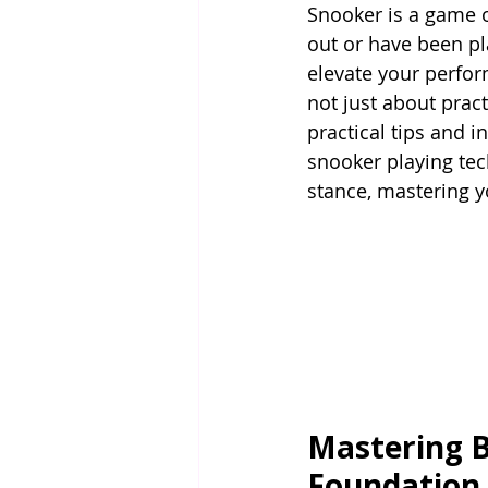
Snooker is a game of
out or have been pl
elevate your perfor
not just about practi
practical tips and 
snooker playing tec
stance, mastering 
Mastering B
Foundation