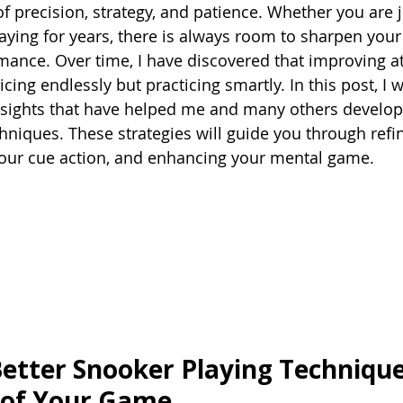
 precision, strategy, and patience. Whether you are ju
aying for years, there is always room to sharpen your 
mance. Over time, I have discovered that improving at
cing endlessly but practicing smartly. In this post, I w
insights that have helped me and many others develop
hniques. These strategies will guide you through refi
your cue action, and enhancing your mental game.
etter Snooker Playing Technique
 of Your Game