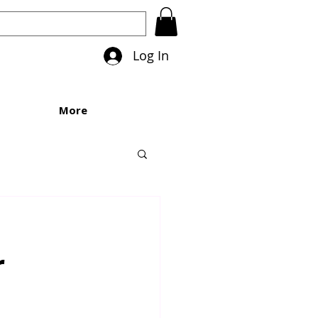
Log In
More
r