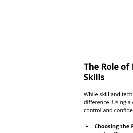
The Role of
Skills
While skill and tec
difference. Using a
control and confide
Choosing the 