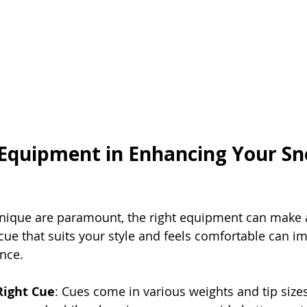
 Equipment in Enhancing Your Sn
hnique are paramount, the right equipment can make a
 cue that suits your style and feels comfortable can i
nce.
Right Cue
: Cues come in various weights and tip sizes