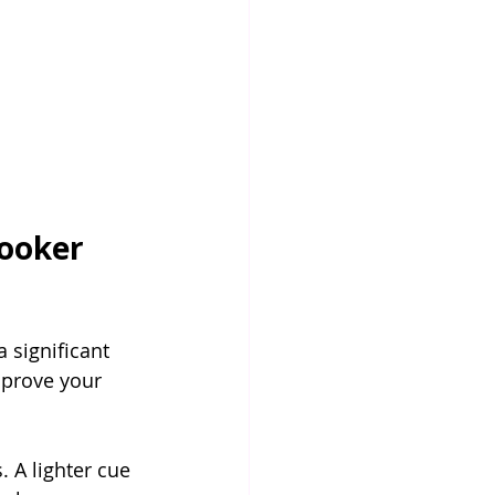
ooker 
 significant 
mprove your 
. A lighter cue 