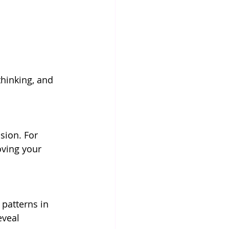
thinking, and 
sion. For 
oving your 
patterns in 
eveal 