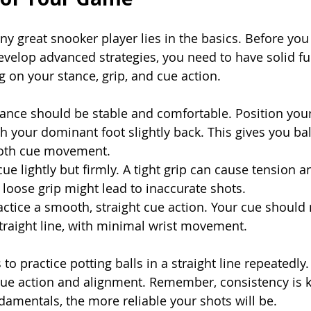
ny great snooker player lies in the basics. Before you
velop advanced strategies, you need to have solid f
 on your stance, grip, and cue action.
tance should be stable and comfortable. Position your
th your dominant foot slightly back. This gives you ba
ooth cue movement.
cue lightly but firmly. A tight grip can cause tension 
a loose grip might lead to inaccurate shots.
ractice a smooth, straight cue action. Your cue shoul
straight line, with minimal wrist movement.
s to practice potting balls in a straight line repeatedly.
cue action and alignment. Remember, consistency is 
damentals, the more reliable your shots will be.