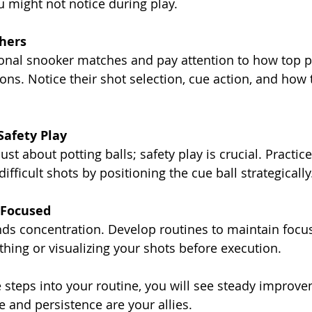
 might not notice during play.
hers
onal snooker matches and pay attention to how top p
ions. Notice their shot selection, cue action, and how 
Safety Play
ust about potting balls; safety play is crucial. Practic
fficult shots by positioning the cue ball strategically
 Focused
s concentration. Develop routines to maintain focus
thing or visualizing your shots before execution.
e steps into your routine, you will see steady improve
and persistence are your allies.