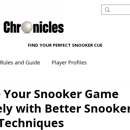
FIND YOUR PERFECT SNOOKER CUE
 Rules and Guide
Player Profiles
nt reviews
Beginner's Corner
 Your Snooker Game
ely with Better Snooke
 Techniques