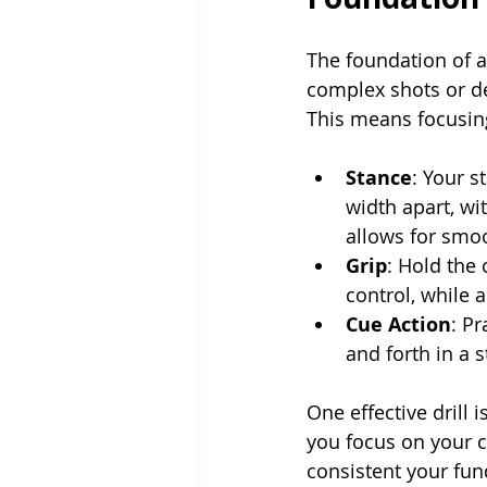
The foundation of a
complex shots or de
This means focusing
Stance
: Your s
width apart, wi
allows for sm
Grip
: Hold the 
control, while 
Cue Action
: P
and forth in a 
One effective drill i
you focus on your 
consistent your fun