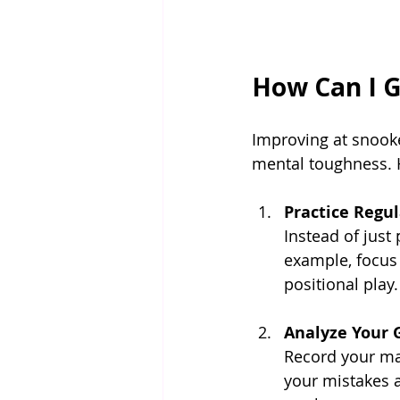
How Can I G
Improving at snooker
mental toughness. 
Practice Regu
Instead of just 
example, focus 
positional play.
Analyze Your
Record your mat
your mistakes a